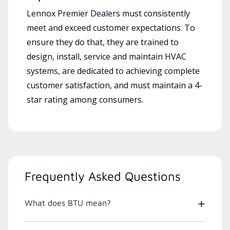
Lennox Premier Dealers must consistently
meet and exceed customer expectations. To
ensure they do that, they are trained to
design, install, service and maintain HVAC
systems, are dedicated to achieving complete
customer satisfaction, and must maintain a 4-
star rating among consumers.
Frequently Asked Questions
What does BTU mean?