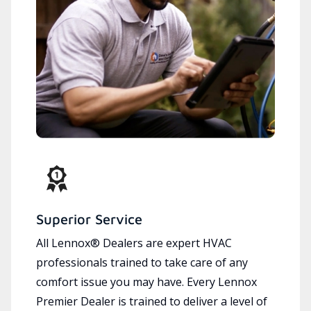
Superior Service
All Lennox® Dealers are expert HVAC
professionals trained to take care of any
comfort issue you may have. Every Lennox
Premier Dealer is trained to deliver a level of