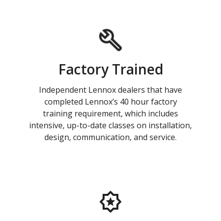
Factory Trained
Independent Lennox dealers that have
completed Lennox’s 40 hour factory
training requirement, which includes
intensive, up-to-date classes on installation,
design, communication, and service.