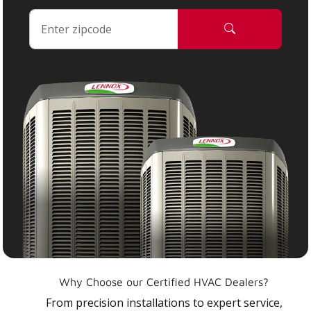
Why Choose our Certified HVAC Dealers?
From precision installations to expert service,