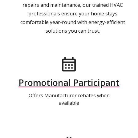
repairs and maintenance, our trained HVAC
professionals ensure your home stays
comfortable year-round with energy-efficient
solutions you can trust.
Promotional Participant
Offers Manufacturer rebates when
available