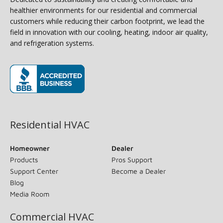
healthier environments for our residential and commercial
customers while reducing their carbon footprint, we lead the
field in innovation with our cooling, heating, indoor air quality,
and refrigeration systems.
(opens in new window)
Residential HVAC
Homeowner
Dealer
Products
Pros Support
Support Center
Become a Dealer
Blog
Media Room
Commercial HVAC