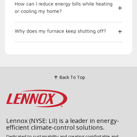
How can I reduce energy bills while heating
or cooling my home?
Why does my furnace keep shutting off?
Back To Top
Lennox (NYSE: LII) is a leader in energy-
efficient climate-control solutions.
Dedicated to sustainability and creating comfortable and