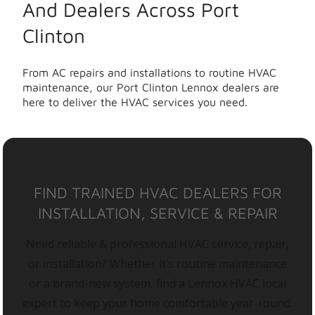
And Dealers Across Port
Clinton
From AC repairs and installations to routine HVAC
maintenance, our Port Clinton Lennox dealers are
here to deliver the HVAC services you need.
FIND TRAINED HVAC DEALERS FOR
INSTALLATION, SERVICE & REPAIR
Need reliable & professional HVAC service, repair,
or installation? Whether it’s routine maintenance
or a brand-new system, find a Lennox HVAC local
expert to keep your home comfortable year-round.