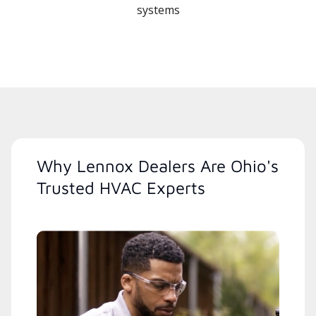
systems
Why Lennox Dealers Are Ohio's
Trusted HVAC Experts