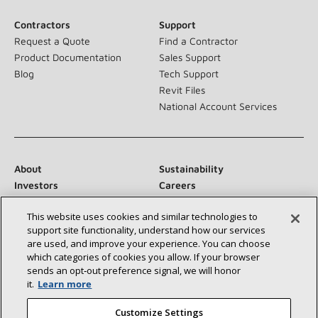
Contractors
Support
Request a Quote
Find a Contractor
Product Documentation
Sales Support
Blog
Tech Support
Revit Files
National Account Services
About
Sustainability
Investors
Careers
Suppliers
Contact Us
This website uses cookies and similar technologies to
Newsroom
support site functionality, understand how our services
are used, and improve your experience. You can choose
which categories of cookies you allow. If your browser
sends an opt‑out preference signal, we will honor
Connect With Us:
it.
Learn more
Customize Settings