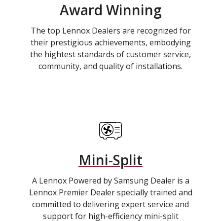
Award Winning
The top Lennox Dealers are recognized for
their prestigious achievements, embodying
the hightest standards of customer service,
community, and quality of installations.
Mini-Split
A Lennox Powered by Samsung Dealer is a
Lennox Premier Dealer specially trained and
committed to delivering expert service and
support for high-efficiency mini-split