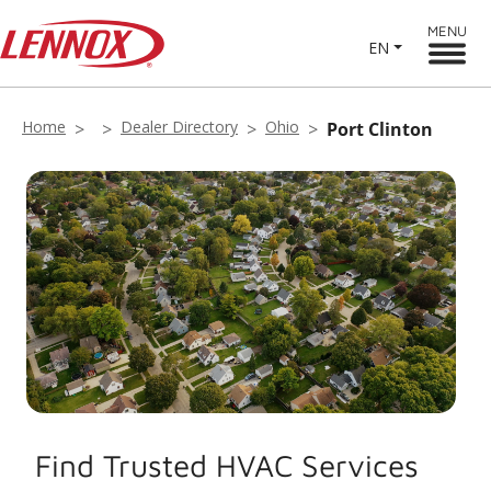
MENU
EN
Home
Dealer Directory
Ohio
Port Clinton
Find Trusted HVAC Services