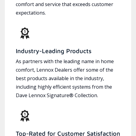
comfort and service that exceeds customer
expectations.
Industry-Leading Products
As partners with the leading name in home
comfort, Lennox Dealers offer some of the
best products available in the industry,
including highly efficient systems from the
Dave Lennox Signature® Collection.
Top-Rated for Customer Satisfaction