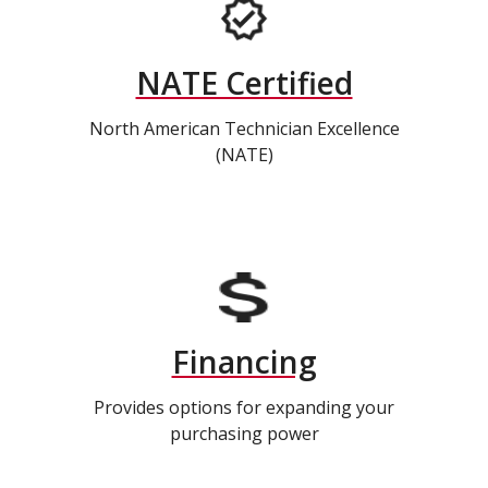
NATE Certified
North American Technician Excellence
(NATE)
Financing
Provides options for expanding your
purchasing power