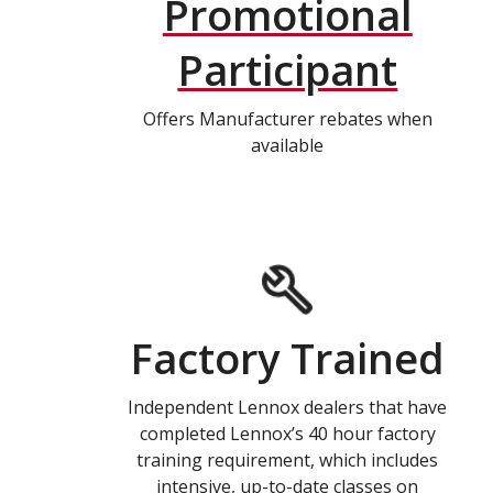
Promotional
Participant
Offers Manufacturer rebates when
available
Factory Trained
Independent Lennox dealers that have
completed Lennox’s 40 hour factory
training requirement, which includes
intensive, up-to-date classes on