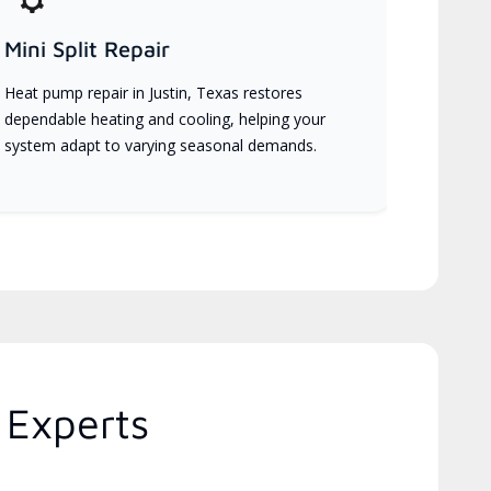
Mini Split Repair
Heat pump repair in Justin, Texas restores
dependable heating and cooling, helping your
system adapt to varying seasonal demands.
 Experts