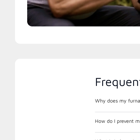
Frequen
Why does my furnac
How do I prevent m