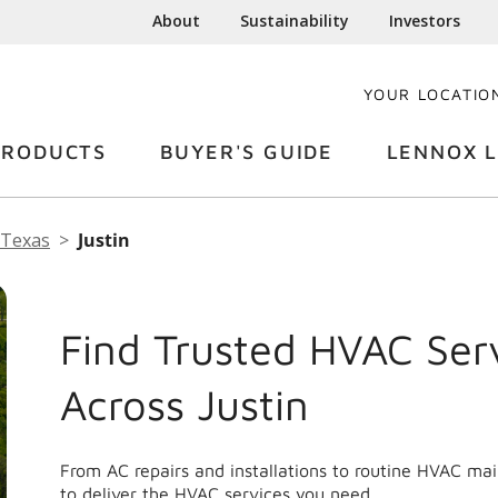
About
Sustainability
Investors
YOUR LOCATIO
PRODUCTS
BUYER'S GUIDE
LENNOX L
Texas
Justin
Find Trusted HVAC Ser
Across Justin
From AC repairs and installations to routine HVAC ma
to deliver the HVAC services you need.