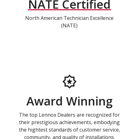
NATE Certified
North American Technician Excellence
(NATE)
Award Winning
The top Lennox Dealers are recognized for
their prestigious achievements, embodying
the hightest standards of customer service,
community, and quality of installations.