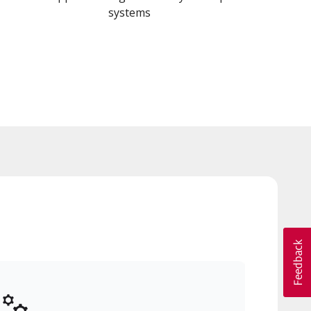
systems