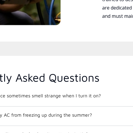
are dedicated
and must main
tly Asked Questions
e sometimes smell strange when I turn it on?
y AC from freezing up during the summer?