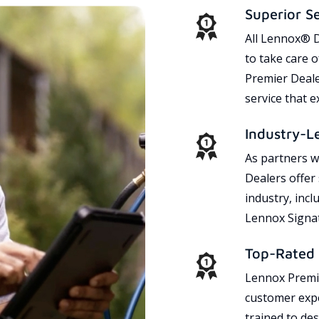
Superior S
All Lennox® D
to take care 
Premier Dealer
service that 
Industry-L
As partners w
Dealers offer
industry, incl
Lennox Signat
Top-Rated 
Lennox Premie
customer expe
trained to des