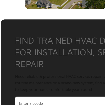
FIND TRAINED HVAC 
FOR INSTALLATION, S
REPAIR
Need reliable & professional HVAC service, repair, o
routine maintenance or a brand-new system, find 
to keep your home comfortable year-round.