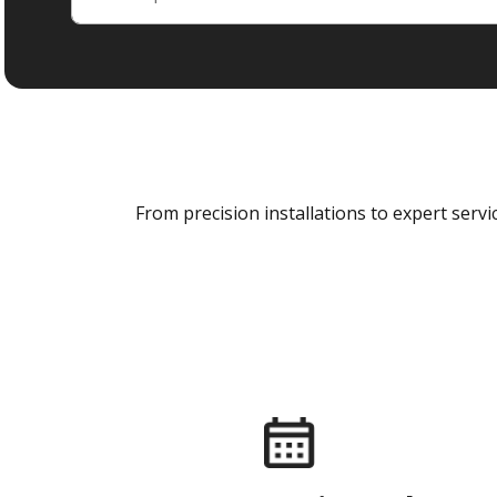
From precision installations to expert ser