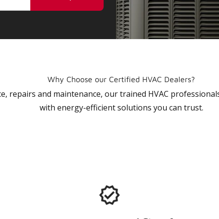
Why Choose our Certified HVAC Dealers?
vice, repairs and maintenance, our trained HVAC profession
with energy-efficient solutions you can trust.