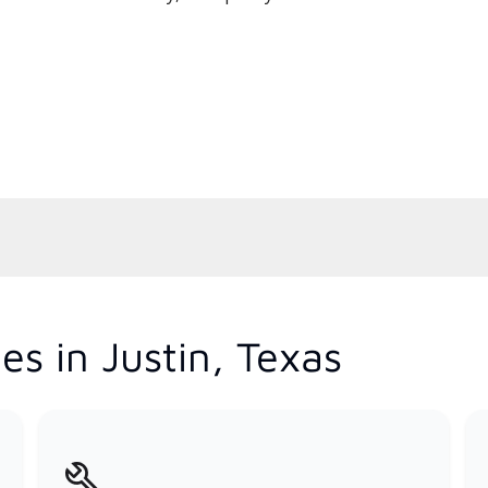
s in Justin, Texas