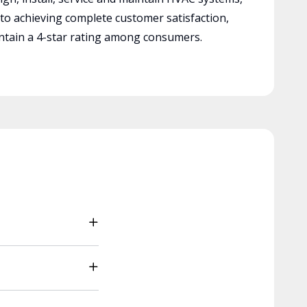
 to achieving complete customer satisfaction,
tain a 4-star rating among consumers.