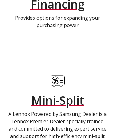
Financing
Provides options for expanding your
purchasing power
Mini-Split
A Lennox Powered by Samsung Dealer is a
Lennox Premier Dealer specially trained
and committed to delivering expert service
and support for high-efficiency mini-split