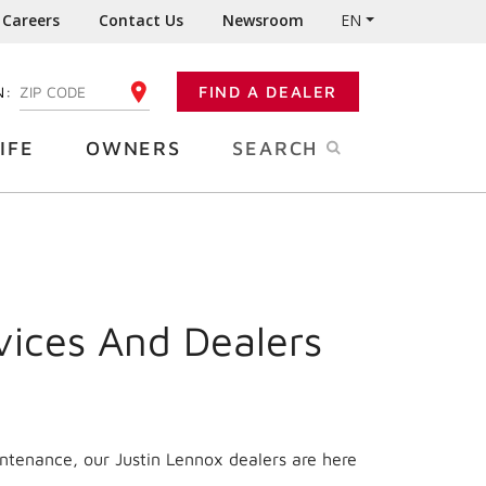
Careers
Contact Us
Newsroom
EN
N:
FIND A DEALER
ENTER YOUR ZIP CODE
IFE
OWNERS
SEARCH
vices And Dealers
intenance, our Justin Lennox dealers are here