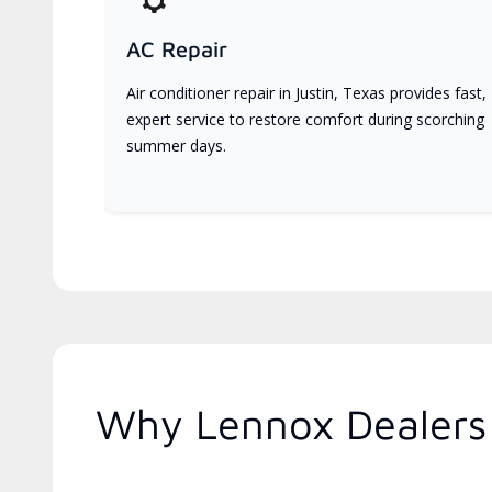
AC Repair
Air conditioner repair in Justin, Texas provides fast,
expert service to restore comfort during scorching
summer days.
Why Lennox Dealers 