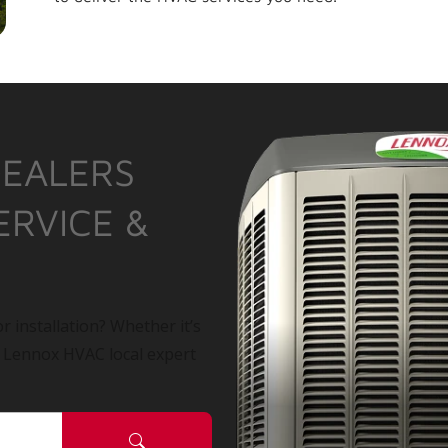
DEALERS
ERVICE &
r installation? Whether it’s
a Lennox HVAC local expert