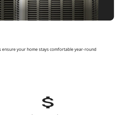
als ensure your home stays comfortable year-round