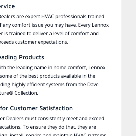
ervice
ealers are expert HVAC professionals trained
of any comfort issue you may have. Every Lennox
 is trained to deliver a level of comfort and
exceeds customer expectations.
eading Products
ith the leading name in home comfort, Lennox
 some of the best products available in the
uding highly efficient systems from the Dave
ure® Collection.
for Customer Satisfaction
r Dealers must consistently meet and exceed
ctations. To ensure they do that, they are
ign, install, service and maintain HVAC systems,