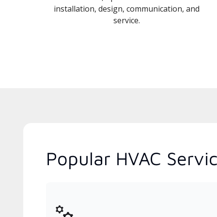
installation, design, communication, and
service.
Popular HVAC Service