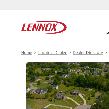
Home
Locate a Dealer
Dealer Directory