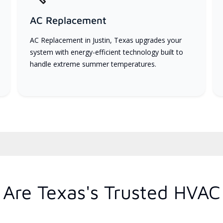
AC Replacement
AC Replacement in Justin, Texas upgrades your
system with energy-efficient technology built to
handle extreme summer temperatures.
Are Texas's Trusted HVAC