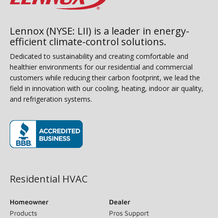
Lennox (NYSE: LII) is a leader in energy-
efficient climate-control solutions.
Dedicated to sustainability and creating comfortable and
healthier environments for our residential and commercial
customers while reducing their carbon footprint, we lead the
field in innovation with our cooling, heating, indoor air quality,
and refrigeration systems.
(opens in new window)
Residential HVAC
Homeowner
Dealer
Products
Pros Support