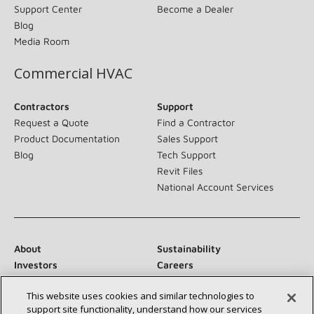
Support Center
Become a Dealer
Blog
Media Room
Commercial HVAC
Contractors
Support
Request a Quote
Find a Contractor
Product Documentation
Sales Support
Blog
Tech Support
Revit Files
National Account Services
About
Sustainability
Investors
Careers
Suppliers
Contact Us
This website uses cookies and similar technologies to
Newsroom
support site functionality, understand how our services