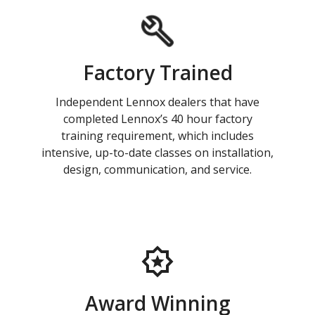
Factory Trained
Independent Lennox dealers that have
completed Lennox’s 40 hour factory
training requirement, which includes
intensive, up-to-date classes on installation,
design, communication, and service.
Award Winning