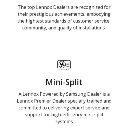
The top Lennox Dealers are recognized for
their prestigious achievements, embodying
the hightest standards of customer service,
community, and quality of installations.
Mini-Split
A Lennox Powered by Samsung Dealer is a
Lennox Premier Dealer specially trained and
committed to delivering expert service and
support for high-efficiency mini-split
systems