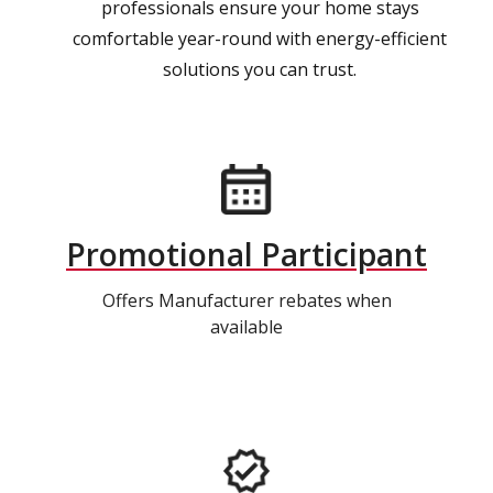
professionals ensure your home stays
comfortable year-round with energy-efficient
solutions you can trust.
Promotional Participant
Offers Manufacturer rebates when
available