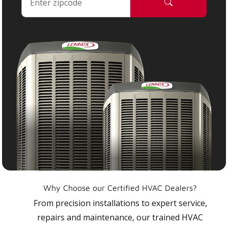
Why Choose our Certified HVAC Dealers?
From precision installations to expert service,
repairs and maintenance, our trained HVAC