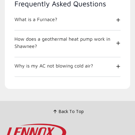
Frequently Asked Questions
What is a Furnace?
How does a geothermal heat pump work in
Shawnee?
Why is my AC not blowing cold air?
Back To Top