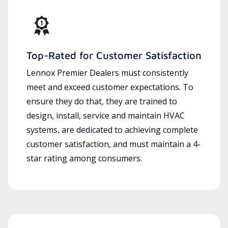
Top-Rated for Customer Satisfaction
Lennox Premier Dealers must consistently
meet and exceed customer expectations. To
ensure they do that, they are trained to
design, install, service and maintain HVAC
systems, are dedicated to achieving complete
customer satisfaction, and must maintain a 4-
star rating among consumers.