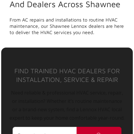
And Dealers Across Shawnee
From AC repairs and installations to routine HVAC
maintenance, our Shawnee Lennox dealers are here
to deliver the HVAC services you need.
FIND TRAINED HVAC DEALERS FOR
INSTALLATION, SERVICE & REPAIR
Need reliable & professional HVAC service, repair,
or installation? Whether it’s routine maintenance
or a brand-new system, find a Lennox HVAC local
expert to keep your home comfortable year-round.