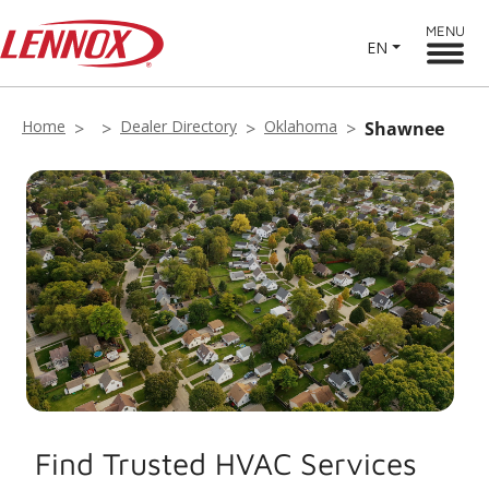
MENU
EN
Home
Dealer Directory
Oklahoma
Shawnee
Find Trusted HVAC Services