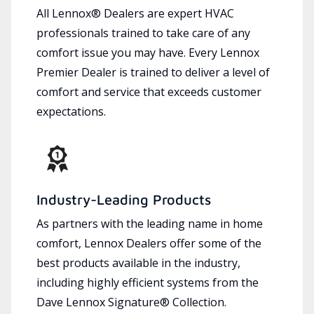
All Lennox® Dealers are expert HVAC
professionals trained to take care of any
comfort issue you may have. Every Lennox
Premier Dealer is trained to deliver a level of
comfort and service that exceeds customer
expectations.
Industry-Leading Products
As partners with the leading name in home
comfort, Lennox Dealers offer some of the
best products available in the industry,
including highly efficient systems from the
Dave Lennox Signature® Collection.