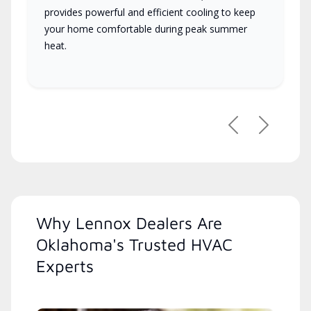
provides powerful and efficient cooling to keep
your home comfortable during peak summer
heat.
Previous
Next
Why Lennox Dealers Are
Oklahoma's Trusted HVAC
Experts