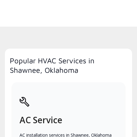
Popular HVAC Services in
Shawnee, Oklahoma
AC Service
AC installation services in Shawnee, Oklahoma