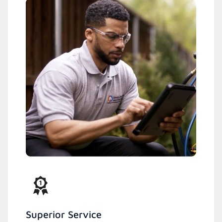
Superior Service