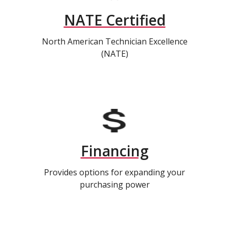
NATE Certified
North American Technician Excellence
(NATE)
Financing
Provides options for expanding your
purchasing power