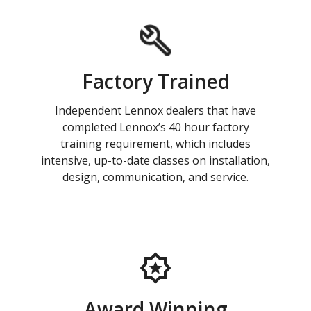
Factory Trained
Independent Lennox dealers that have
completed Lennox’s 40 hour factory
training requirement, which includes
intensive, up-to-date classes on installation,
design, communication, and service.
Award Winning