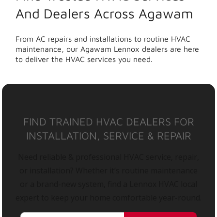
And Dealers Across Agawam
From AC repairs and installations to routine HVAC
maintenance, our Agawam Lennox dealers are here
to deliver the HVAC services you need.
FIND TRAINED HVAC DEALERS FOR
INSTALLATION, SERVICE & REPAIR
Need reliable & professional HVAC service, repair,
or installation? Whether it’s routine maintenance
or a brand-new system, find a Lennox HVAC local
expert to keep your home comfortable year-round.