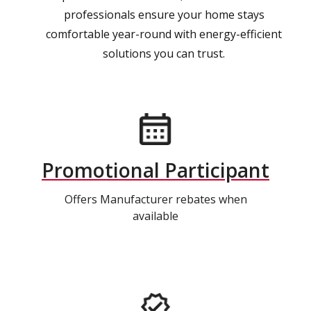
professionals ensure your home stays
comfortable year-round with energy-efficient
solutions you can trust.
Promotional Participant
Offers Manufacturer rebates when
available