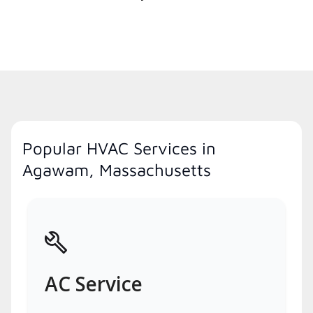
Popular HVAC Services in
Agawam, Massachusetts
AC Service