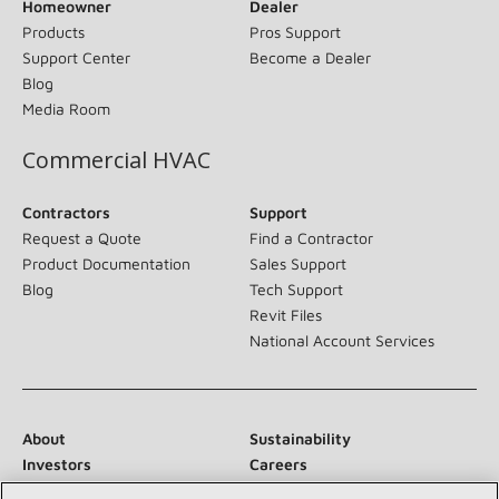
Homeowner
Dealer
Products
Pros Support
Support Center
Become a Dealer
Blog
Media Room
Commercial HVAC
Contractors
Support
Request a Quote
Find a Contractor
Product Documentation
Sales Support
Blog
Tech Support
Revit Files
National Account Services
About
Sustainability
Investors
Careers
Suppliers
Contact Us