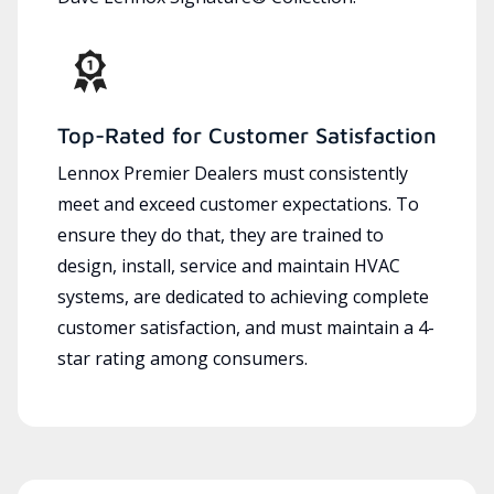
Top-Rated for Customer Satisfaction
Lennox Premier Dealers must consistently
meet and exceed customer expectations. To
ensure they do that, they are trained to
design, install, service and maintain HVAC
systems, are dedicated to achieving complete
customer satisfaction, and must maintain a 4-
star rating among consumers.