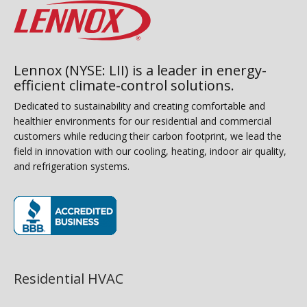
Lennox (NYSE: LII) is a leader in energy-
efficient climate-control solutions.
Dedicated to sustainability and creating comfortable and
healthier environments for our residential and commercial
customers while reducing their carbon footprint, we lead the
field in innovation with our cooling, heating, indoor air quality,
and refrigeration systems.
(opens in new window)
Residential HVAC