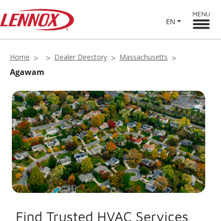
MENU
EN
Home
Dealer Directory
Massachusetts
Agawam
Find Trusted HVAC Services