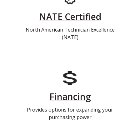
NATE Certified
North American Technician Excellence
(NATE)
Financing
Provides options for expanding your
purchasing power