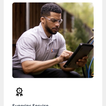
Superior Service