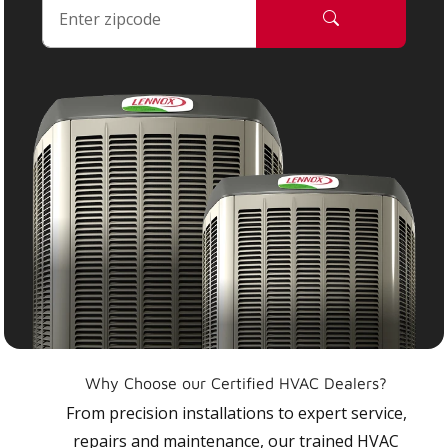
Why Choose our Certified HVAC Dealers?
From precision installations to expert service,
repairs and maintenance, our trained HVAC