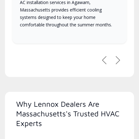
AC installation services in Agawam,
Massachusetts provides efficient cooling
systems designed to keep your home
comfortable throughout the summer months.
Previous
Next
Why Lennox Dealers Are
Massachusetts's Trusted HVAC
Experts