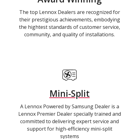
The top Lennox Dealers are recognized for
their prestigious achievements, embodying
the hightest standards of customer service,
community, and quality of installations.
Mini-Split
A Lennox Powered by Samsung Dealer is a
Lennox Premier Dealer specially trained and
committed to delivering expert service and
support for high-efficiency mini-split
systems