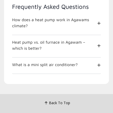
Frequently Asked Questions
How does a heat pump work in Agawams
climate?
Heat pump vs. oil furnace in Agawam –
which is better?
What is a mini split air conditioner?
Back To Top