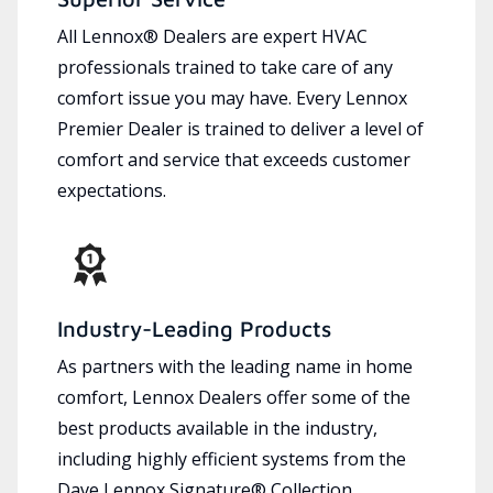
All Lennox® Dealers are expert HVAC
professionals trained to take care of any
comfort issue you may have. Every Lennox
Premier Dealer is trained to deliver a level of
comfort and service that exceeds customer
expectations.
Industry-Leading Products
As partners with the leading name in home
comfort, Lennox Dealers offer some of the
best products available in the industry,
including highly efficient systems from the
Dave Lennox Signature® Collection.