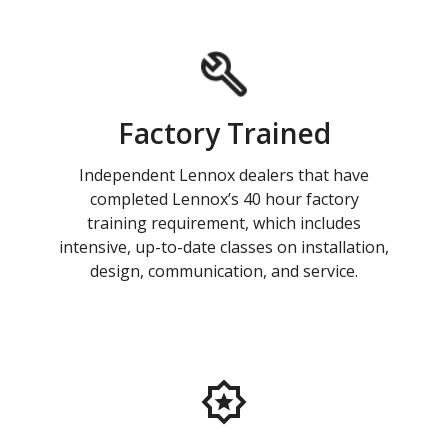
Factory Trained
Independent Lennox dealers that have
completed Lennox’s 40 hour factory
training requirement, which includes
intensive, up-to-date classes on installation,
design, communication, and service.