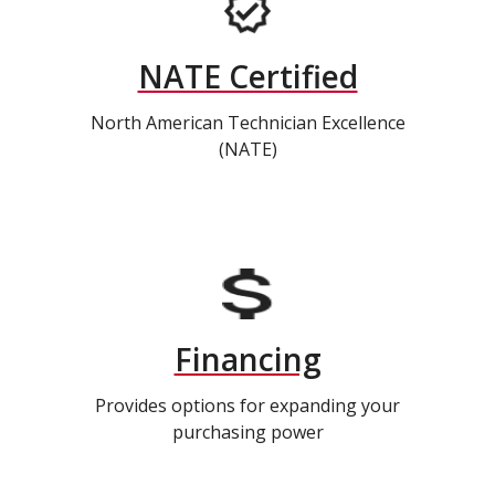
NATE Certified
North American Technician Excellence
(NATE)
Financing
Provides options for expanding your
purchasing power