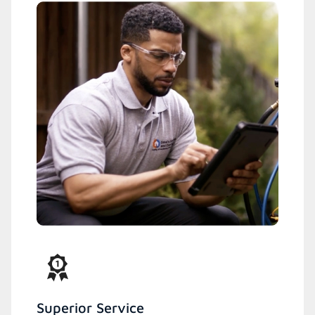
Superior Service