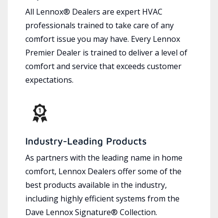
All Lennox® Dealers are expert HVAC
professionals trained to take care of any
comfort issue you may have. Every Lennox
Premier Dealer is trained to deliver a level of
comfort and service that exceeds customer
expectations.
Industry-Leading Products
As partners with the leading name in home
comfort, Lennox Dealers offer some of the
best products available in the industry,
including highly efficient systems from the
Dave Lennox Signature® Collection.