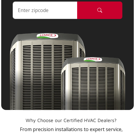
Why Choose our Certified HVAC Dealers?
From precision installations to expert service,