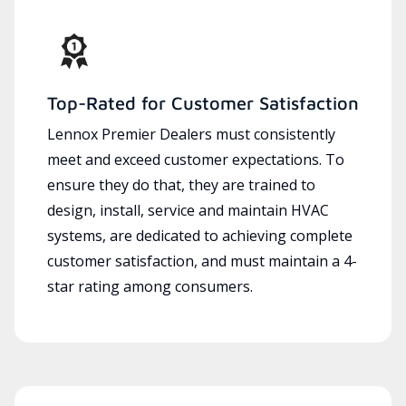
Top-Rated for Customer Satisfaction
Lennox Premier Dealers must consistently
meet and exceed customer expectations. To
ensure they do that, they are trained to
design, install, service and maintain HVAC
systems, are dedicated to achieving complete
customer satisfaction, and must maintain a 4-
star rating among consumers.