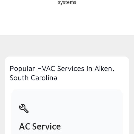
systems
Popular HVAC Services in Aiken,
South Carolina
AC Service