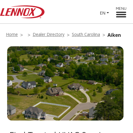
MENU
EN
Home
Dealer Directory
South Carolina
Aiken