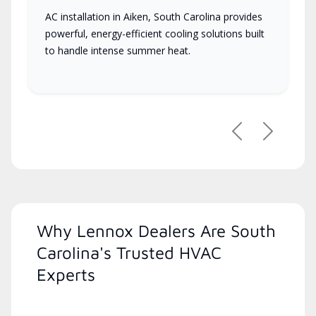
AC installation in Aiken, South Carolina provides
powerful, energy-efficient cooling solutions built
to handle intense summer heat.
Previous
Next
Why Lennox Dealers Are South
Carolina's Trusted HVAC
Experts