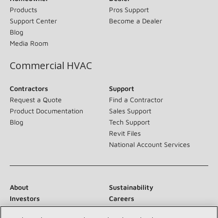
Products
Pros Support
Support Center
Become a Dealer
Blog
Media Room
Commercial HVAC
Contractors
Support
Request a Quote
Find a Contractor
Product Documentation
Sales Support
Blog
Tech Support
Revit Files
National Account Services
About
Sustainability
Investors
Careers
Suppliers
Contact Us