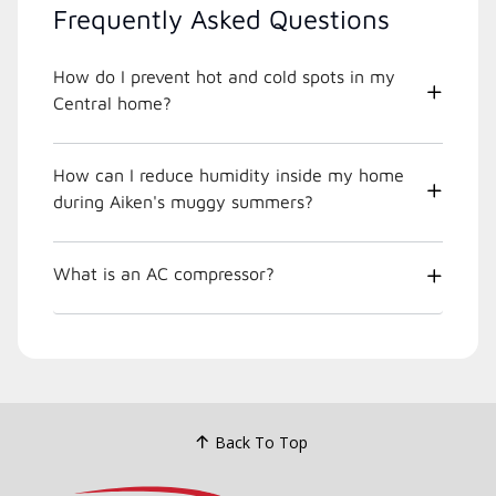
Frequently Asked Questions
How do I prevent hot and cold spots in my
Central home?
How can I reduce humidity inside my home
during Aiken's muggy summers?
What is an AC compressor?
Back To Top