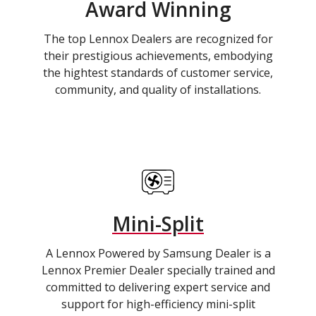
Award Winning
The top Lennox Dealers are recognized for
their prestigious achievements, embodying
the hightest standards of customer service,
community, and quality of installations.
Mini-Split
A Lennox Powered by Samsung Dealer is a
Lennox Premier Dealer specially trained and
committed to delivering expert service and
support for high-efficiency mini-split