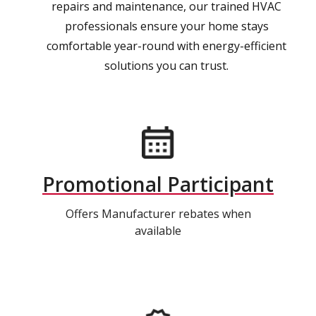
repairs and maintenance, our trained HVAC
professionals ensure your home stays
comfortable year-round with energy-efficient
solutions you can trust.
Promotional Participant
Offers Manufacturer rebates when
available