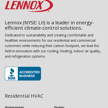
Lennox (NYSE: LII) is a leader in energy-
efficient climate-control solutions.
Dedicated to sustainability and creating comfortable and
healthier environments for our residential and commercial
customers while reducing their carbon footprint, we lead the
field in innovation with our cooling, heating, indoor air quality,
and refrigeration systems.
(opens in new window)
Residential HVAC
Homeowner
Dealer