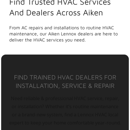
Find Trusted HVAC Services
And Dealers Across Aiken
From AC repairs and installations to routine HVAC
maintenance, our Aiken Lennox dealers are here to
deliver the HVAC services you need.
FIND TRAINED HVAC DEALERS FOR
INSTALLATION, SERVICE & REPAIR
Need reliable & professional HVAC service, repair,
or installation? Whether it’s routine maintenance
or a brand-new system, find a Lennox HVAC local
expert to keep your home comfortable year-round.