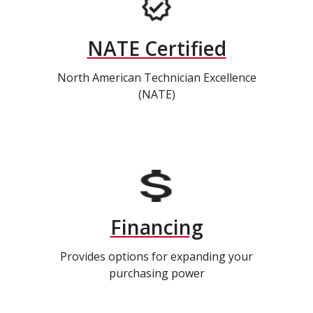
NATE Certified
North American Technician Excellence
(NATE)
Financing
Provides options for expanding your
purchasing power