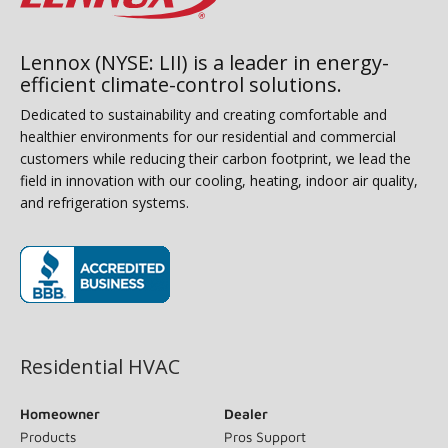
Lennox (NYSE: LII) is a leader in energy-
efficient climate-control solutions.
Dedicated to sustainability and creating comfortable and
healthier environments for our residential and commercial
customers while reducing their carbon footprint, we lead the
field in innovation with our cooling, heating, indoor air quality,
and refrigeration systems.
(opens in new window)
Residential HVAC
Homeowner
Dealer
Products
Pros Support