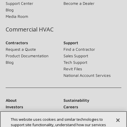
Support Center
Become a Dealer
Blog
Media Room
Commercial HVAC
Contractors
Support
Request a Quote
Find a Contractor
Product Documentation
Sales Support
Blog
Tech Support
Revit Files
National Account Services
About
Sustainability
Investors
Careers
Suppliers
Contact Us
This website uses cookies and similar technologies to
Newsroom
support site functionality, understand how our services