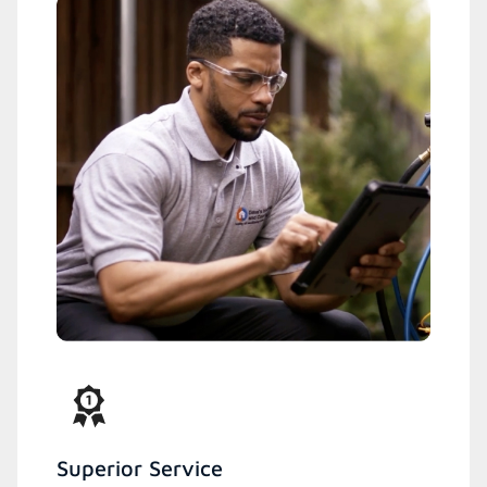
Superior Service