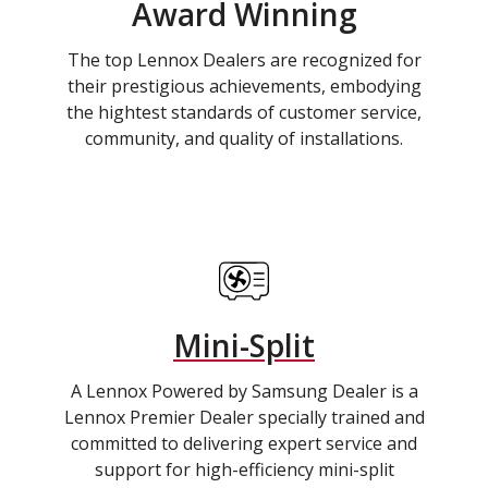
Award Winning
The top Lennox Dealers are recognized for
their prestigious achievements, embodying
the hightest standards of customer service,
community, and quality of installations.
Mini-Split
A Lennox Powered by Samsung Dealer is a
Lennox Premier Dealer specially trained and
committed to delivering expert service and
support for high-efficiency mini-split