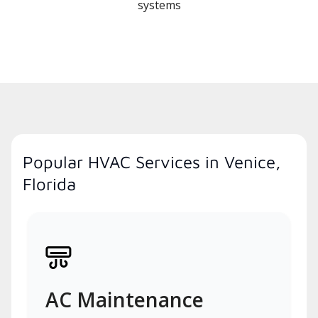
systems
Popular HVAC Services in Venice,
Florida
AC Maintenance