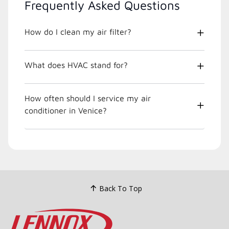
Frequently Asked Questions
How do I clean my air filter?
What does HVAC stand for?
How often should I service my air
conditioner in Venice?
Back To Top