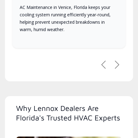
AC Maintenance in Venice, Florida keeps your
cooling system running efficiently year-round,
helping prevent unexpected breakdowns in
warm, humid weather.
Previous
Next
Why Lennox Dealers Are
Florida's Trusted HVAC Experts