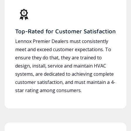
Top-Rated for Customer Satisfaction
Lennox Premier Dealers must consistently
meet and exceed customer expectations. To
ensure they do that, they are trained to
design, install, service and maintain HVAC
systems, are dedicated to achieving complete
customer satisfaction, and must maintain a 4-
star rating among consumers.