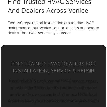
Find Trusted HVAC Services
And Dealers Across Venice
From AC repairs and installations to routine HVAC
maintenance, our Venice Lennox dealers are here to
deliver the HVAC services you need.
FIND TRAINED HVAC DEALERS FOR
INSTALLATION, SERVICE & REPAIR
Need reliable & professional HVAC service, repair,
or installation? Whether it’s routine maintenance
or a brand-new system, find a Lennox HVAC local
expert to keep your home comfortable year-round.