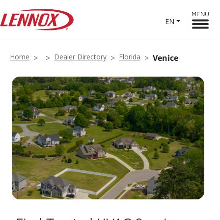
MENU
EN
Home
Dealer Directory
Florida
Venice