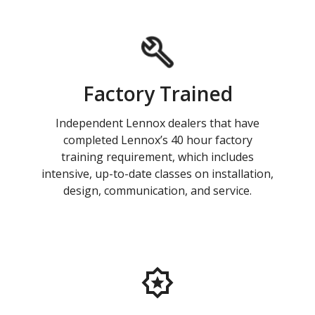
Factory Trained
Independent Lennox dealers that have
completed Lennox’s 40 hour factory
training requirement, which includes
intensive, up-to-date classes on installation,
design, communication, and service.