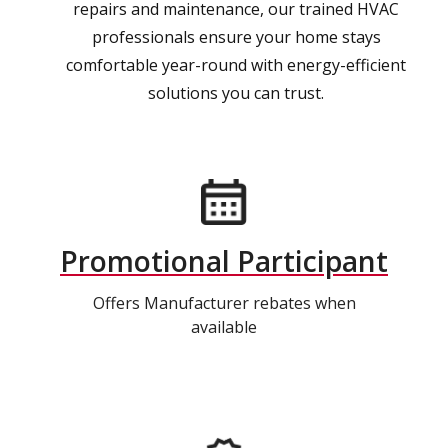
repairs and maintenance, our trained HVAC
professionals ensure your home stays
comfortable year-round with energy-efficient
solutions you can trust.
Promotional Participant
Offers Manufacturer rebates when
available