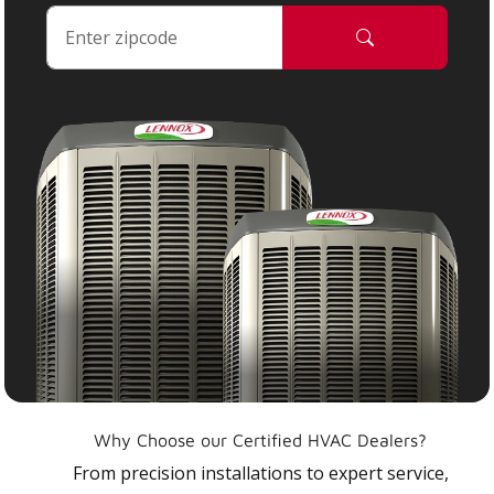
Why Choose our Certified HVAC Dealers?
From precision installations to expert service,