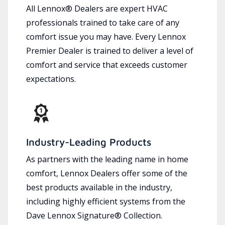
All Lennox® Dealers are expert HVAC
professionals trained to take care of any
comfort issue you may have. Every Lennox
Premier Dealer is trained to deliver a level of
comfort and service that exceeds customer
expectations.
Industry-Leading Products
As partners with the leading name in home
comfort, Lennox Dealers offer some of the
best products available in the industry,
including highly efficient systems from the
Dave Lennox Signature® Collection.