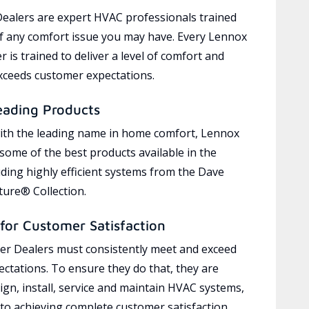
ealers are expert HVAC professionals trained
of any comfort issue you may have. Every Lennox
 is trained to deliver a level of comfort and
exceeds customer expectations.
eading Products
ith the leading name in home comfort, Lennox
 some of the best products available in the
uding highly efficient systems from the Dave
ure® Collection.
for Customer Satisfaction
r Dealers must consistently meet and exceed
ctations. To ensure they do that, they are
ign, install, service and maintain HVAC systems,
 to achieving complete customer satisfaction,