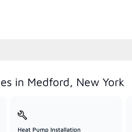
es in Medford, New York
Heat Pump Installation