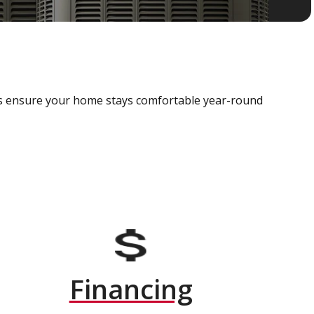
als ensure your home stays comfortable year-round
Financing