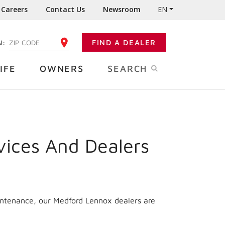
Careers
Contact Us
Newsroom
EN
N:
FIND A DEALER
ENTER YOUR ZIP CODE
IFE
OWNERS
SEARCH
vices And Dealers
intenance, our Medford Lennox dealers are