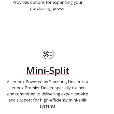
Provides options for expanding your
purchasing power
Mini-Split
A Lennox Powered by Samsung Dealer is a
Lennox Premier Dealer specially trained
and committed to delivering expert service
and support for high-efficiency mini-split
systems