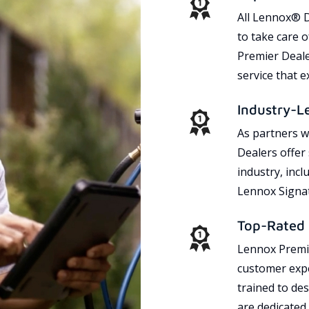
All Lennox® D
to take care 
Premier Dealer
service that 
Industry-L
As partners w
Dealers offer
industry, incl
Lennox Signat
Top-Rated 
Lennox Premie
customer expe
trained to des
are dedicated