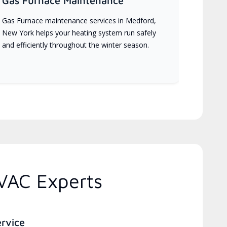
Gas Furnace Maintenance
Gas Furnace maintenance services in Medford,
New York helps your heating system run safely
and efficiently throughout the winter season.
VAC Experts
ervice