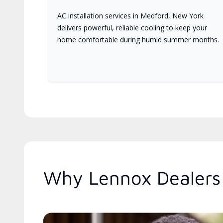
AC installation services in Medford, New York
delivers powerful, reliable cooling to keep your
home comfortable during humid summer months.
Why Lennox Dealers 