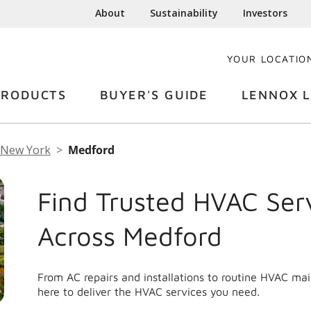
About
Sustainability
Investors
YOUR LOCATIO
PRODUCTS
BUYER'S GUIDE
LENNOX L
New York
Medford
Find Trusted HVAC Ser
Across Medford
From AC repairs and installations to routine HVAC ma
here to deliver the HVAC services you need.