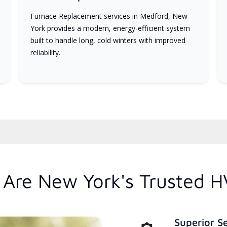
Furnace Replacement services in Medford, New
York provides a modern, energy-efficient system
built to handle long, cold winters with improved
reliability.
Are New York's Trusted H
Superior S