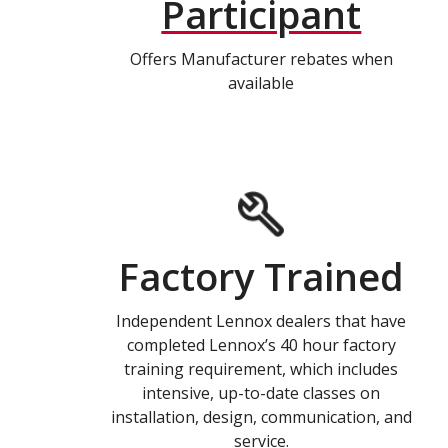
Participant
Offers Manufacturer rebates when
available
Factory Trained
Independent Lennox dealers that have
completed Lennox’s 40 hour factory
training requirement, which includes
intensive, up-to-date classes on
installation, design, communication, and
service.