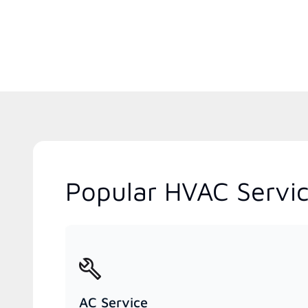
Popular HVAC Servic
AC Service