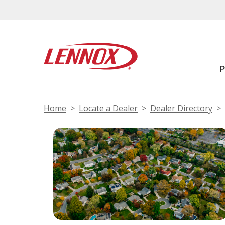
Home
Locate a Dealer
Dealer Directory