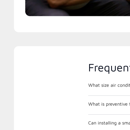
Frequen
What is preventive
Can installing a s