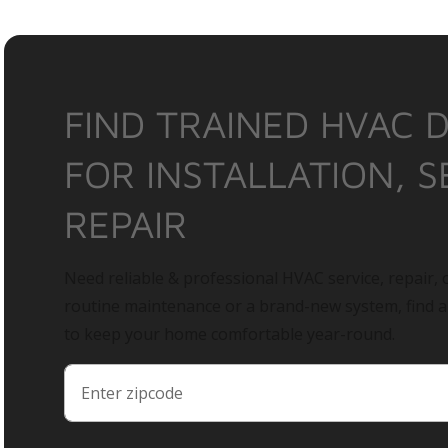
FIND TRAINED HVAC 
FOR INSTALLATION, S
REPAIR
Need reliable & professional HVAC service, repair, o
routine maintenance or a brand-new system, find 
to keep your home comfortable year-round.