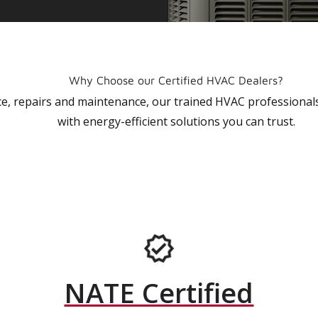
Why Choose our Certified HVAC Dealers?
vice, repairs and maintenance, our trained HVAC profession
with energy-efficient solutions you can trust.
NATE Certified