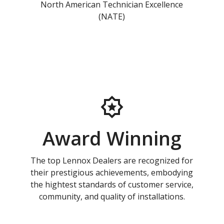
North American Technician Excellence
(NATE)
Award Winning
The top Lennox Dealers are recognized for
their prestigious achievements, embodying
the hightest standards of customer service,
community, and quality of installations.