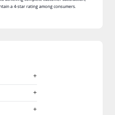
tain a 4-star rating among consumers.