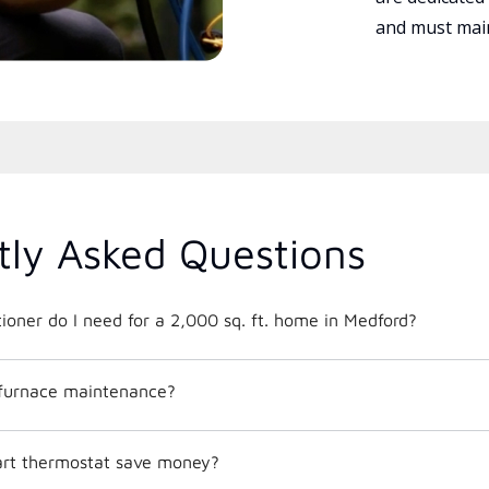
and must main
tly Asked Questions
What size air conditioner do I need for a 2,000 sq. ft. home in Medford?
 furnace maintenance?
mart thermostat save money?