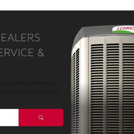
DEALERS
ERVICE &
r installation? Whether it’s
a Lennox HVAC local expert