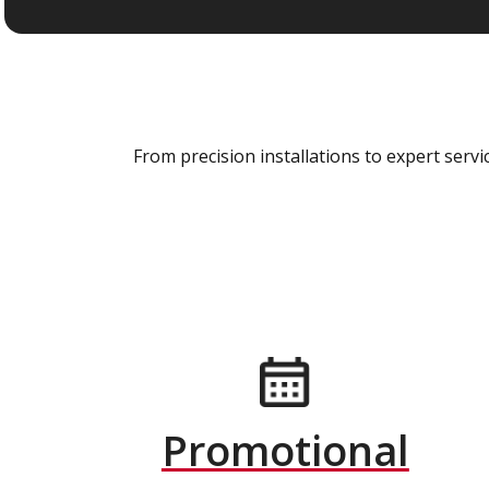
From precision installations to expert ser
Promotional