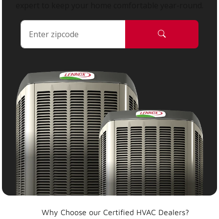
expert to keep your home comfortable year-round.
Why Choose our Certified HVAC Dealers?