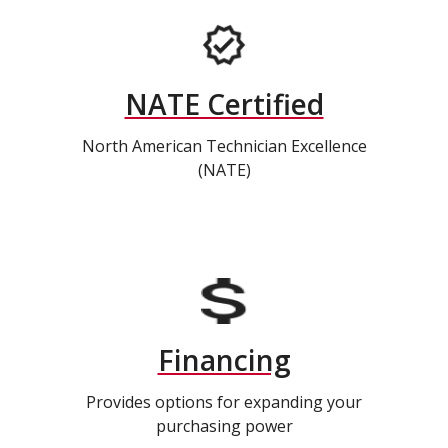
NATE Certified
North American Technician Excellence
(NATE)
Financing
Provides options for expanding your
purchasing power