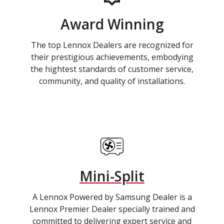
Award Winning
The top Lennox Dealers are recognized for
their prestigious achievements, embodying
the hightest standards of customer service,
community, and quality of installations.
Mini-Split
A Lennox Powered by Samsung Dealer is a
Lennox Premier Dealer specially trained and
committed to delivering expert service and