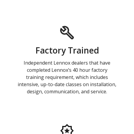
Factory Trained
Independent Lennox dealers that have
completed Lennox’s 40 hour factory
training requirement, which includes
intensive, up-to-date classes on installation,
design, communication, and service.