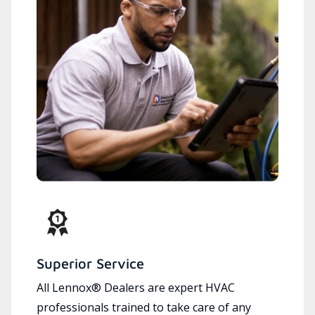
Superior Service
All Lennox® Dealers are expert HVAC
professionals trained to take care of any