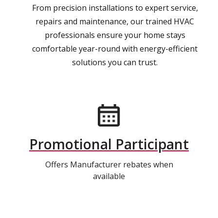
From precision installations to expert service,
repairs and maintenance, our trained HVAC
professionals ensure your home stays
comfortable year-round with energy-efficient
solutions you can trust.
Promotional Participant
Offers Manufacturer rebates when
available