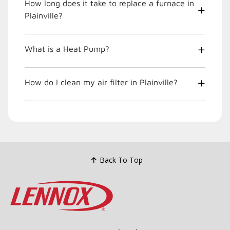
How long does it take to replace a furnace in
Plainville?
What is a Heat Pump?
How do I clean my air filter in Plainville?
Back To Top