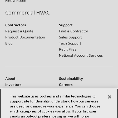
Media Room
Commercial HVAC
Contractors
Support
Request a Quote
Find a Contractor
Product Documentation
Sales Support
Blog
Tech Support
Revit Files
National Account Services
About
Sustainability
Investors
Careers
Suppliers
Contact Us
This website uses cookies and similar technologies to
Newsroom
support site functionality, understand how our services
are used, and improve your experience. You can choose
which categories of cookies you allow. If your browser
sends an opt‑out preference signal, we will honor