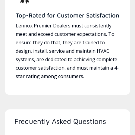
Top-Rated for Customer Satisfaction
Lennox Premier Dealers must consistently
meet and exceed customer expectations. To
ensure they do that, they are trained to
design, install, service and maintain HVAC
systems, are dedicated to achieving complete
customer satisfaction, and must maintain a 4-
star rating among consumers.
Frequently Asked Questions