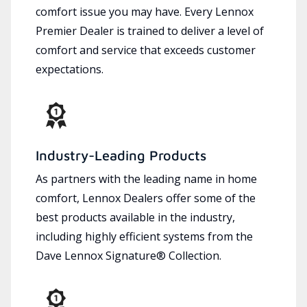
comfort issue you may have. Every Lennox
Premier Dealer is trained to deliver a level of
comfort and service that exceeds customer
expectations.
Industry-Leading Products
As partners with the leading name in home
comfort, Lennox Dealers offer some of the
best products available in the industry,
including highly efficient systems from the
Dave Lennox Signature® Collection.