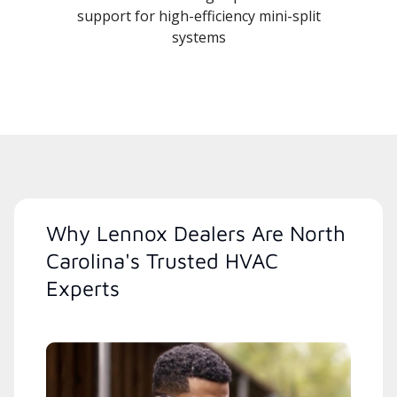
support for high-efficiency mini-split
systems
Why Lennox Dealers Are North
Carolina's Trusted HVAC
Experts