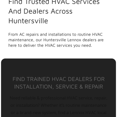
Find Trusted HVAC Services
And Dealers Across
Huntersville
From AC repairs and installations to routine HVAC
maintenance, our Huntersville Lennox dealers are
here to deliver the HVAC services you need.
FIND TRAINED HVAC DEALERS FOR
INSTALLATION, SERVICE & REPAIR
Need reliable & professional HVAC service, repair,
or installation? Whether it’s routine maintenance
or a brand-new system, find a Lennox HVAC local