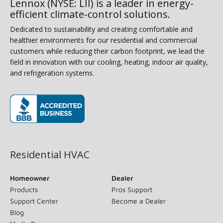
Lennox (NYSE: LII) is a leader in energy-
efficient climate-control solutions.
Dedicated to sustainability and creating comfortable and
healthier environments for our residential and commercial
customers while reducing their carbon footprint, we lead the
field in innovation with our cooling, heating, indoor air quality,
and refrigeration systems.
(opens in new window)
Residential HVAC
Homeowner
Dealer
Products
Pros Support
Support Center
Become a Dealer
Blog