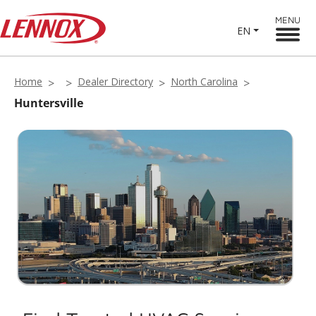
MENU
EN
Home
Dealer Directory
North Carolina
Huntersville