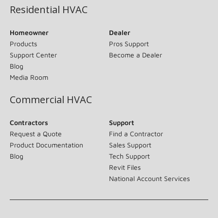
Residential HVAC
Homeowner
Dealer
Products
Pros Support
Support Center
Become a Dealer
Blog
Media Room
Commercial HVAC
Contractors
Support
Request a Quote
Find a Contractor
Product Documentation
Sales Support
Blog
Tech Support
Revit Files
National Account Services