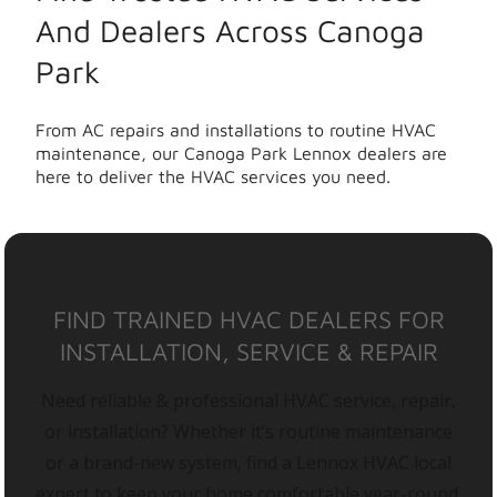
And Dealers Across Canoga
Park
From AC repairs and installations to routine HVAC
maintenance, our Canoga Park Lennox dealers are
here to deliver the HVAC services you need.
FIND TRAINED HVAC DEALERS FOR
INSTALLATION, SERVICE & REPAIR
Need reliable & professional HVAC service, repair,
or installation? Whether it’s routine maintenance
or a brand-new system, find a Lennox HVAC local
expert to keep your home comfortable year-round.