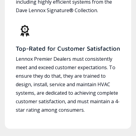
including highly efficient systems from the
Dave Lennox Signature® Collection.
Top-Rated for Customer Satisfaction
Lennox Premier Dealers must consistently
meet and exceed customer expectations. To
ensure they do that, they are trained to
design, install, service and maintain HVAC
systems, are dedicated to achieving complete
customer satisfaction, and must maintain a 4-
star rating among consumers.