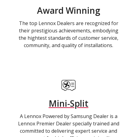
Award Winning
The top Lennox Dealers are recognized for
their prestigious achievements, embodying
the hightest standards of customer service,
community, and quality of installations.
Mini-Split
A Lennox Powered by Samsung Dealer is a
Lennox Premier Dealer specially trained and
committed to delivering expert service and