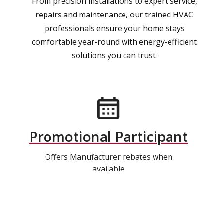
From precision installations to expert service,
repairs and maintenance, our trained HVAC
professionals ensure your home stays
comfortable year-round with energy-efficient
solutions you can trust.
Promotional Participant
Offers Manufacturer rebates when
available