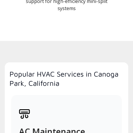
support for high-efficiency mini-split
systems
Popular HVAC Services in Canoga
Park, California
AC Maintenance