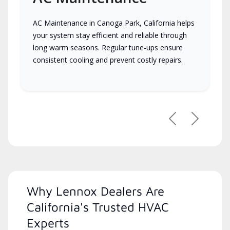
AC Maintenance in Canoga Park, California helps
your system stay efficient and reliable through
long warm seasons. Regular tune-ups ensure
consistent cooling and prevent costly repairs.
Previous
Next
Why Lennox Dealers Are
California's Trusted HVAC
Experts