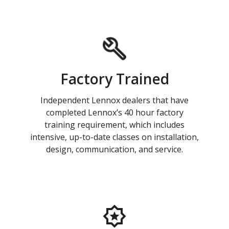
Factory Trained
Independent Lennox dealers that have
completed Lennox’s 40 hour factory
training requirement, which includes
intensive, up-to-date classes on installation,
design, communication, and service.