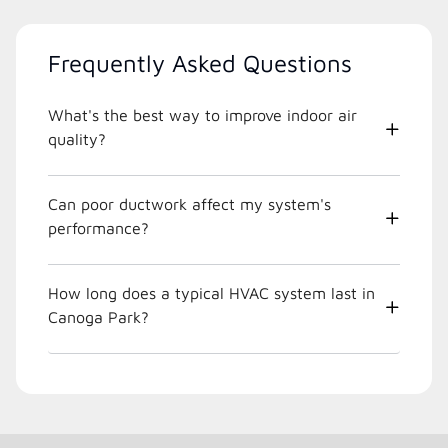
Frequently Asked Questions
What's the best way to improve indoor air
quality?
Can poor ductwork affect my system's
performance?
How long does a typical HVAC system last in
Canoga Park?