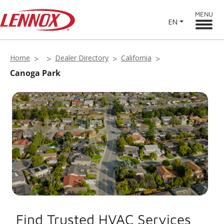
MENU
EN
Home
Dealer Directory
California
Canoga Park
Find Trusted HVAC Services