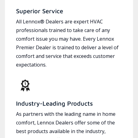
Superior Service
All Lennox® Dealers are expert HVAC
professionals trained to take care of any
comfort issue you may have. Every Lennox
Premier Dealer is trained to deliver a level of
comfort and service that exceeds customer
expectations.
Industry-Leading Products
As partners with the leading name in home
comfort, Lennox Dealers offer some of the
best products available in the industry,