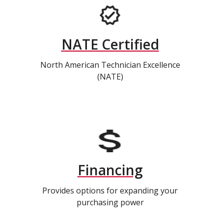
NATE Certified
North American Technician Excellence
(NATE)
Financing
Provides options for expanding your
purchasing power