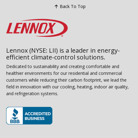
Back To Top
Lennox (NYSE: LII) is a leader in energy-
efficient climate-control solutions.
Dedicated to sustainability and creating comfortable and
healthier environments for our residential and commercial
customers while reducing their carbon footprint, we lead the
field in innovation with our cooling, heating, indoor air quality,
and refrigeration systems.
(opens in new window)