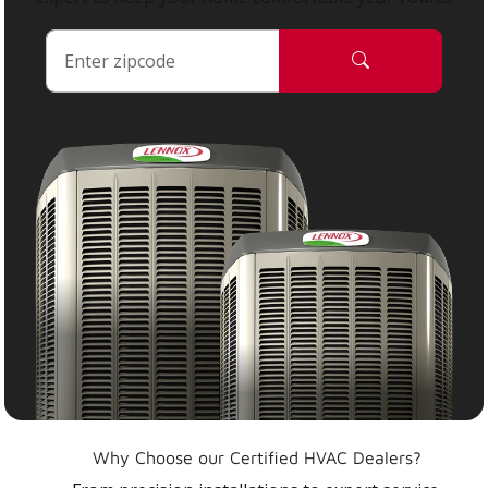
Why Choose our Certified HVAC Dealers?