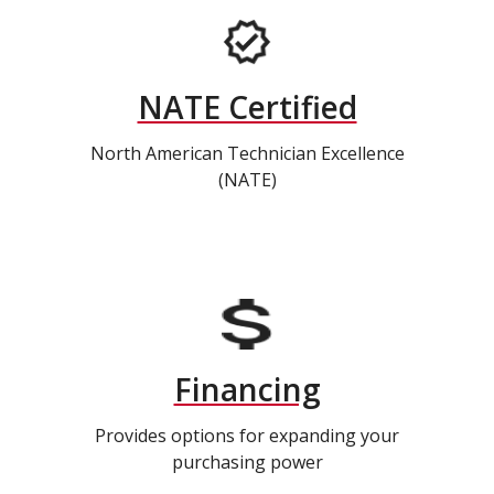
NATE Certified
North American Technician Excellence
(NATE)
Financing
Provides options for expanding your
purchasing power