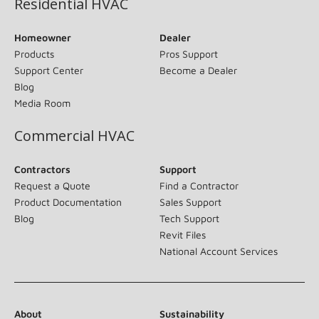
Residential HVAC
Homeowner
Dealer
Products
Pros Support
Support Center
Become a Dealer
Blog
Media Room
Commercial HVAC
Contractors
Support
Request a Quote
Find a Contractor
Product Documentation
Sales Support
Blog
Tech Support
Revit Files
National Account Services
About
Sustainability