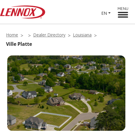
MENU
EN
Home
Dealer Directory
Louisiana
Ville Platte