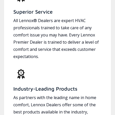
Superior Service
All Lennox® Dealers are expert HVAC
professionals trained to take care of any
comfort issue you may have. Every Lennox
Premier Dealer is trained to deliver a level of
comfort and service that exceeds customer
expectations.
Industry-Leading Products
As partners with the leading name in home
comfort, Lennox Dealers offer some of the
best products available in the industry,