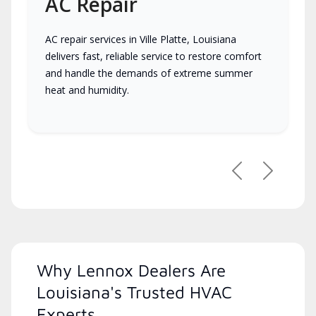
AC Repair
AC repair services in Ville Platte, Louisiana
delivers fast, reliable service to restore comfort
and handle the demands of extreme summer
heat and humidity.
Previous
Next
Why Lennox Dealers Are
Louisiana's Trusted HVAC
Experts