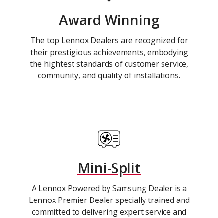
Award Winning
The top Lennox Dealers are recognized for
their prestigious achievements, embodying
the hightest standards of customer service,
community, and quality of installations.
Mini-Split
A Lennox Powered by Samsung Dealer is a
Lennox Premier Dealer specially trained and
committed to delivering expert service and