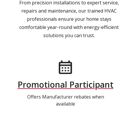
From precision installations to expert service,
repairs and maintenance, our trained HVAC
professionals ensure your home stays
comfortable year-round with energy-efficient
solutions you can trust.
Promotional Participant
Offers Manufacturer rebates when
available