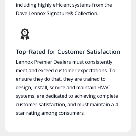
including highly efficient systems from the
Dave Lennox Signature® Collection.
Top-Rated for Customer Satisfaction
Lennox Premier Dealers must consistently
meet and exceed customer expectations. To
ensure they do that, they are trained to
design, install, service and maintain HVAC
systems, are dedicated to achieving complete
customer satisfaction, and must maintain a 4-
star rating among consumers.