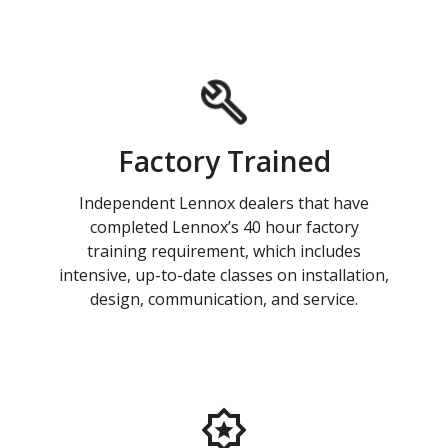
Factory Trained
Independent Lennox dealers that have
completed Lennox’s 40 hour factory
training requirement, which includes
intensive, up-to-date classes on installation,
design, communication, and service.