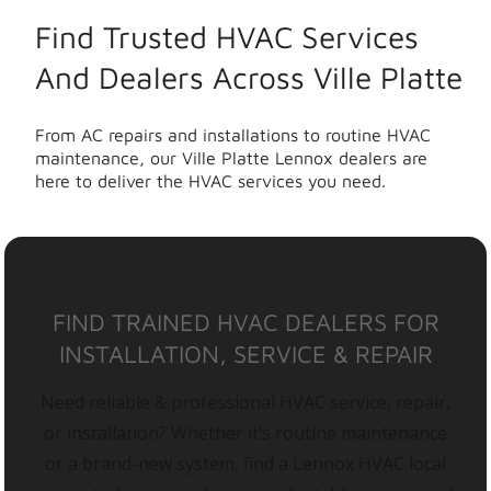
Find Trusted HVAC Services
And Dealers Across Ville Platte
From AC repairs and installations to routine HVAC
maintenance, our Ville Platte Lennox dealers are
here to deliver the HVAC services you need.
FIND TRAINED HVAC DEALERS FOR
INSTALLATION, SERVICE & REPAIR
Need reliable & professional HVAC service, repair,
or installation? Whether it’s routine maintenance
or a brand-new system, find a Lennox HVAC local