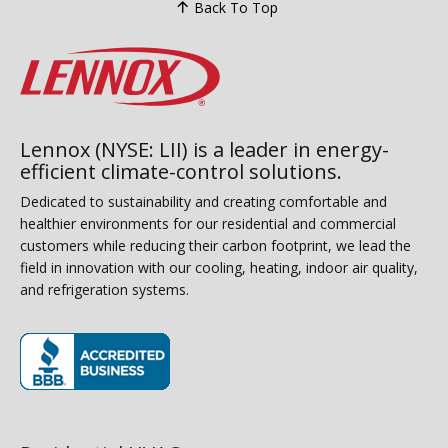
Back To Top
Lennox (NYSE: LII) is a leader in energy-
efficient climate-control solutions.
Dedicated to sustainability and creating comfortable and
healthier environments for our residential and commercial
customers while reducing their carbon footprint, we lead the
field in innovation with our cooling, heating, indoor air quality,
and refrigeration systems.
(opens in new window)