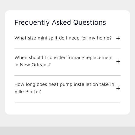
Frequently Asked Questions
What size mini split do I need for my home?
When should I consider furnace replacement
in New Orleans?
How long does heat pump installation take in
Ville Platte?