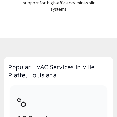
support for high-efficiency mini-split
systems
Popular HVAC Services in Ville
Platte, Louisiana