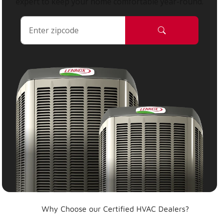
expert to keep your home comfortable year-round.
Why Choose our Certified HVAC Dealers?