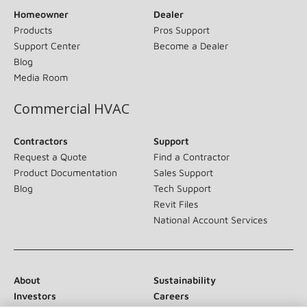
Homeowner
Dealer
Products
Pros Support
Support Center
Become a Dealer
Blog
Media Room
Commercial HVAC
Contractors
Support
Request a Quote
Find a Contractor
Product Documentation
Sales Support
Blog
Tech Support
Revit Files
National Account Services
About
Sustainability
Investors
Careers