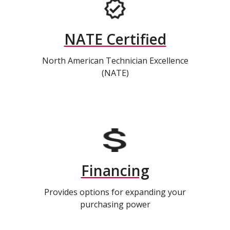
NATE Certified
North American Technician Excellence
(NATE)
Financing
Provides options for expanding your
purchasing power