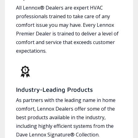
All Lennox® Dealers are expert HVAC
professionals trained to take care of any
comfort issue you may have. Every Lennox
Premier Dealer is trained to deliver a level of
comfort and service that exceeds customer
expectations.
Industry-Leading Products
As partners with the leading name in home
comfort, Lennox Dealers offer some of the
best products available in the industry,
including highly efficient systems from the
Dave Lennox Signature® Collection.