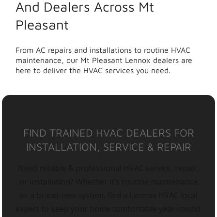
And Dealers Across Mt
Pleasant
From AC repairs and installations to routine HVAC
maintenance, our Mt Pleasant Lennox dealers are
here to deliver the HVAC services you need.
FIND TRAINED HVAC DEALERS FOR
INSTALLATION, SERVICE & REPAIR
Need reliable & professional HVAC service, repair,
or installation? Whether it’s routine maintenance
or a brand-new system, find a Lennox HVAC local
expert to keep your home comfortable year-round.