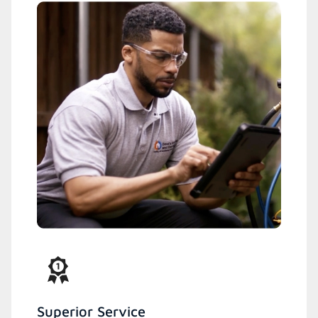
Superior Service