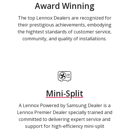
Award Winning
The top Lennox Dealers are recognized for
their prestigious achievements, embodying
the hightest standards of customer service,
community, and quality of installations.
Mini-Split
A Lennox Powered by Samsung Dealer is a
Lennox Premier Dealer specially trained and
committed to delivering expert service and
support for high-efficiency mini-split