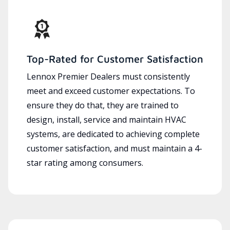
Top-Rated for Customer Satisfaction
Lennox Premier Dealers must consistently
meet and exceed customer expectations. To
ensure they do that, they are trained to
design, install, service and maintain HVAC
systems, are dedicated to achieving complete
customer satisfaction, and must maintain a 4-
star rating among consumers.