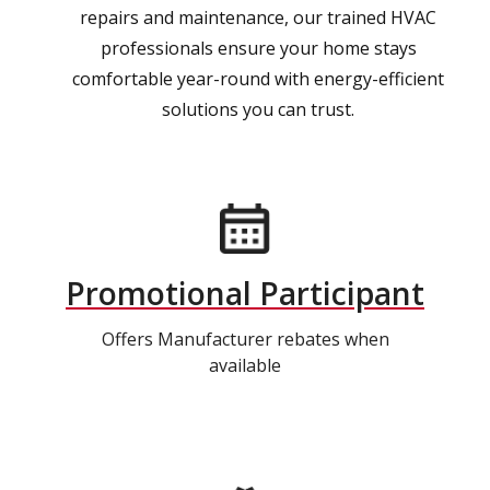
repairs and maintenance, our trained HVAC
professionals ensure your home stays
comfortable year-round with energy-efficient
solutions you can trust.
Promotional Participant
Offers Manufacturer rebates when
available