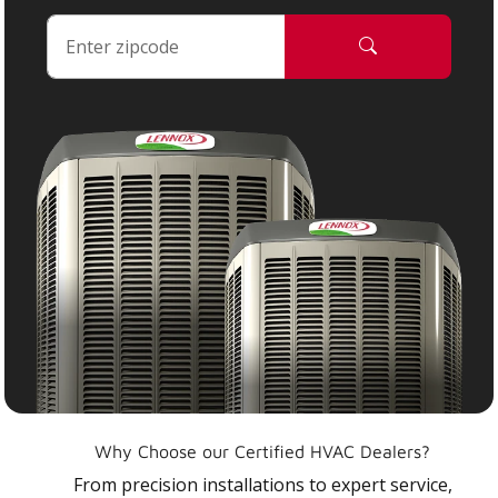
Why Choose our Certified HVAC Dealers?
From precision installations to expert service,