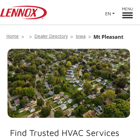
MENU
EN
Home
Dealer Directory
Iowa
Mt Pleasant
Find Trusted HVAC Services