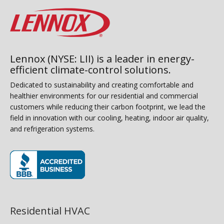
Lennox (NYSE: LII) is a leader in energy-
efficient climate-control solutions.
Dedicated to sustainability and creating comfortable and
healthier environments for our residential and commercial
customers while reducing their carbon footprint, we lead the
field in innovation with our cooling, heating, indoor air quality,
and refrigeration systems.
(opens in new window)
Residential HVAC