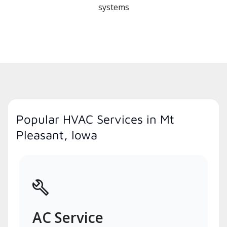
systems
Popular HVAC Services in Mt
Pleasant, Iowa
AC Service