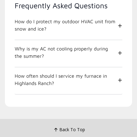
Frequently Asked Questions
How do I protect my outdoor HVAC unit from
snow and ice?
Why is my AC not cooling properly during
the summer?
How often should I service my furnace in
Highlands Ranch?
Back To Top