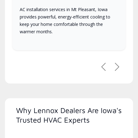
AC installation services in Mt Pleasant, Iowa
provides powerful, energy-efficient cooling to
keep your home comfortable through the
warmer months.
Previous
Next
Why Lennox Dealers Are Iowa's
Trusted HVAC Experts