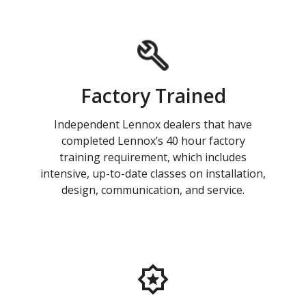
Factory Trained
Independent Lennox dealers that have
completed Lennox’s 40 hour factory
training requirement, which includes
intensive, up-to-date classes on installation,
design, communication, and service.