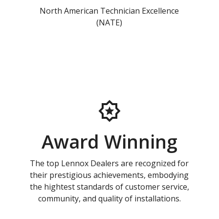
North American Technician Excellence
(NATE)
Award Winning
The top Lennox Dealers are recognized for
their prestigious achievements, embodying
the hightest standards of customer service,
community, and quality of installations.