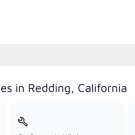
s in Redding, California