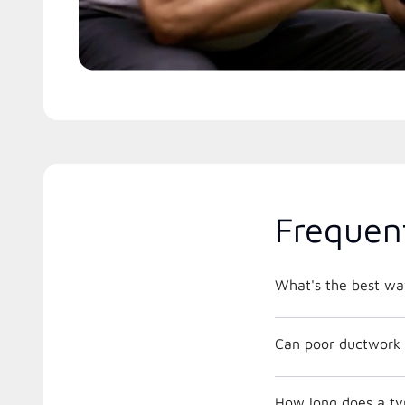
Frequen
What's the best way
Can poor ductwork 
How long does a ty