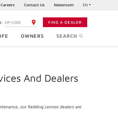
Careers
Contact Us
Newsroom
EN
N:
FIND A DEALER
ENTER YOUR ZIP CODE
IFE
OWNERS
SEARCH
vices And Dealers
intenance, our Redding Lennox dealers are