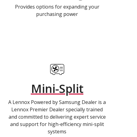
Provides options for expanding your
purchasing power
Mini-Split
A Lennox Powered by Samsung Dealer is a
Lennox Premier Dealer specially trained
and committed to delivering expert service
and support for high-efficiency mini-split
systems