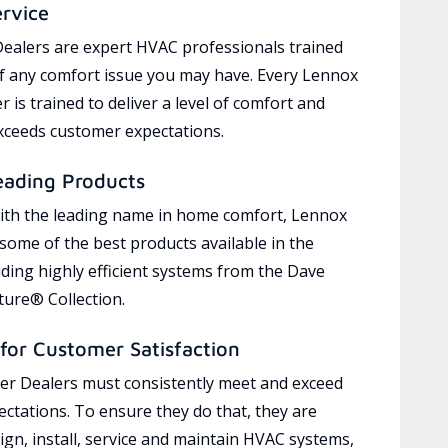
ervice
ealers are expert HVAC professionals trained
of any comfort issue you may have. Every Lennox
 is trained to deliver a level of comfort and
exceeds customer expectations.
eading Products
ith the leading name in home comfort, Lennox
 some of the best products available in the
uding highly efficient systems from the Dave
ure® Collection.
for Customer Satisfaction
r Dealers must consistently meet and exceed
ctations. To ensure they do that, they are
ign, install, service and maintain HVAC systems,