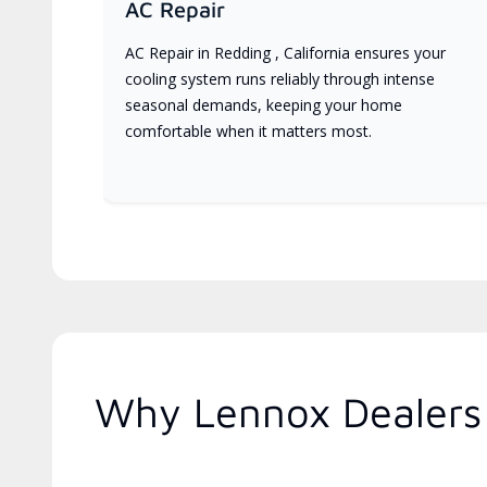
AC Repair
AC Repair in Redding , California ensures your
cooling system runs reliably through intense
seasonal demands, keeping your home
comfortable when it matters most.
Why Lennox Dealers 