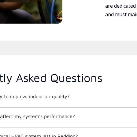
are dedicated
and must main
tly Asked Questions
 to improve indoor air quality?
affect my system's performance?
pical HVAC system last in Redding?