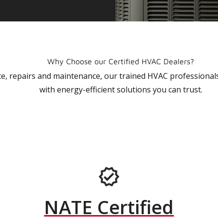
Why Choose our Certified HVAC Dealers?
vice, repairs and maintenance, our trained HVAC profession
with energy-efficient solutions you can trust.
NATE Certified