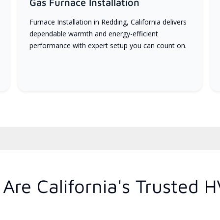
Gas Furnace Installation
Furnace Installation in Redding, California delivers
dependable warmth and energy-efficient
performance with expert setup you can count on.
Are California's Trusted 