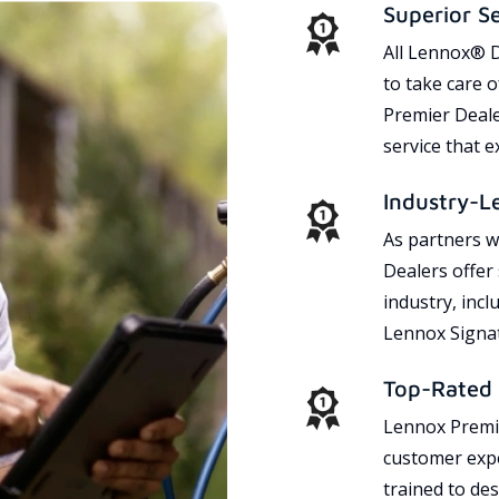
Superior S
All Lennox® D
to take care 
Premier Dealer
service that 
Industry-L
As partners w
Dealers offer
industry, incl
Lennox Signat
Top-Rated 
Lennox Premie
customer expe
trained to des