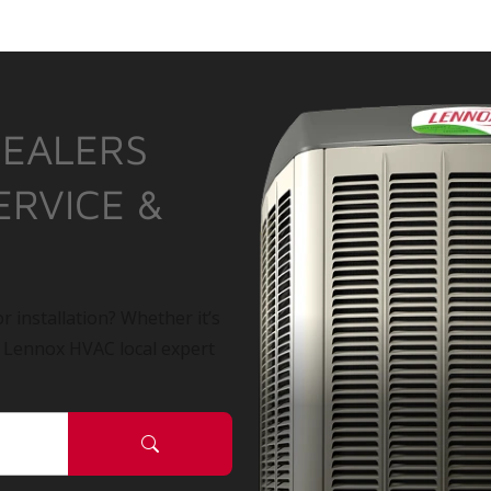
DEALERS
ERVICE &
r installation? Whether it’s
a Lennox HVAC local expert