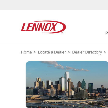
Home
Locate a Dealer
Dealer Directory