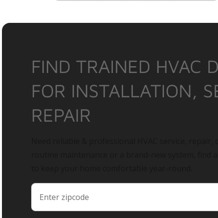
FIND TRAINED HVAC 
FOR INSTALLATION, S
REPAIR
Need reliable & professional HVAC service, repair, o
routine maintenance or a brand-new system, find 
to keep your home comfortable year-round.