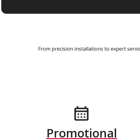
From precision installations to expert ser
Promotional