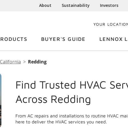
About
Sustainability
Investors
YOUR LOCATIO
PRODUCTS
BUYER'S GUIDE
LENNOX L
California
Redding
Find Trusted HVAC Ser
Across Redding
From AC repairs and installations to routine HVAC ma
here to deliver the HVAC services you need.