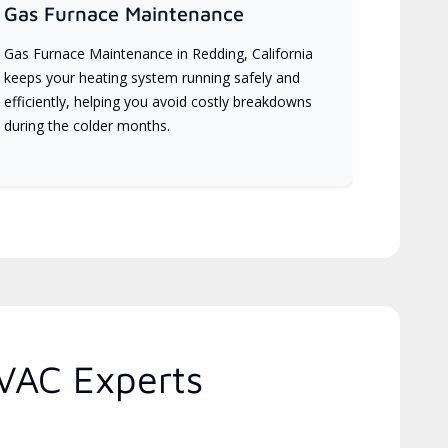
Gas Furnace Maintenance
Gas Furnace Maintenance in Redding, California
keeps your heating system running safely and
efficiently, helping you avoid costly breakdowns
during the colder months.
HVAC Experts