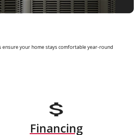
als ensure your home stays comfortable year-round
Financing