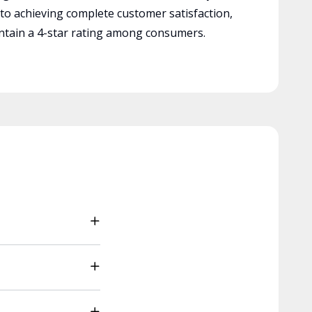
 to achieving complete customer satisfaction,
tain a 4-star rating among consumers.