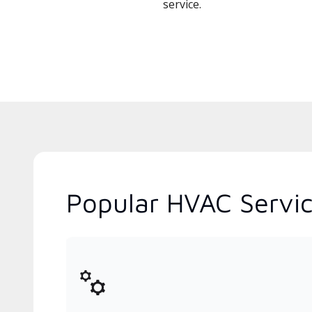
service.
Popular HVAC Service