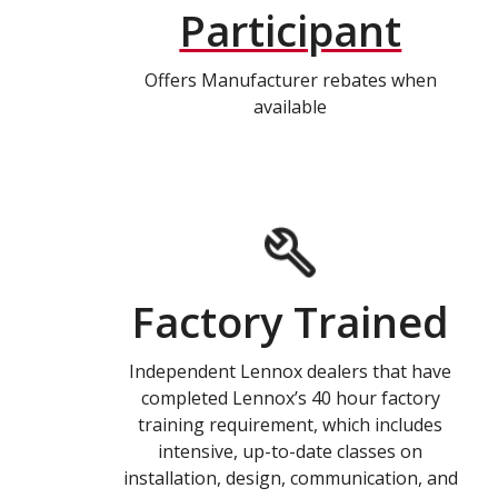
Participant
Offers Manufacturer rebates when
available
Factory Trained
Independent Lennox dealers that have
completed Lennox’s 40 hour factory
training requirement, which includes
intensive, up-to-date classes on
installation, design, communication, and