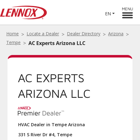
MENU
EN
Home
Locate a Dealer
Dealer Directory
Arizona
Tempe
AC Experts Arizona LLC
AC EXPERTS
ARIZONA LLC
HVAC Dealer in Tempe Arizona
331 S River Dr #4, Tempe