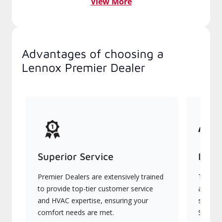
View More
Advantages of choosing a
Lennox Premier Dealer
Superior Service
Indu
Premier Dealers are extensively trained
They of
to provide top-tier customer service
advanc
and HVAC expertise, ensuring your
systems
comfort needs are met.
Signatu