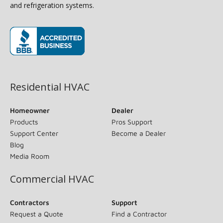
and refrigeration systems.
(opens in new window)
Residential HVAC
Homeowner
Dealer
Products
Pros Support
Support Center
Become a Dealer
Blog
Media Room
Commercial HVAC
Contractors
Support
Request a Quote
Find a Contractor