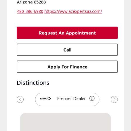
Arizona 85288
480-386-6980
https://www.acexpertsaz.com/
Request An Appointment
Call
Apply For Finance
Distinctions
Premier Dealer
Previous
Next