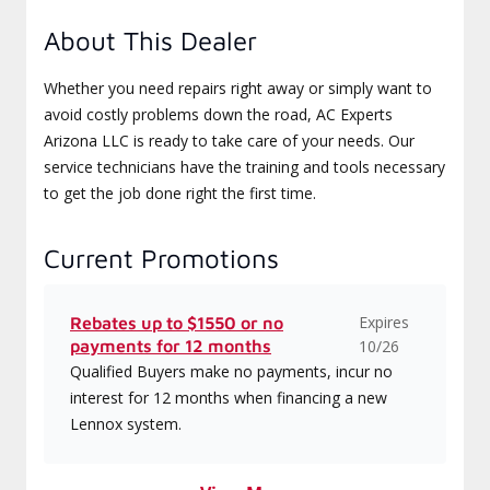
About This Dealer
Whether you need repairs right away or simply want to
avoid costly problems down the road, AC Experts
Arizona LLC is ready to take care of your needs. Our
service technicians have the training and tools necessary
to get the job done right the first time.
Current Promotions
Expires
Rebates up to $1550 or no
payments for 12 months
10/26
Qualified Buyers make no payments, incur no
interest for 12 months when financing a new
Lennox system.