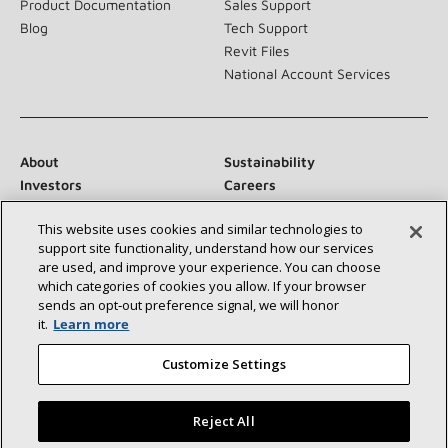
Product Documentation
Sales Support
Blog
Tech Support
Revit Files
National Account Services
About
Sustainability
Investors
Careers
Suppliers
Contact Us
This website uses cookies and similar technologies to
Newsroom
support site functionality, understand how our services
are used, and improve your experience. You can choose
which categories of cookies you allow. If your browser
sends an opt‑out preference signal, we will honor
Connect With Us:
it.
Learn more
Customize Settings
Reject All