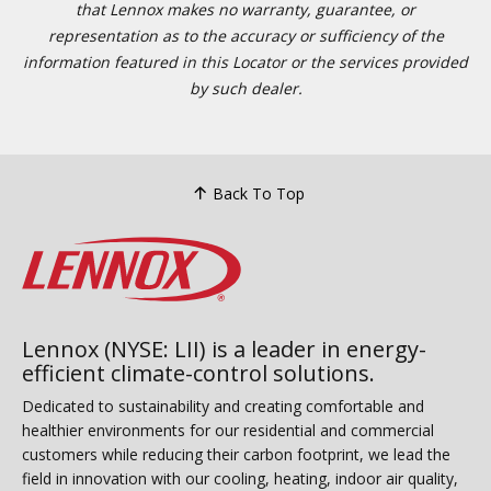
that Lennox makes no warranty, guarantee, or
representation as to the accuracy or sufficiency of the
information featured in this Locator or the services provided
by such dealer.
Back To Top
Lennox (NYSE: LII) is a leader in energy-
efficient climate-control solutions.
Dedicated to sustainability and creating comfortable and
healthier environments for our residential and commercial
customers while reducing their carbon footprint, we lead the
field in innovation with our cooling, heating, indoor air quality,