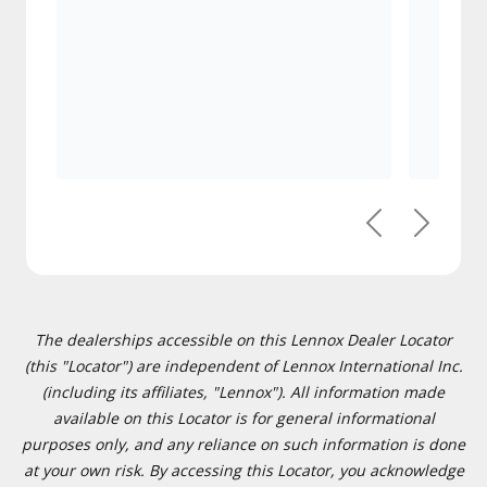
Previous
Next
The dealerships accessible on this Lennox Dealer Locator
(this "Locator") are independent of Lennox International Inc.
(including its affiliates, "Lennox"). All information made
available on this Locator is for general informational
purposes only, and any reliance on such information is done
at your own risk. By accessing this Locator, you acknowledge