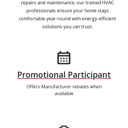
repairs and maintenance, our trained HVAC
professionals ensure your home stays
comfortable year-round with energy-efficient
solutions you can trust.
Promotional Participant
Offers Manufacturer rebates when
available