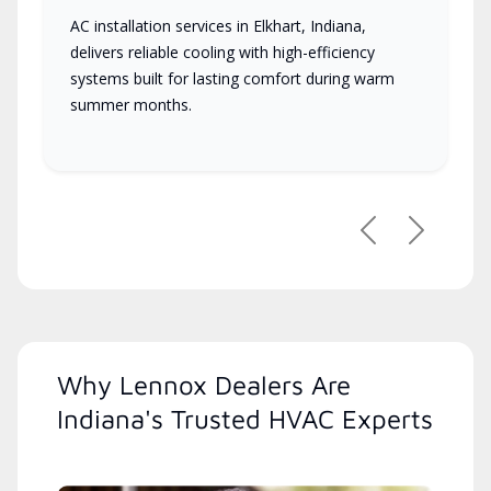
AC installation services in Elkhart, Indiana,
delivers reliable cooling with high-efficiency
systems built for lasting comfort during warm
summer months.
Previous
Next
Why Lennox Dealers Are
Indiana's Trusted HVAC Experts