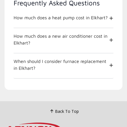
Frequently Asked Questions
How much does a heat pump cost in Elkhart?
How much does a new air conditioner cost in
Elkhart?
When should I consider furnace replacement
in Elkhart?
Back To Top