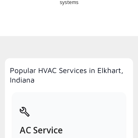
systems
Popular HVAC Services in Elkhart,
Indiana
AC Service