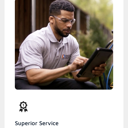
Superior Service