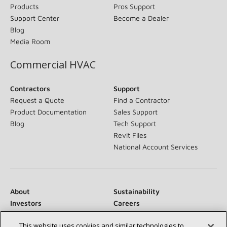
Products
Pros Support
Support Center
Become a Dealer
Blog
Media Room
Commercial HVAC
Contractors
Support
Request a Quote
Find a Contractor
Product Documentation
Sales Support
Blog
Tech Support
Revit Files
National Account Services
About
Sustainability
Investors
Careers
Suppliers
Contact Us
This website uses cookies and similar technologies to
Newsroom