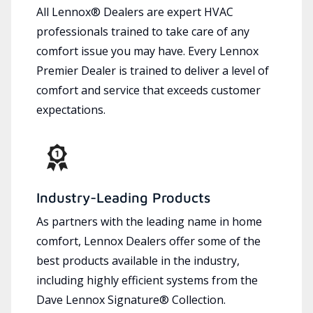
All Lennox® Dealers are expert HVAC
professionals trained to take care of any
comfort issue you may have. Every Lennox
Premier Dealer is trained to deliver a level of
comfort and service that exceeds customer
expectations.
Industry-Leading Products
As partners with the leading name in home
comfort, Lennox Dealers offer some of the
best products available in the industry,
including highly efficient systems from the
Dave Lennox Signature® Collection.