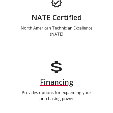
NATE Certified
North American Technician Excellence
(NATE)
Financing
Provides options for expanding your
purchasing power