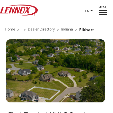
MENU
EN
Home
Dealer Directory
Indiana
Elkhart