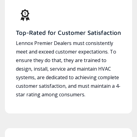
Top-Rated for Customer Satisfaction
Lennox Premier Dealers must consistently
meet and exceed customer expectations. To
ensure they do that, they are trained to
design, install, service and maintain HVAC
systems, are dedicated to achieving complete
customer satisfaction, and must maintain a 4-
star rating among consumers.