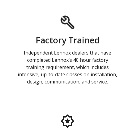
Factory Trained
Independent Lennox dealers that have
completed Lennox’s 40 hour factory
training requirement, which includes
intensive, up-to-date classes on installation,
design, communication, and service.