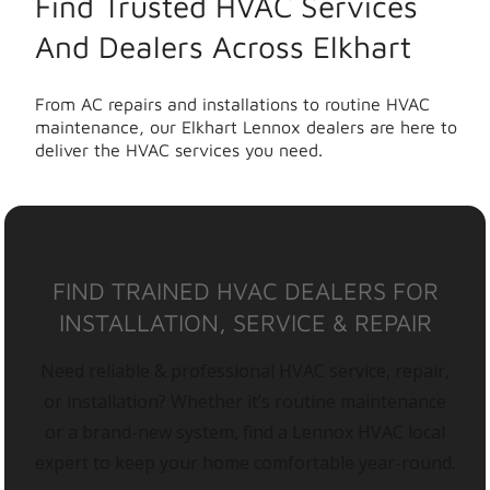
Find Trusted HVAC Services
And Dealers Across Elkhart
From AC repairs and installations to routine HVAC
maintenance, our Elkhart Lennox dealers are here to
deliver the HVAC services you need.
FIND TRAINED HVAC DEALERS FOR
INSTALLATION, SERVICE & REPAIR
Need reliable & professional HVAC service, repair,
or installation? Whether it’s routine maintenance
or a brand-new system, find a Lennox HVAC local
expert to keep your home comfortable year-round.