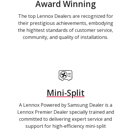
Award Winning
The top Lennox Dealers are recognized for
their prestigious achievements, embodying
the hightest standards of customer service,
community, and quality of installations.
Mini-Split
A Lennox Powered by Samsung Dealer is a
Lennox Premier Dealer specially trained and
committed to delivering expert service and
support for high-efficiency mini-split