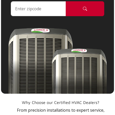
Why Choose our Certified HVAC Dealers?
From precision installations to expert service,