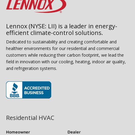
Lennox (NYSE: LII) is a leader in energy-
efficient climate-control solutions.
Dedicated to sustainability and creating comfortable and
healthier environments for our residential and commercial
customers while reducing their carbon footprint, we lead the
field in innovation with our cooling, heating, indoor air quality,
and refrigeration systems.
(opens in new window)
Residential HVAC
Homeowner
Dealer