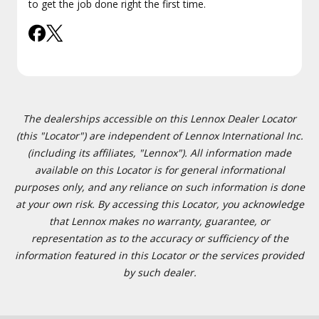
to get the job done right the first time.
The dealerships accessible on this Lennox Dealer Locator
(this "Locator") are independent of Lennox International Inc.
(including its affiliates, "Lennox"). All information made
available on this Locator is for general informational
purposes only, and any reliance on such information is done
at your own risk. By accessing this Locator, you acknowledge
that Lennox makes no warranty, guarantee, or
representation as to the accuracy or sufficiency of the
information featured in this Locator or the services provided
by such dealer.