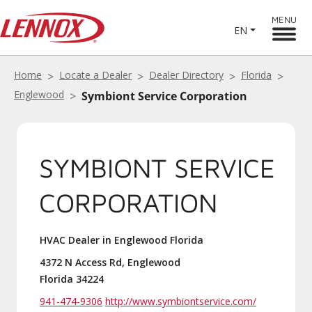
MENU
EN
Home
Locate a Dealer
Dealer Directory
Florida
Englewood
Symbiont Service Corporation
SYMBIONT SERVICE
CORPORATION
HVAC Dealer in Englewood Florida
4372 N Access Rd, Englewood
Florida 34224
941-474-9306
http://www.symbiontservice.com/