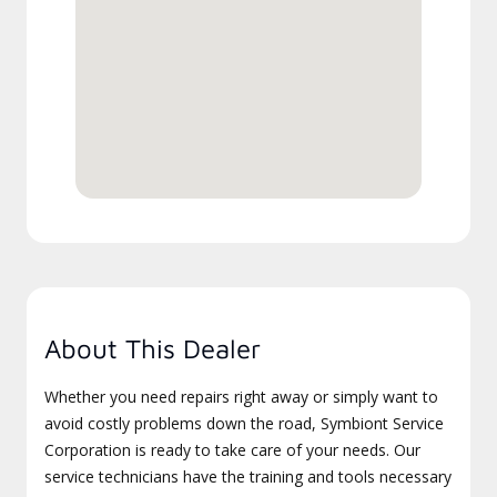
About This Dealer
Whether you need repairs right away or simply want to
avoid costly problems down the road, Symbiont Service
Corporation is ready to take care of your needs. Our
service technicians have the training and tools necessary