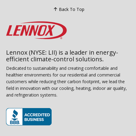
Back To Top
Lennox (NYSE: LII) is a leader in energy-
efficient climate-control solutions.
Dedicated to sustainability and creating comfortable and
healthier environments for our residential and commercial
customers while reducing their carbon footprint, we lead the
field in innovation with our cooling, heating, indoor air quality,
and refrigeration systems.
(opens in new window)