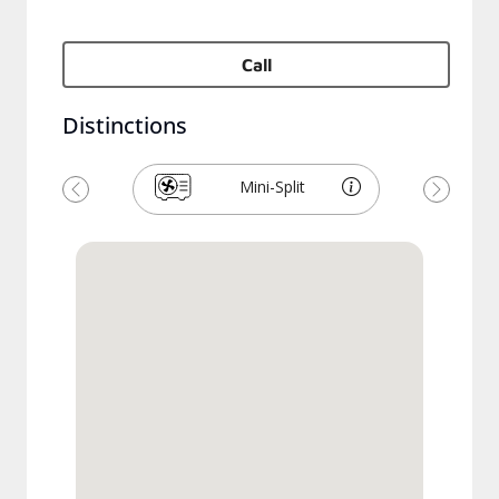
Call
Distinctions
Mini-Split
Previous
Next