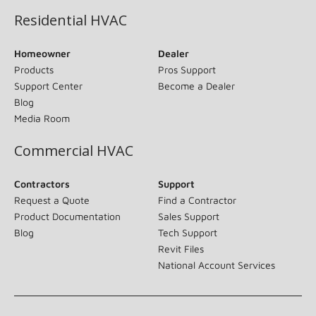
Residential HVAC
Homeowner
Dealer
Products
Pros Support
Support Center
Become a Dealer
Blog
Media Room
Commercial HVAC
Contractors
Support
Request a Quote
Find a Contractor
Product Documentation
Sales Support
Blog
Tech Support
Revit Files
National Account Services