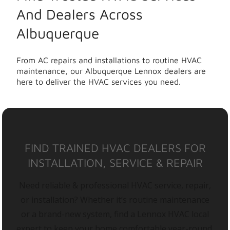
And Dealers Across
Albuquerque
From AC repairs and installations to routine HVAC
maintenance, our Albuquerque Lennox dealers are
here to deliver the HVAC services you need.
FIND TRAINED HVAC DEALERS FOR
INSTALLATION, SERVICE & REPAIR
Need reliable & professional HVAC service, repair,
or installation? Whether it’s routine maintenance
or a brand-new system, find a Lennox HVAC local
expert to keep your home comfortable year-round.