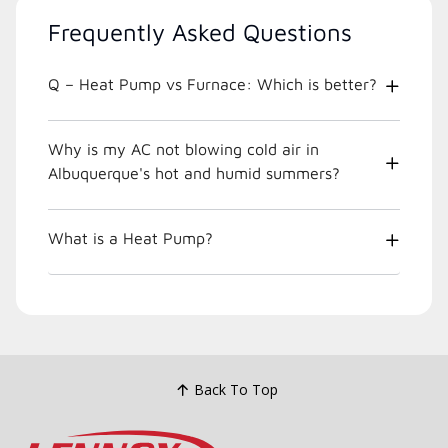
Frequently Asked Questions
Q – Heat Pump vs Furnace: Which is better?
Why is my AC not blowing cold air in
Albuquerque's hot and humid summers?
What is a Heat Pump?
Back To Top