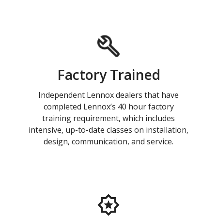
Factory Trained
Independent Lennox dealers that have
completed Lennox’s 40 hour factory
training requirement, which includes
intensive, up-to-date classes on installation,
design, communication, and service.