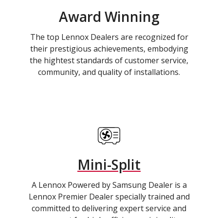
Award Winning
The top Lennox Dealers are recognized for
their prestigious achievements, embodying
the hightest standards of customer service,
community, and quality of installations.
Mini-Split
A Lennox Powered by Samsung Dealer is a
Lennox Premier Dealer specially trained and
committed to delivering expert service and