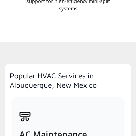
support for high-efficiency mini-split
systems
Popular HVAC Services in
Albuquerque, New Mexico
AC Maintenance