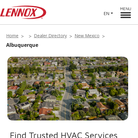
MENU
EN
Home
Dealer Directory
New Mexico
Albuquerque
Find Trusted HVAC Services