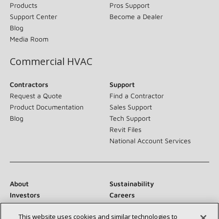
Products
Pros Support
Support Center
Become a Dealer
Blog
Media Room
Commercial HVAC
Contractors
Support
Request a Quote
Find a Contractor
Product Documentation
Sales Support
Blog
Tech Support
Revit Files
National Account Services
About
Sustainability
Investors
Careers
Suppliers
Contact Us
This website uses cookies and similar technologies to
Newsroom