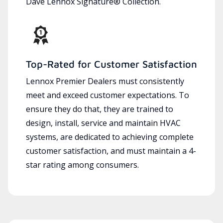
Dave Lennox Signature® Collection.
Top-Rated for Customer Satisfaction
Lennox Premier Dealers must consistently
meet and exceed customer expectations. To
ensure they do that, they are trained to
design, install, service and maintain HVAC
systems, are dedicated to achieving complete
customer satisfaction, and must maintain a 4-
star rating among consumers.