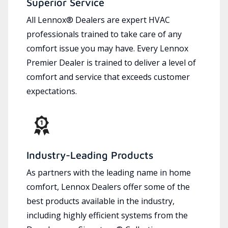
Superior Service
All Lennox® Dealers are expert HVAC
professionals trained to take care of any
comfort issue you may have. Every Lennox
Premier Dealer is trained to deliver a level of
comfort and service that exceeds customer
expectations.
Industry-Leading Products
As partners with the leading name in home
comfort, Lennox Dealers offer some of the
best products available in the industry,
including highly efficient systems from the