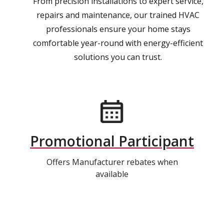
From precision installations to expert service,
repairs and maintenance, our trained HVAC
professionals ensure your home stays
comfortable year-round with energy-efficient
solutions you can trust.
Promotional Participant
Offers Manufacturer rebates when
available