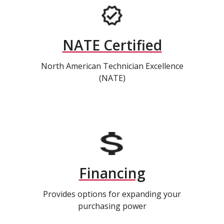
NATE Certified
North American Technician Excellence
(NATE)
Financing
Provides options for expanding your
purchasing power