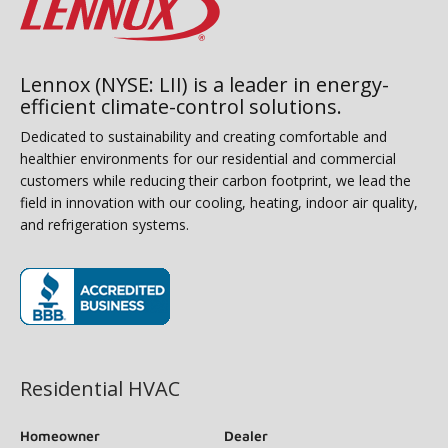
Lennox (NYSE: LII) is a leader in energy-
efficient climate-control solutions.
Dedicated to sustainability and creating comfortable and
healthier environments for our residential and commercial
customers while reducing their carbon footprint, we lead the
field in innovation with our cooling, heating, indoor air quality,
and refrigeration systems.
(opens in new window)
Residential HVAC
Homeowner
Dealer