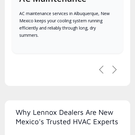
AC maintenance services in Albuquerque, New
Mexico keeps your cooling system running
efficiently and reliably through long, dry
summers.
Previous
Next
Why Lennox Dealers Are New
Mexico's Trusted HVAC Experts