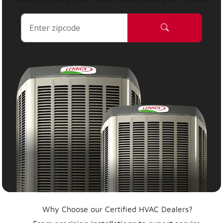
Why Choose our Certified HVAC Dealers?