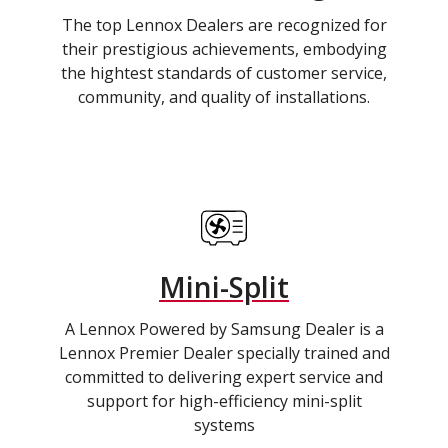
The top Lennox Dealers are recognized for
their prestigious achievements, embodying
the hightest standards of customer service,
community, and quality of installations.
Mini-Split
A Lennox Powered by Samsung Dealer is a
Lennox Premier Dealer specially trained and
committed to delivering expert service and
support for high-efficiency mini-split
systems