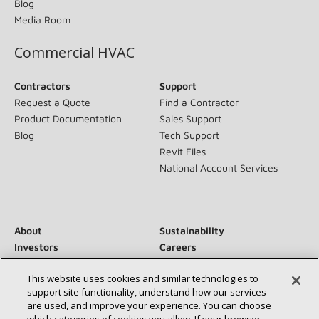
Blog
Media Room
Commercial HVAC
Contractors
Support
Request a Quote
Find a Contractor
Product Documentation
Sales Support
Blog
Tech Support
Revit Files
National Account Services
About
Sustainability
Investors
Careers
Suppliers
Contact Us
This website uses cookies and similar technologies to
Newsroom
support site functionality, understand how our services
are used, and improve your experience. You can choose