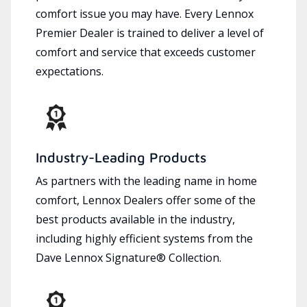
comfort issue you may have. Every Lennox
Premier Dealer is trained to deliver a level of
comfort and service that exceeds customer
expectations.
Industry-Leading Products
As partners with the leading name in home
comfort, Lennox Dealers offer some of the
best products available in the industry,
including highly efficient systems from the
Dave Lennox Signature® Collection.