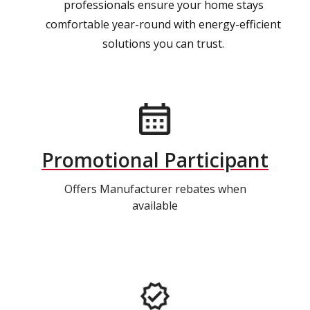
professionals ensure your home stays
comfortable year-round with energy-efficient
solutions you can trust.
Promotional Participant
Offers Manufacturer rebates when
available