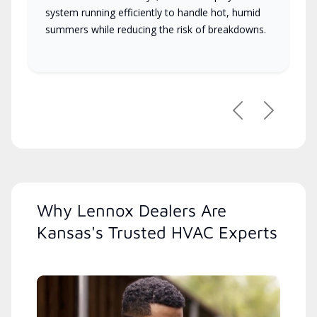
system running efficiently to handle hot, humid
summers while reducing the risk of breakdowns.
Previous
Next
Why Lennox Dealers Are
Kansas's Trusted HVAC Experts