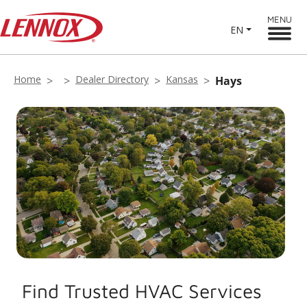
MENU
EN
Home
Dealer Directory
Kansas
Hays
Find Trusted HVAC Services