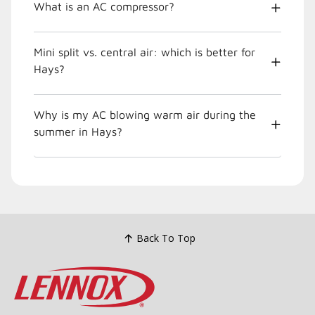
What is an AC compressor?
Mini split vs. central air: which is better for
Hays?
Why is my AC blowing warm air during the
summer in Hays?
Back To Top