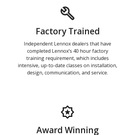
Factory Trained
Independent Lennox dealers that have
completed Lennox’s 40 hour factory
training requirement, which includes
intensive, up-to-date classes on installation,
design, communication, and service.
Award Winning