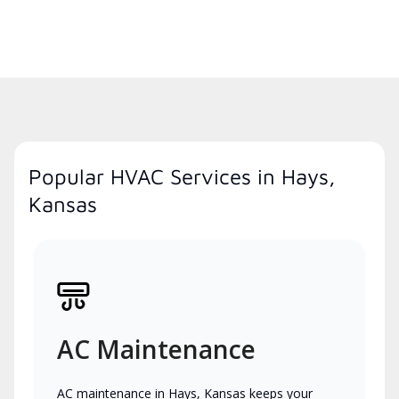
Popular HVAC Services in Hays,
Kansas
AC Maintenance
AC maintenance in Hays, Kansas keeps your