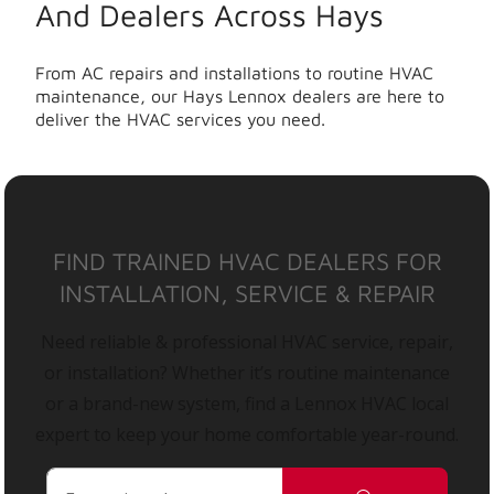
And Dealers Across Hays
From AC repairs and installations to routine HVAC
maintenance, our Hays Lennox dealers are here to
deliver the HVAC services you need.
FIND TRAINED HVAC DEALERS FOR
INSTALLATION, SERVICE & REPAIR
Need reliable & professional HVAC service, repair,
or installation? Whether it’s routine maintenance
or a brand-new system, find a Lennox HVAC local
expert to keep your home comfortable year-round.