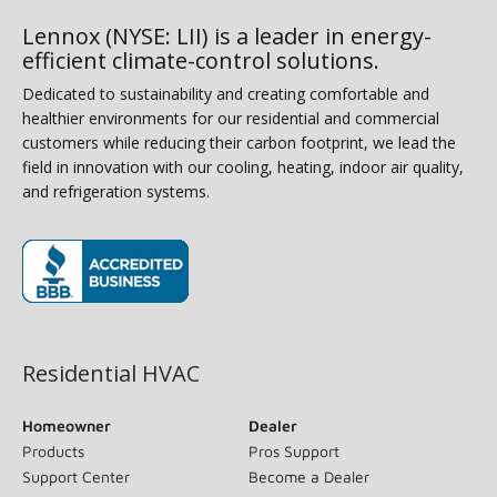
Lennox (NYSE: LII) is a leader in energy-
efficient climate-control solutions.
Dedicated to sustainability and creating comfortable and
healthier environments for our residential and commercial
customers while reducing their carbon footprint, we lead the
field in innovation with our cooling, heating, indoor air quality,
and refrigeration systems.
(opens in new window)
Residential HVAC
Homeowner
Dealer
Products
Pros Support
Support Center
Become a Dealer