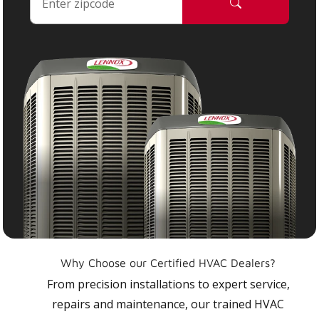
Why Choose our Certified HVAC Dealers?
From precision installations to expert service,
repairs and maintenance, our trained HVAC