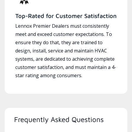
Top-Rated for Customer Satisfaction
Lennox Premier Dealers must consistently
meet and exceed customer expectations. To
ensure they do that, they are trained to
design, install, service and maintain HVAC
systems, are dedicated to achieving complete
customer satisfaction, and must maintain a 4-
star rating among consumers.
Frequently Asked Questions