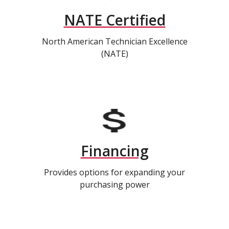
NATE Certified
North American Technician Excellence
(NATE)
Financing
Provides options for expanding your
purchasing power