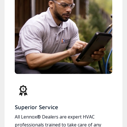
Superior Service
All Lennox® Dealers are expert HVAC
professionals trained to take care of any