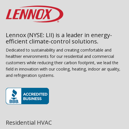
Lennox (NYSE: LII) is a leader in energy-
efficient climate-control solutions.
Dedicated to sustainability and creating comfortable and
healthier environments for our residential and commercial
customers while reducing their carbon footprint, we lead the
field in innovation with our cooling, heating, indoor air quality,
and refrigeration systems.
(opens in new window)
Residential HVAC