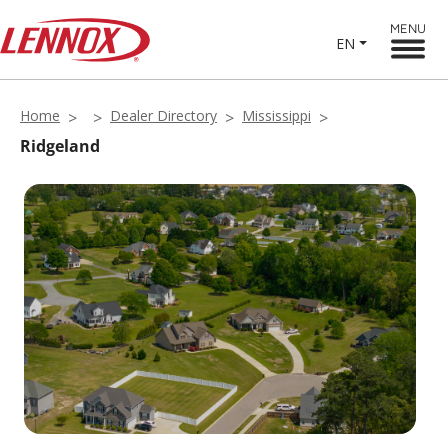
MENU
EN
Home
Dealer Directory
Mississippi
Ridgeland