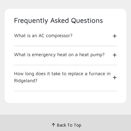
Frequently Asked Questions
What is an AC compressor?
What is emergency heat on a heat pump?
How long does it take to replace a furnace in
Ridgeland?
Back To Top