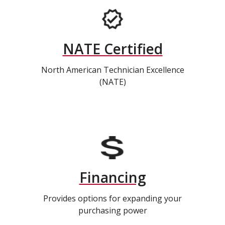
NATE Certified
North American Technician Excellence
(NATE)
Financing
Provides options for expanding your
purchasing power