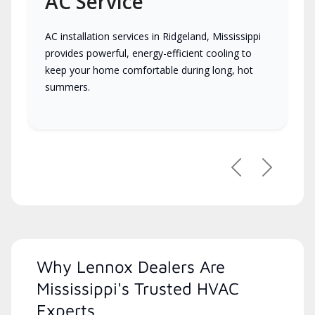
AC Service
AC installation services in Ridgeland, Mississippi
provides powerful, energy-efficient cooling to
keep your home comfortable during long, hot
summers.
Previous
Next
Why Lennox Dealers Are
Mississippi's Trusted HVAC
Experts