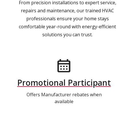
From precision installations to expert service,
repairs and maintenance, our trained HVAC
professionals ensure your home stays
comfortable year-round with energy-efficient
solutions you can trust.
Promotional Participant
Offers Manufacturer rebates when
available