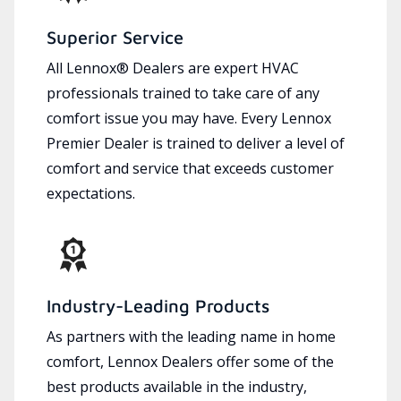
Superior Service
All Lennox® Dealers are expert HVAC
professionals trained to take care of any
comfort issue you may have. Every Lennox
Premier Dealer is trained to deliver a level of
comfort and service that exceeds customer
expectations.
Industry-Leading Products
As partners with the leading name in home
comfort, Lennox Dealers offer some of the
best products available in the industry,