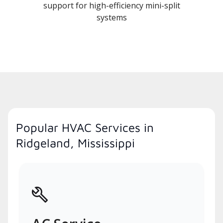
support for high-efficiency mini-split
systems
Popular HVAC Services in
Ridgeland, Mississippi