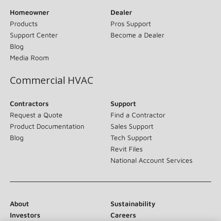
Homeowner
Dealer
Products
Pros Support
Support Center
Become a Dealer
Blog
Media Room
Commercial HVAC
Contractors
Support
Request a Quote
Find a Contractor
Product Documentation
Sales Support
Blog
Tech Support
Revit Files
National Account Services
About
Sustainability
Investors
Careers