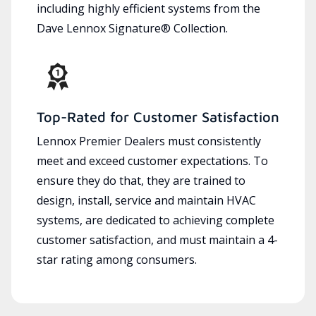
including highly efficient systems from the
Dave Lennox Signature® Collection.
Top-Rated for Customer Satisfaction
Lennox Premier Dealers must consistently
meet and exceed customer expectations. To
ensure they do that, they are trained to
design, install, service and maintain HVAC
systems, are dedicated to achieving complete
customer satisfaction, and must maintain a 4-
star rating among consumers.