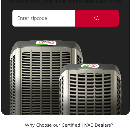
expert to keep your home comfortable year-round.
Why Choose our Certified HVAC Dealers?