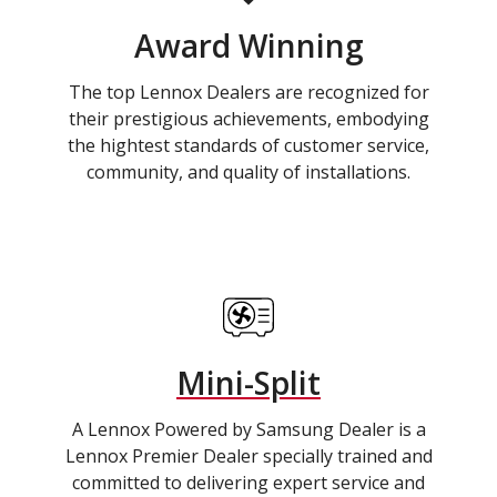
Award Winning
The top Lennox Dealers are recognized for
their prestigious achievements, embodying
the hightest standards of customer service,
community, and quality of installations.
Mini-Split
A Lennox Powered by Samsung Dealer is a
Lennox Premier Dealer specially trained and
committed to delivering expert service and