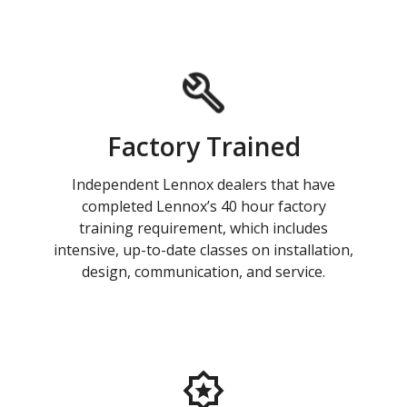
Factory Trained
Independent Lennox dealers that have
completed Lennox’s 40 hour factory
training requirement, which includes
intensive, up-to-date classes on installation,
design, communication, and service.