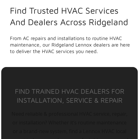
Find Trusted HVAC Services
And Dealers Across Ridgeland
From AC repairs and installations to routine HVAC
maintenance, our Ridgeland Lennox dealers are here
to deliver the HVAC services you need.
FIND TRAINED HVAC DEALERS FOR
INSTALLATION, SERVICE & REPAIR
Need reliable & professional HVAC service, repair,
or installation? Whether it’s routine maintenance
or a brand-new system, find a Lennox HVAC local