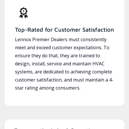
Top-Rated for Customer Satisfaction
Lennox Premier Dealers must consistently
meet and exceed customer expectations. To
ensure they do that, they are trained to
design, install, service and maintain HVAC
systems, are dedicated to achieving complete
customer satisfaction, and must maintain a 4-
star rating among consumers.