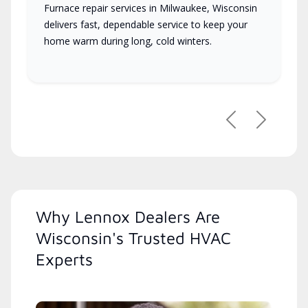
Furnace repair services in Milwaukee, Wisconsin
delivers fast, dependable service to keep your
home warm during long, cold winters.
Previous
Next
Why Lennox Dealers Are
Wisconsin's Trusted HVAC
Experts