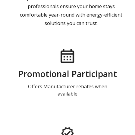
professionals ensure your home stays
comfortable year-round with energy-efficient
solutions you can trust.
Promotional Participant
Offers Manufacturer rebates when
available