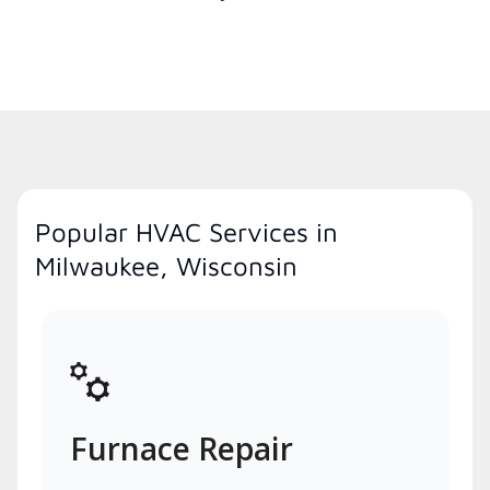
Popular HVAC Services in
Milwaukee, Wisconsin
Furnace Repair