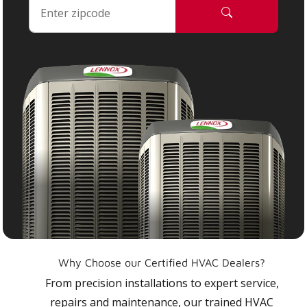
Why Choose our Certified HVAC Dealers?
From precision installations to expert service,
repairs and maintenance, our trained HVAC