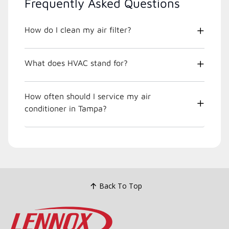
Frequently Asked Questions
How do I clean my air filter?
What does HVAC stand for?
How often should I service my air
conditioner in Tampa?
Back To Top