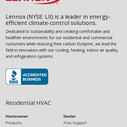
Lennox (NYSE: LII) is a leader in energy-
efficient climate-control solutions.
Dedicated to sustainability and creating comfortable and
healthier environments for our residential and commercial
customers while reducing their carbon footprint, we lead the
field in innovation with our cooling, heating, indoor air quality,
and refrigeration systems.
(opens in new window)
Residential HVAC
Homeowner
Dealer
Products
Pros Support