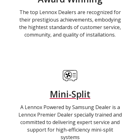
The top Lennox Dealers are recognized for
their prestigious achievements, embodying
the hightest standards of customer service,
community, and quality of installations.
Mini-Split
A Lennox Powered by Samsung Dealer is a
Lennox Premier Dealer specially trained and
committed to delivering expert service and
support for high-efficiency mini-split
systems