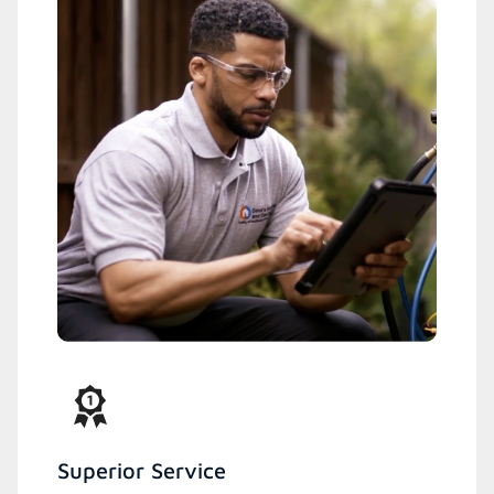
Superior Service