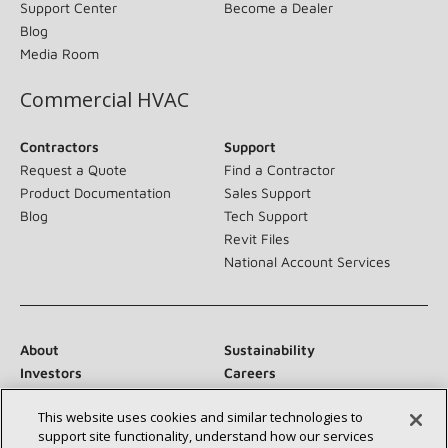
Support Center
Become a Dealer
Blog
Media Room
Commercial HVAC
Contractors
Support
Request a Quote
Find a Contractor
Product Documentation
Sales Support
Blog
Tech Support
Revit Files
National Account Services
About
Sustainability
Investors
Careers
Suppliers
Contact Us
This website uses cookies and similar technologies to
Newsroom
support site functionality, understand how our services