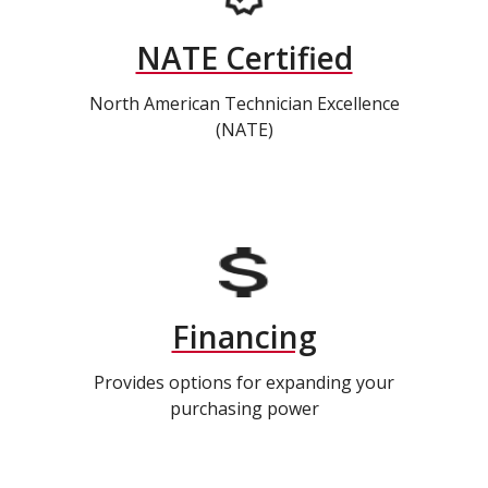
NATE Certified
North American Technician Excellence
(NATE)
Financing
Provides options for expanding your
purchasing power