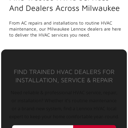
And Dealers Across Milwaukee
From AC repairs and installations to routine HVAC
maintenance, our Milwaukee Lennox dealers are here
to deliver the HVAC services you need.
FIND TRAINED HVAC DEALERS FOR
INSTALLATION, SERVICE & REPAIR
Need reliable & professional HVAC service, repair,
or installation? Whether it’s routine maintenance
or a brand-new system, find a Lennox HVAC local
expert to keep your home comfortable year-round.