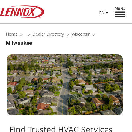
MENU
EN
Home
Dealer Directory
Wisconsin
Milwaukee
Find Trusted HVAC Services