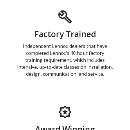
Factory Trained
Independent Lennox dealers that have
completed Lennox’s 40 hour factory
training requirement, which includes
intensive, up-to-date classes on installation,
design, communication, and service.
Award Winning