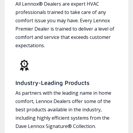
All Lennox® Dealers are expert HVAC
professionals trained to take care of any
comfort issue you may have. Every Lennox
Premier Dealer is trained to deliver a level of
comfort and service that exceeds customer
expectations.
Industry-Leading Products
As partners with the leading name in home
comfort, Lennox Dealers offer some of the
best products available in the industry,
including highly efficient systems from the
Dave Lennox Signature® Collection.