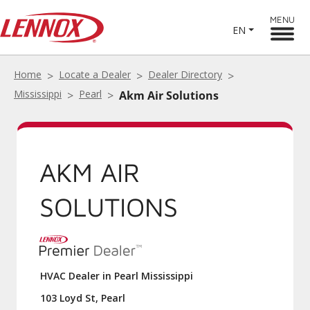
MENU
EN
Home
Locate a Dealer
Dealer Directory
Mississippi
Pearl
Akm Air Solutions
AKM AIR
SOLUTIONS
HVAC Dealer in Pearl Mississippi
103 Loyd St, Pearl