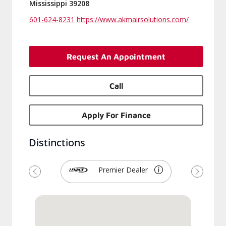
Mississippi 39208
601-624-8231
https://www.akmairsolutions.com/
Request An Appointment
Call
Apply For Finance
Distinctions
Premier Dealer
Previous
Next