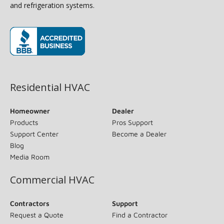
and refrigeration systems.
(opens in new window)
Residential HVAC
Homeowner
Dealer
Products
Pros Support
Support Center
Become a Dealer
Blog
Media Room
Commercial HVAC
Contractors
Support
Request a Quote
Find a Contractor