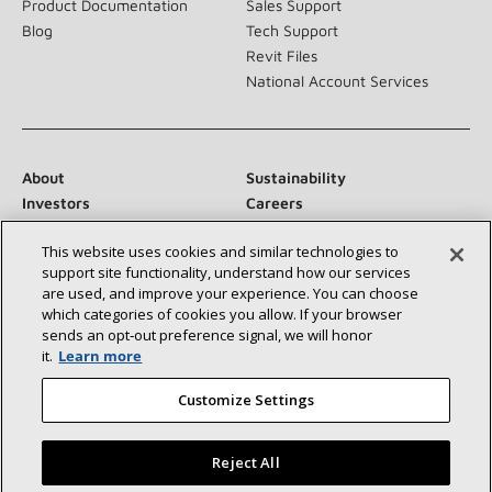
Product Documentation
Sales Support
Blog
Tech Support
Revit Files
National Account Services
About
Sustainability
Investors
Careers
Suppliers
Contact Us
This website uses cookies and similar technologies to
Newsroom
support site functionality, understand how our services
are used, and improve your experience. You can choose
which categories of cookies you allow. If your browser
sends an opt‑out preference signal, we will honor
Connect With Us:
it.
Learn more
Customize Settings
Reject All