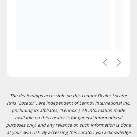
Previous
Next
The dealerships accessible on this Lennox Dealer Locator
(this "Locator") are independent of Lennox International Inc.
(including its affiliates, "Lennox"). All information made
available on this Locator is for general informational
purposes only, and any reliance on such information is done
at your own risk. By accessing this Locator, you acknowledge