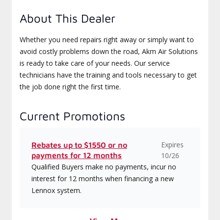
About This Dealer
Whether you need repairs right away or simply want to
avoid costly problems down the road, Akm Air Solutions
is ready to take care of your needs. Our service
technicians have the training and tools necessary to get
the job done right the first time.
Current Promotions
Expires
Rebates up to $1550 or no
payments for 12 months
10/26
Qualified Buyers make no payments, incur no
interest for 12 months when financing a new
Lennox system.