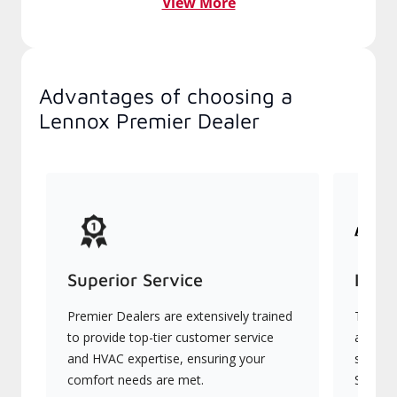
View More
Advantages of choosing a
Lennox Premier Dealer
Superior Service
Indu
Premier Dealers are extensively trained
They of
to provide top-tier customer service
advanc
and HVAC expertise, ensuring your
systems
comfort needs are met.
Signatu