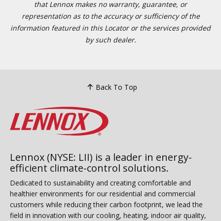
that Lennox makes no warranty, guarantee, or
representation as to the accuracy or sufficiency of the
information featured in this Locator or the services provided
by such dealer.
Back To Top
Lennox (NYSE: LII) is a leader in energy-
efficient climate-control solutions.
Dedicated to sustainability and creating comfortable and
healthier environments for our residential and commercial
customers while reducing their carbon footprint, we lead the
field in innovation with our cooling, heating, indoor air quality,