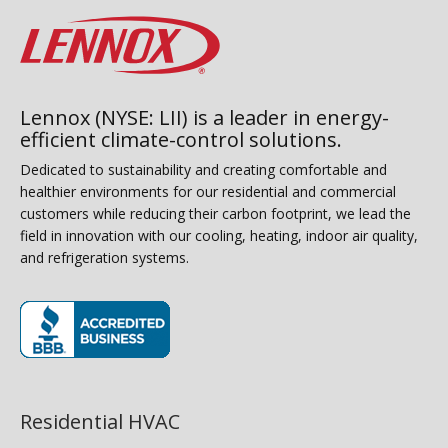
Lennox (NYSE: LII) is a leader in energy-
efficient climate-control solutions.
Dedicated to sustainability and creating comfortable and
healthier environments for our residential and commercial
customers while reducing their carbon footprint, we lead the
field in innovation with our cooling, heating, indoor air quality,
and refrigeration systems.
(opens in new window)
Residential HVAC