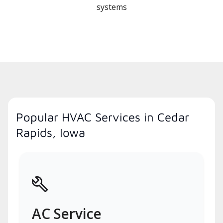
systems
Popular HVAC Services in Cedar
Rapids, Iowa
AC Service