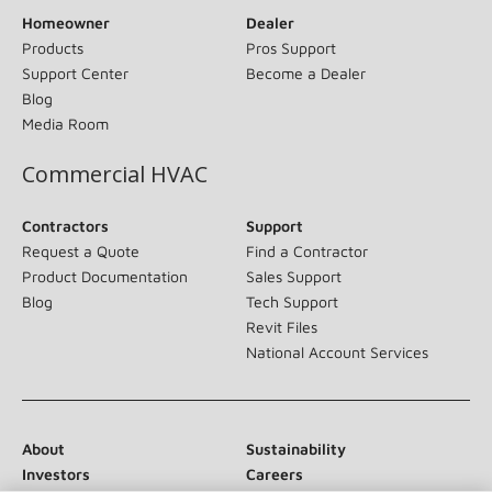
Homeowner
Dealer
Products
Pros Support
Support Center
Become a Dealer
Blog
Media Room
Commercial HVAC
Contractors
Support
Request a Quote
Find a Contractor
Product Documentation
Sales Support
Blog
Tech Support
Revit Files
National Account Services
About
Sustainability
Investors
Careers