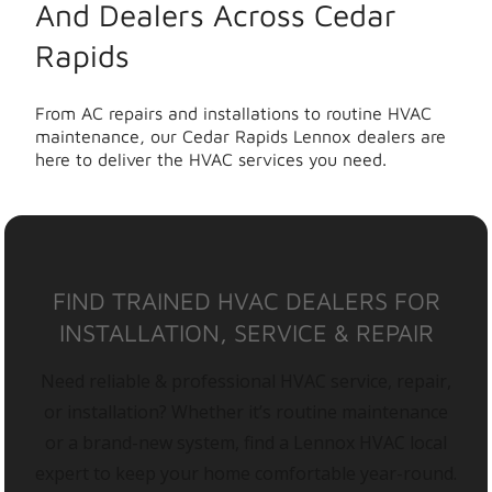
And Dealers Across Cedar
Rapids
From AC repairs and installations to routine HVAC
maintenance, our Cedar Rapids Lennox dealers are
here to deliver the HVAC services you need.
FIND TRAINED HVAC DEALERS FOR
INSTALLATION, SERVICE & REPAIR
Need reliable & professional HVAC service, repair,
or installation? Whether it’s routine maintenance
or a brand-new system, find a Lennox HVAC local
expert to keep your home comfortable year-round.