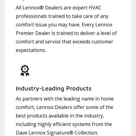
All Lennox® Dealers are expert HVAC
professionals trained to take care of any
comfort issue you may have. Every Lennox
Premier Dealer is trained to deliver a level of
comfort and service that exceeds customer
expectations.
Industry-Leading Products
As partners with the leading name in home
comfort, Lennox Dealers offer some of the
best products available in the industry,
including highly efficient systems from the
Dave Lennox Signature® Collection.