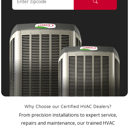
Why Choose our Certified HVAC Dealers?
From precision installations to expert service,
repairs and maintenance, our trained HVAC