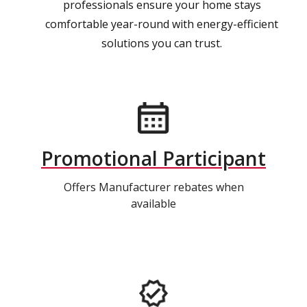
professionals ensure your home stays
comfortable year-round with energy-efficient
solutions you can trust.
Promotional Participant
Offers Manufacturer rebates when
available