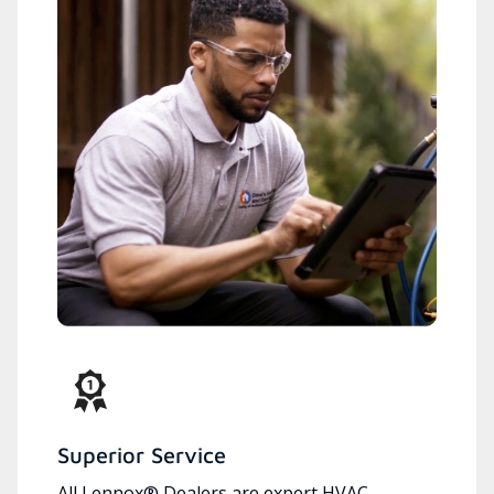
Superior Service
All Lennox® Dealers are expert HVAC