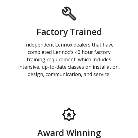
Factory Trained
Independent Lennox dealers that have
completed Lennox’s 40 hour factory
training requirement, which includes
intensive, up-to-date classes on installation,
design, communication, and service.
Award Winning