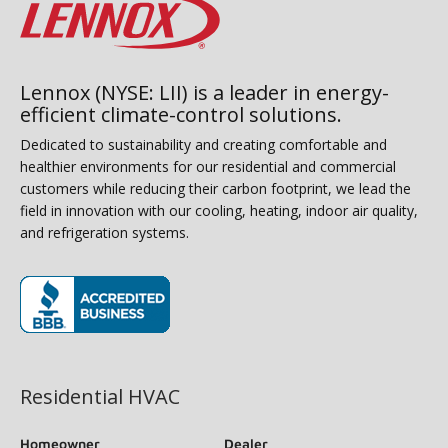
Lennox (NYSE: LII) is a leader in energy-
efficient climate-control solutions.
Dedicated to sustainability and creating comfortable and
healthier environments for our residential and commercial
customers while reducing their carbon footprint, we lead the
field in innovation with our cooling, heating, indoor air quality,
and refrigeration systems.
(opens in new window)
Residential HVAC
Homeowner
Dealer