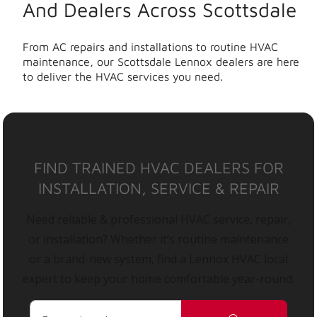
And Dealers Across Scottsdale
From AC repairs and installations to routine HVAC
maintenance, our Scottsdale Lennox dealers are here
to deliver the HVAC services you need.
FIND TRAINED HVAC DEALERS FOR
INSTALLATION, SERVICE & REPAIR
Need reliable & professional HVAC service, repair,
or installation? Whether it’s routine maintenance
or a brand-new system, find a Lennox HVAC local
expert to keep your home comfortable year-round.