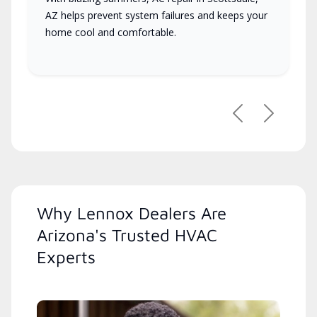
AZ helps prevent system failures and keeps your
home cool and comfortable.
Previous
Next
Why Lennox Dealers Are
Arizona's Trusted HVAC
Experts