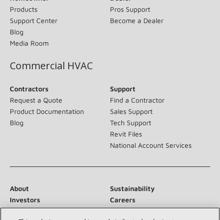
Products
Pros Support
Support Center
Become a Dealer
Blog
Media Room
Commercial HVAC
Contractors
Support
Request a Quote
Find a Contractor
Product Documentation
Sales Support
Blog
Tech Support
Revit Files
National Account Services
About
Sustainability
Investors
Careers
Suppliers
Contact Us