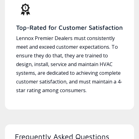
Top-Rated for Customer Satisfaction
Lennox Premier Dealers must consistently
meet and exceed customer expectations. To
ensure they do that, they are trained to
design, install, service and maintain HVAC
systems, are dedicated to achieving complete
customer satisfaction, and must maintain a 4-
star rating among consumers.
Frequently Asked Questions