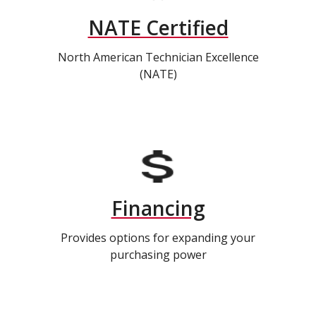
NATE Certified
North American Technician Excellence
(NATE)
Financing
Provides options for expanding your
purchasing power