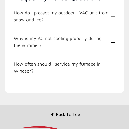
How do I protect my outdoor HVAC unit from
snow and ice?
Why is my AC not cooling properly during
the summer?
How often should I service my furnace in
Windsor?
Back To Top