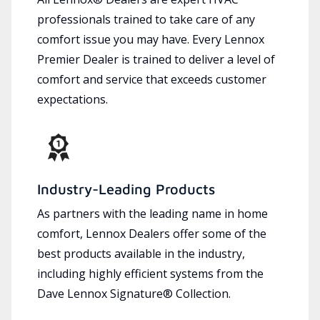
professionals trained to take care of any
comfort issue you may have. Every Lennox
Premier Dealer is trained to deliver a level of
comfort and service that exceeds customer
expectations.
Industry-Leading Products
As partners with the leading name in home
comfort, Lennox Dealers offer some of the
best products available in the industry,
including highly efficient systems from the
Dave Lennox Signature® Collection.