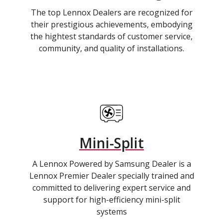
The top Lennox Dealers are recognized for
their prestigious achievements, embodying
the hightest standards of customer service,
community, and quality of installations.
Mini-Split
A Lennox Powered by Samsung Dealer is a
Lennox Premier Dealer specially trained and
committed to delivering expert service and
support for high-efficiency mini-split
systems