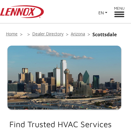
MENU
EN
Home
Dealer Directory
Arizona
Scottsdale
Find Trusted HVAC Services