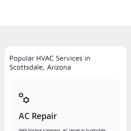
Popular HVAC Services in
Scottsdale, Arizona
AC Repair
With blazing summers, AC repair in Scottsdale,