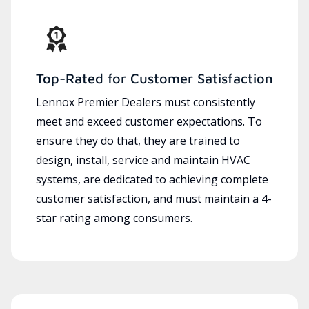
Top-Rated for Customer Satisfaction
Lennox Premier Dealers must consistently
meet and exceed customer expectations. To
ensure they do that, they are trained to
design, install, service and maintain HVAC
systems, are dedicated to achieving complete
customer satisfaction, and must maintain a 4-
star rating among consumers.