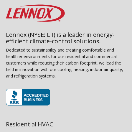
Lennox (NYSE: LII) is a leader in energy-
efficient climate-control solutions.
Dedicated to sustainability and creating comfortable and
healthier environments for our residential and commercial
customers while reducing their carbon footprint, we lead the
field in innovation with our cooling, heating, indoor air quality,
and refrigeration systems.
(opens in new window)
Residential HVAC