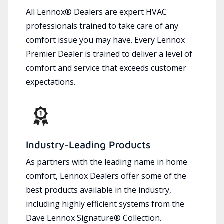
All Lennox® Dealers are expert HVAC
professionals trained to take care of any
comfort issue you may have. Every Lennox
Premier Dealer is trained to deliver a level of
comfort and service that exceeds customer
expectations.
Industry-Leading Products
As partners with the leading name in home
comfort, Lennox Dealers offer some of the
best products available in the industry,
including highly efficient systems from the
Dave Lennox Signature® Collection.