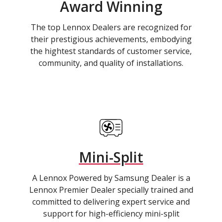
Award Winning
The top Lennox Dealers are recognized for
their prestigious achievements, embodying
the hightest standards of customer service,
community, and quality of installations.
Mini-Split
A Lennox Powered by Samsung Dealer is a
Lennox Premier Dealer specially trained and
committed to delivering expert service and
support for high-efficiency mini-split