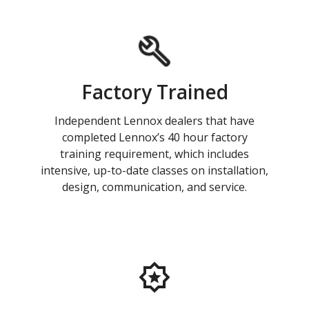
Factory Trained
Independent Lennox dealers that have
completed Lennox’s 40 hour factory
training requirement, which includes
intensive, up-to-date classes on installation,
design, communication, and service.