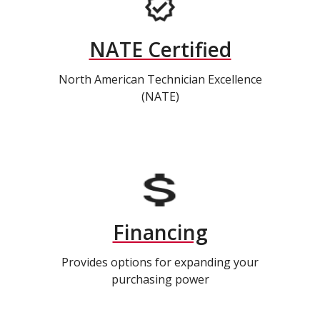
NATE Certified
North American Technician Excellence
(NATE)
Financing
Provides options for expanding your
purchasing power