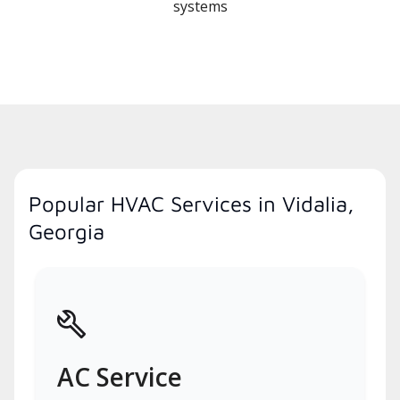
systems
Popular HVAC Services in Vidalia,
Georgia
AC Service