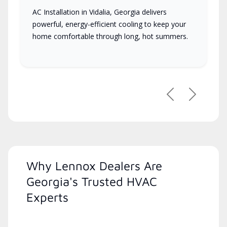
AC Installation in Vidalia, Georgia delivers
powerful, energy-efficient cooling to keep your
home comfortable through long, hot summers.
Previous
Next
Why Lennox Dealers Are
Georgia's Trusted HVAC
Experts