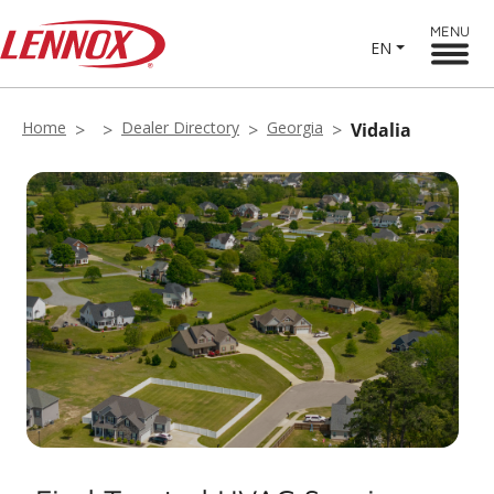
MENU
EN
Home
Dealer Directory
Georgia
Vidalia