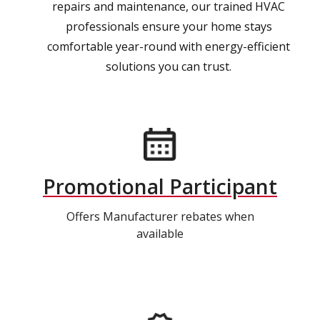
repairs and maintenance, our trained HVAC
professionals ensure your home stays
comfortable year-round with energy-efficient
solutions you can trust.
Promotional Participant
Offers Manufacturer rebates when
available