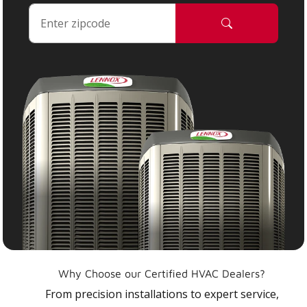
Why Choose our Certified HVAC Dealers?
From precision installations to expert service,