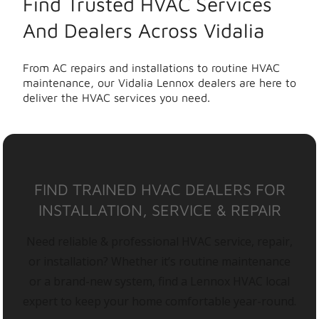
Find Trusted HVAC Services
And Dealers Across Vidalia
From AC repairs and installations to routine HVAC
maintenance, our Vidalia Lennox dealers are here to
deliver the HVAC services you need.
FIND TRAINED HVAC DEALERS FOR
INSTALLATION, SERVICE & REPAIR
Need reliable & professional HVAC service, repair,
or installation? Whether it’s routine maintenance
or a brand-new system, find a Lennox HVAC local
expert to keep your home comfortable year-round.