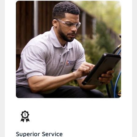
Superior Service