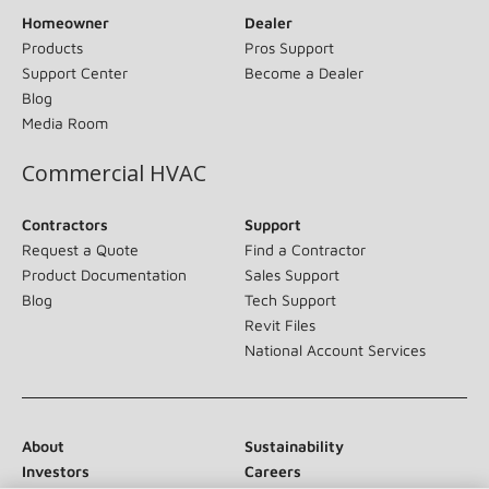
Homeowner
Dealer
Products
Pros Support
Support Center
Become a Dealer
Blog
Media Room
Commercial HVAC
Contractors
Support
Request a Quote
Find a Contractor
Product Documentation
Sales Support
Blog
Tech Support
Revit Files
National Account Services
About
Sustainability
Investors
Careers