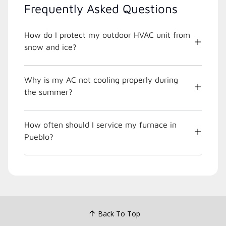
Frequently Asked Questions
How do I protect my outdoor HVAC unit from
snow and ice?
Why is my AC not cooling properly during
the summer?
How often should I service my furnace in
Pueblo?
Back To Top