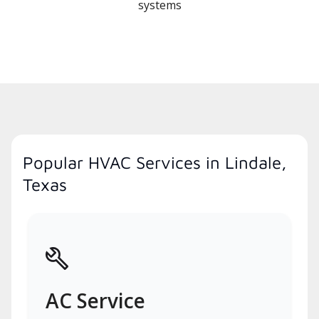
systems
Popular HVAC Services in Lindale,
Texas
AC Service