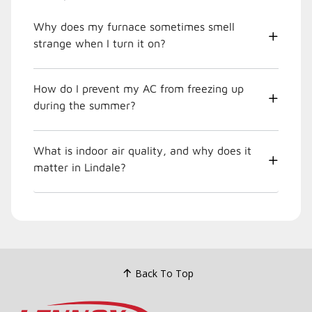
Why does my furnace sometimes smell
strange when I turn it on?
How do I prevent my AC from freezing up
during the summer?
What is indoor air quality, and why does it
matter in Lindale?
Back To Top