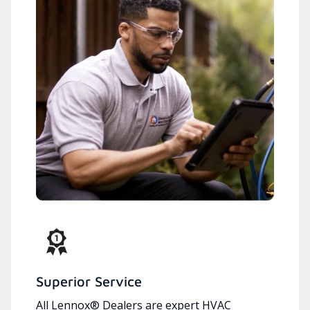
Superior Service
All Lennox® Dealers are expert HVAC