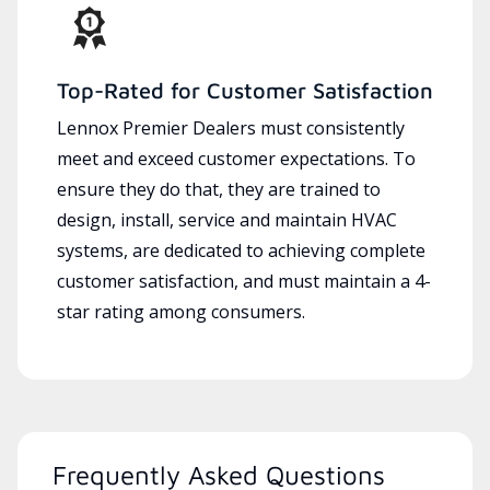
Top-Rated for Customer Satisfaction
Lennox Premier Dealers must consistently
meet and exceed customer expectations. To
ensure they do that, they are trained to
design, install, service and maintain HVAC
systems, are dedicated to achieving complete
customer satisfaction, and must maintain a 4-
star rating among consumers.
Frequently Asked Questions