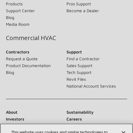
Products
Pros Support
Support Center
Become a Dealer
Blog
Media Room
Commercial HVAC
Contractors
Support
Request a Quote
Find a Contractor
Product Documentation
Sales Support
Blog
Tech Support
Revit Files
National Account Services
About
Sustainability
Investors
Careers
Suppliers
Contact Us
This website uses cookies and similar technologies to
Newsroom