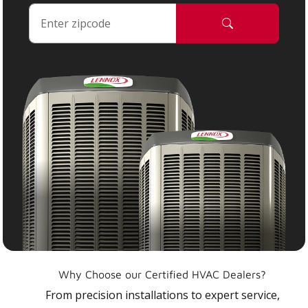
Why Choose our Certified HVAC Dealers?
From precision installations to expert service,