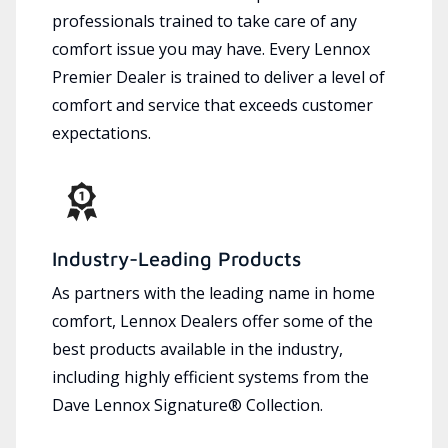
professionals trained to take care of any
comfort issue you may have. Every Lennox
Premier Dealer is trained to deliver a level of
comfort and service that exceeds customer
expectations.
Industry-Leading Products
As partners with the leading name in home
comfort, Lennox Dealers offer some of the
best products available in the industry,
including highly efficient systems from the
Dave Lennox Signature® Collection.