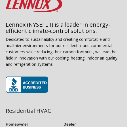
Lennox (NYSE: LII) is a leader in energy-
efficient climate-control solutions.
Dedicated to sustainability and creating comfortable and
healthier environments for our residential and commercial
customers while reducing their carbon footprint, we lead the
field in innovation with our cooling, heating, indoor air quality,
and refrigeration systems.
(opens in new window)
Residential HVAC
Homeowner
Dealer