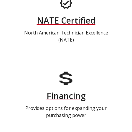
NATE Certified
North American Technician Excellence
(NATE)
Financing
Provides options for expanding your
purchasing power