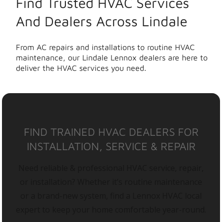
Find Trusted HVAC Services
And Dealers Across Lindale
From AC repairs and installations to routine HVAC
maintenance, our Lindale Lennox dealers are here to
deliver the HVAC services you need.
FIND TRAINED HVAC DEALERS FOR
INSTALLATION, SERVICE & REPAIR
Need reliable & professional HVAC service, repair,
or installation? Whether it’s routine maintenance
or a brand-new system, find a Lennox HVAC local
expert to keep your home comfortable year-round.