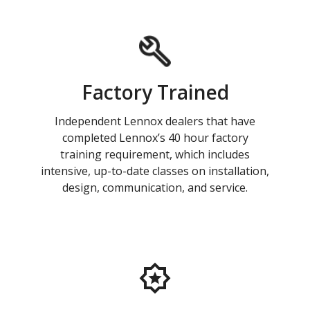
Factory Trained
Independent Lennox dealers that have
completed Lennox’s 40 hour factory
training requirement, which includes
intensive, up-to-date classes on installation,
design, communication, and service.