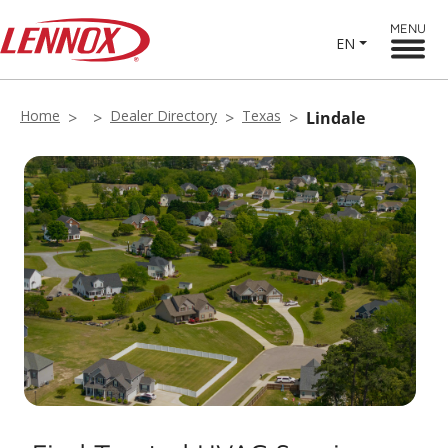
MENU
EN
Home
Dealer Directory
Texas
Lindale