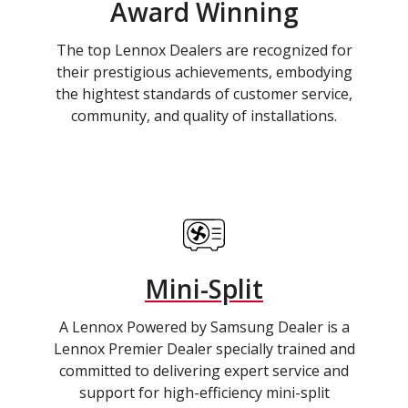
Award Winning
The top Lennox Dealers are recognized for
their prestigious achievements, embodying
the hightest standards of customer service,
community, and quality of installations.
Mini-Split
A Lennox Powered by Samsung Dealer is a
Lennox Premier Dealer specially trained and
committed to delivering expert service and
support for high-efficiency mini-split