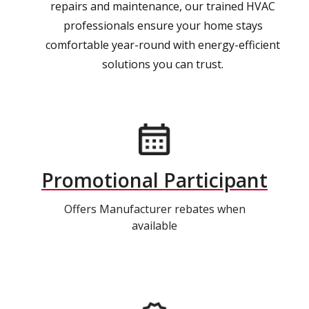
repairs and maintenance, our trained HVAC
professionals ensure your home stays
comfortable year-round with energy-efficient
solutions you can trust.
Promotional Participant
Offers Manufacturer rebates when
available