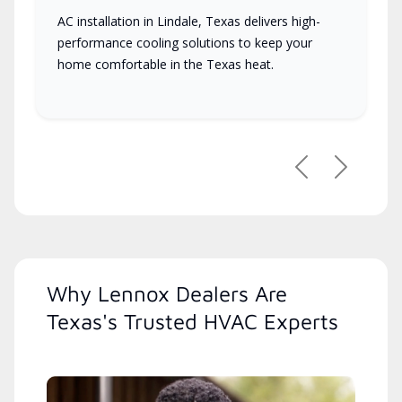
AC installation in Lindale, Texas delivers high-
performance cooling solutions to keep your
home comfortable in the Texas heat.
Previous
Next
Why Lennox Dealers Are
Texas's Trusted HVAC Experts