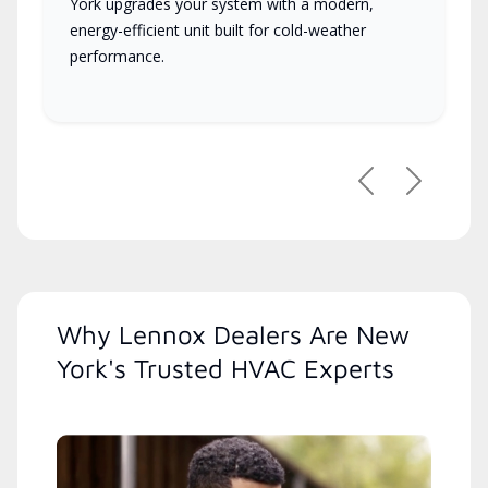
York upgrades your system with a modern,
energy-efficient unit built for cold-weather
performance.
Previous
Next
Why Lennox Dealers Are New
York's Trusted HVAC Experts