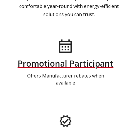
comfortable year-round with energy-efficient
solutions you can trust.
Promotional Participant
Offers Manufacturer rebates when
available