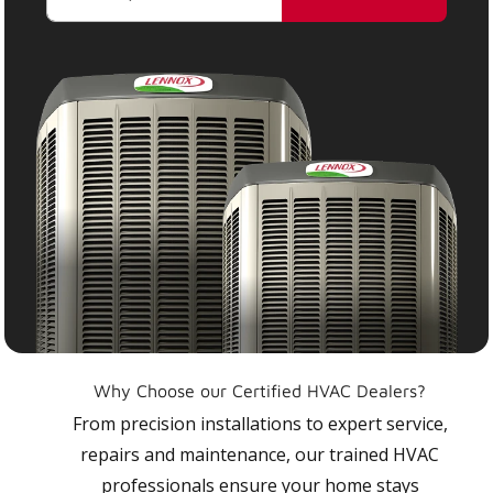
Why Choose our Certified HVAC Dealers?
From precision installations to expert service,
repairs and maintenance, our trained HVAC
professionals ensure your home stays