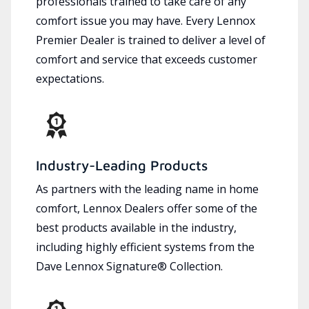
professionals trained to take care of any
comfort issue you may have. Every Lennox
Premier Dealer is trained to deliver a level of
comfort and service that exceeds customer
expectations.
Industry-Leading Products
As partners with the leading name in home
comfort, Lennox Dealers offer some of the
best products available in the industry,
including highly efficient systems from the
Dave Lennox Signature® Collection.