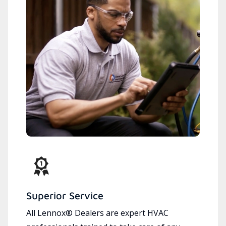
Superior Service
All Lennox® Dealers are expert HVAC