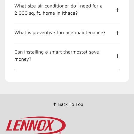
What size air conditioner do I need for a
2,000 sq. ft. home in Ithaca?
What is preventive furnace maintenance?
Can installing a smart thermostat save
money?
Back To Top