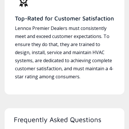
Top-Rated for Customer Satisfaction
Lennox Premier Dealers must consistently
meet and exceed customer expectations. To
ensure they do that, they are trained to
design, install, service and maintain HVAC
systems, are dedicated to achieving complete
customer satisfaction, and must maintain a 4-
star rating among consumers.
Frequently Asked Questions