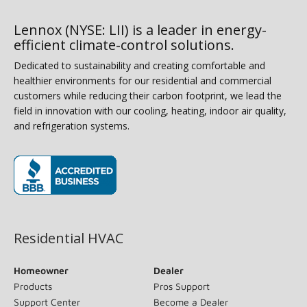
Lennox (NYSE: LII) is a leader in energy-
efficient climate-control solutions.
Dedicated to sustainability and creating comfortable and
healthier environments for our residential and commercial
customers while reducing their carbon footprint, we lead the
field in innovation with our cooling, heating, indoor air quality,
and refrigeration systems.
(opens in new window)
Residential HVAC
Homeowner
Dealer
Products
Pros Support
Support Center
Become a Dealer