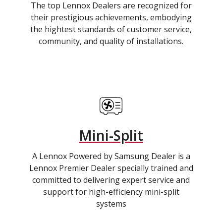
The top Lennox Dealers are recognized for
their prestigious achievements, embodying
the hightest standards of customer service,
community, and quality of installations.
Mini-Split
A Lennox Powered by Samsung Dealer is a
Lennox Premier Dealer specially trained and
committed to delivering expert service and
support for high-efficiency mini-split
systems