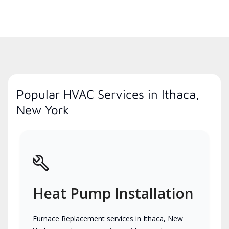
Popular HVAC Services in Ithaca,
New York
Heat Pump Installation
Furnace Replacement services in Ithaca, New