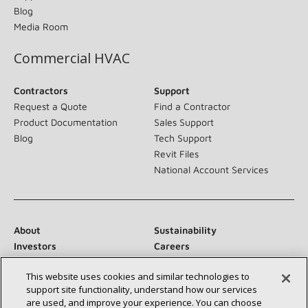
Blog
Media Room
Commercial HVAC
Contractors
Support
Request a Quote
Find a Contractor
Product Documentation
Sales Support
Blog
Tech Support
Revit Files
National Account Services
About
Sustainability
Investors
Careers
Suppliers
Contact Us
This website uses cookies and similar technologies to
Newsroom
support site functionality, understand how our services
are used, and improve your experience. You can choose