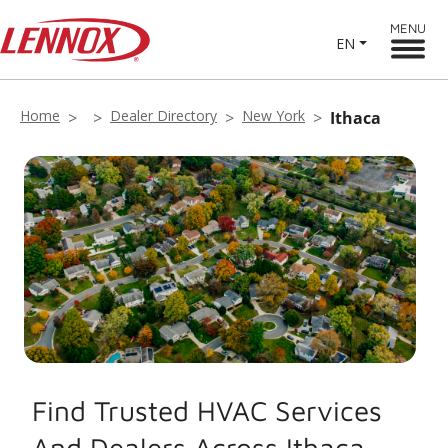
MENU
EN
Home
Dealer Directory
New York
Ithaca
Find Trusted HVAC Services
And Dealers Across Ithaca