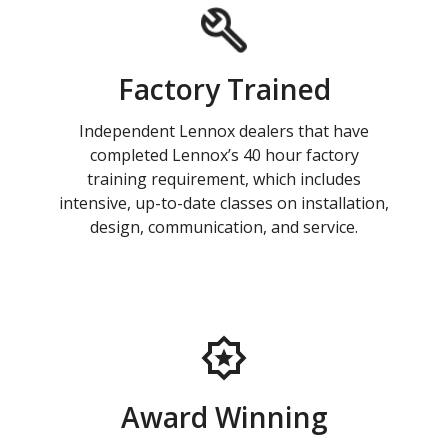
Factory Trained
Independent Lennox dealers that have
completed Lennox’s 40 hour factory
training requirement, which includes
intensive, up-to-date classes on installation,
design, communication, and service.
Award Winning