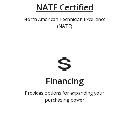
NATE Certified
North American Technician Excellence
(NATE)
Financing
Provides options for expanding your
purchasing power