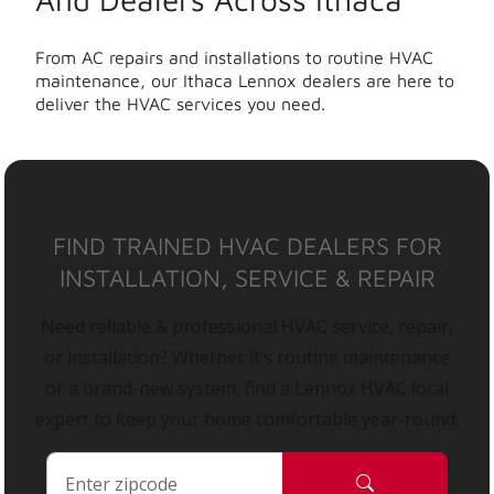
From AC repairs and installations to routine HVAC
maintenance, our Ithaca Lennox dealers are here to
deliver the HVAC services you need.
FIND TRAINED HVAC DEALERS FOR
INSTALLATION, SERVICE & REPAIR
Need reliable & professional HVAC service, repair,
or installation? Whether it’s routine maintenance
or a brand-new system, find a Lennox HVAC local
expert to keep your home comfortable year-round.