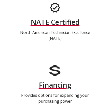
NATE Certified
North American Technician Excellence
(NATE)
Financing
Provides options for expanding your
purchasing power