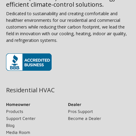
efficient climate-control solutions.
Dedicated to sustainability and creating comfortable and
healthier environments for our residential and commercial
customers while reducing their carbon footprint, we lead the
field in innovation with our cooling, heating, indoor air quality,
and refrigeration systems.
(opens in new window)
Residential HVAC
Homeowner
Dealer
Products
Pros Support
Support Center
Become a Dealer
Blog
Media Room