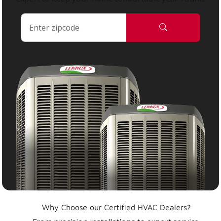
Why Choose our Certified HVAC Dealers?