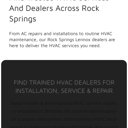
And Dealers Across Rock
Springs
From AC repairs and installations to routine HVAC
maintenance, our Rock Springs Lennox dealers are
here to deliver the HVAC services you need.
FIND TRAINED HVAC DEALERS FOR
INSTALLATION, SERVICE & REPAIR
Need reliable & professional HVAC service, repair,
or installation? Whether it’s routine maintenance
or a brand-new system, find a Lennox HVAC local
expert to keep your home comfortable year-round.