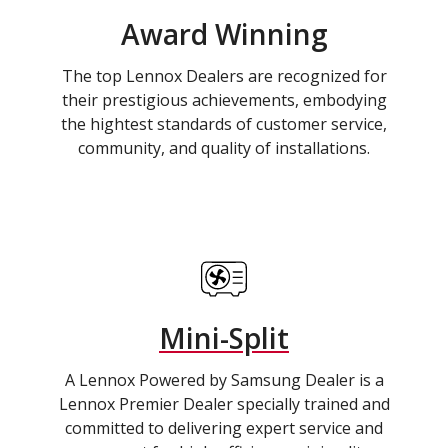
Award Winning
The top Lennox Dealers are recognized for
their prestigious achievements, embodying
the hightest standards of customer service,
community, and quality of installations.
Mini-Split
A Lennox Powered by Samsung Dealer is a
Lennox Premier Dealer specially trained and
committed to delivering expert service and