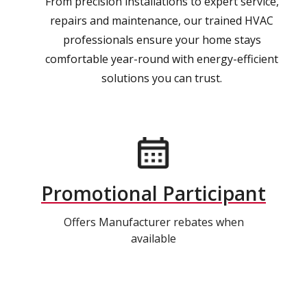
From precision installations to expert service,
repairs and maintenance, our trained HVAC
professionals ensure your home stays
comfortable year-round with energy-efficient
solutions you can trust.
Promotional Participant
Offers Manufacturer rebates when
available