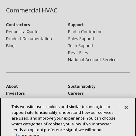
Commercial HVAC
Contractors
Support
Request a Quote
Find a Contractor
Product Documentation
Sales Support
Blog
Tech Support
Revit Files
National Account Services
About
Sustainability
Investors
Careers
Suppliers
Contact Us
This website uses cookies and similar technologies to
Newsroom
support site functionality, understand how our services
are used, and improve your experience. You can choose
which categories of cookies you allow. If your browser
sends an opt‑out preference signal, we will honor
Connect With Us:
it.
Learn more