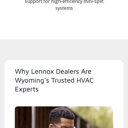
support for high-efficiency mini-split
systems
Why Lennox Dealers Are
Wyoming's Trusted HVAC
Experts