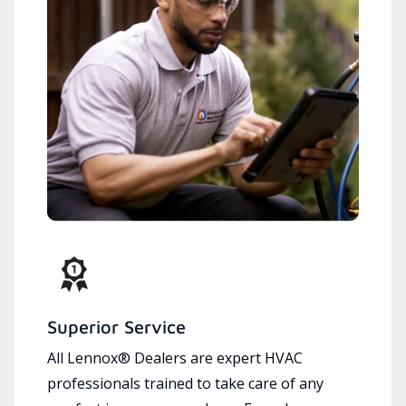
Superior Service
All Lennox® Dealers are expert HVAC
professionals trained to take care of any