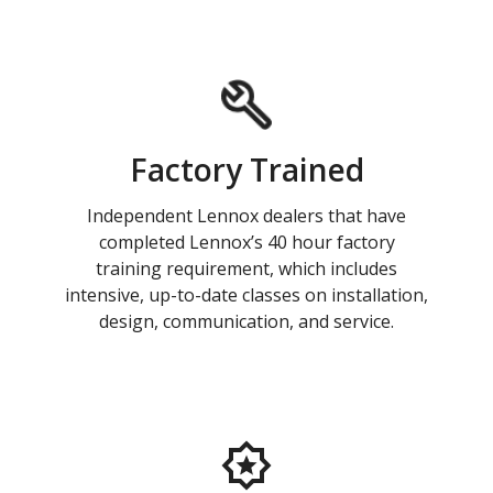
Factory Trained
Independent Lennox dealers that have
completed Lennox’s 40 hour factory
training requirement, which includes
intensive, up-to-date classes on installation,
design, communication, and service.