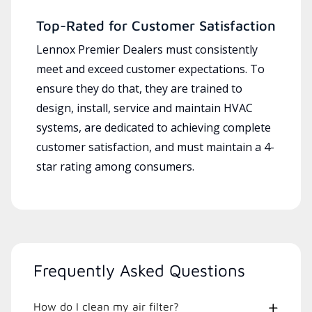
Top-Rated for Customer Satisfaction
Lennox Premier Dealers must consistently
meet and exceed customer expectations. To
ensure they do that, they are trained to
design, install, service and maintain HVAC
systems, are dedicated to achieving complete
customer satisfaction, and must maintain a 4-
star rating among consumers.
Frequently Asked Questions
How do I clean my air filter?