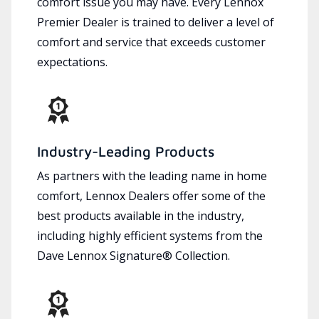
comfort issue you may have. Every Lennox
Premier Dealer is trained to deliver a level of
comfort and service that exceeds customer
expectations.
Industry-Leading Products
As partners with the leading name in home
comfort, Lennox Dealers offer some of the
best products available in the industry,
including highly efficient systems from the
Dave Lennox Signature® Collection.