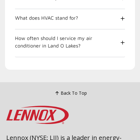
What does HVAC stand for?
How often should I service my air
conditioner in Land O Lakes?
Back To Top
Lennox (NYSE: LII) is a leader in energy-