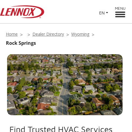
MENU
EN
Home
Dealer Directory
Wyoming
Rock Springs
Find Trusted HVAC Services