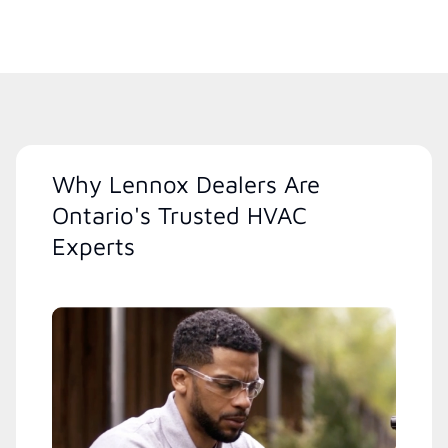
Why Lennox Dealers Are
Ontario's Trusted HVAC
Experts