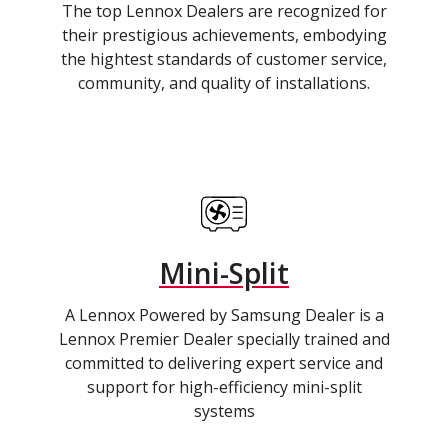
The top Lennox Dealers are recognized for
their prestigious achievements, embodying
the hightest standards of customer service,
community, and quality of installations.
Mini-Split
A Lennox Powered by Samsung Dealer is a
Lennox Premier Dealer specially trained and
committed to delivering expert service and
support for high-efficiency mini-split
systems