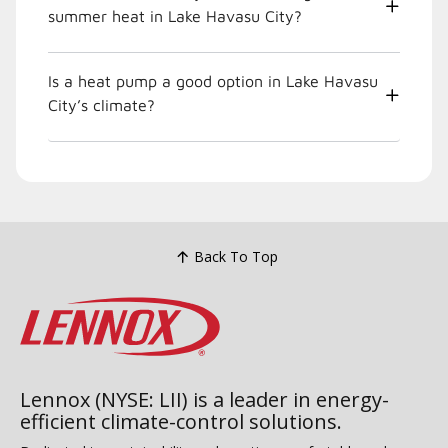
summer heat in Lake Havasu City?
Is a heat pump a good option in Lake Havasu
City’s climate?
Back To Top
Lennox (NYSE: LII) is a leader in energy-
efficient climate-control solutions.