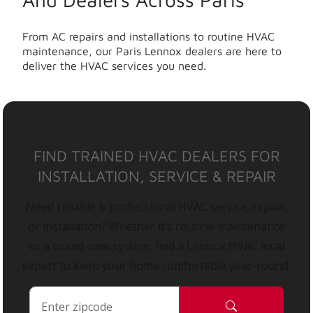
From AC repairs and installations to routine HVAC
maintenance, our Paris Lennox dealers are here to
deliver the HVAC services you need.
FIND TRAINED HVAC DEALERS FOR
INSTALLATION, SERVICE & REPAIR
Need reliable & professional HVAC service, repair,
or installation? Whether it’s routine maintenance
or a brand-new system, find a Lennox HVAC local
expert to keep your home comfortable year-round.