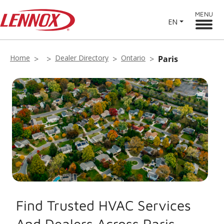
MENU
EN
Home
Dealer Directory
Ontario
Paris
Find Trusted HVAC Services
And Dealers Across Paris