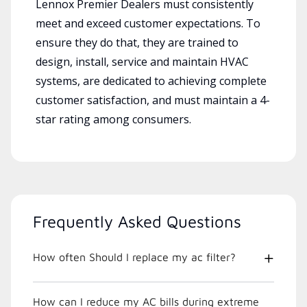
Lennox Premier Dealers must consistently
meet and exceed customer expectations. To
ensure they do that, they are trained to
design, install, service and maintain HVAC
systems, are dedicated to achieving complete
customer satisfaction, and must maintain a 4-
star rating among consumers.
Frequently Asked Questions
How often Should I replace my ac filter?
How can I reduce my AC bills during extreme