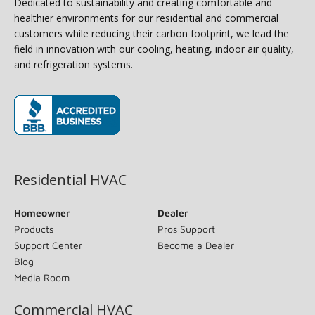
Dedicated to sustainability and creating comfortable and
healthier environments for our residential and commercial
customers while reducing their carbon footprint, we lead the
field in innovation with our cooling, heating, indoor air quality,
and refrigeration systems.
(opens in new window)
Residential HVAC
Homeowner
Dealer
Products
Pros Support
Support Center
Become a Dealer
Blog
Media Room
Commercial HVAC