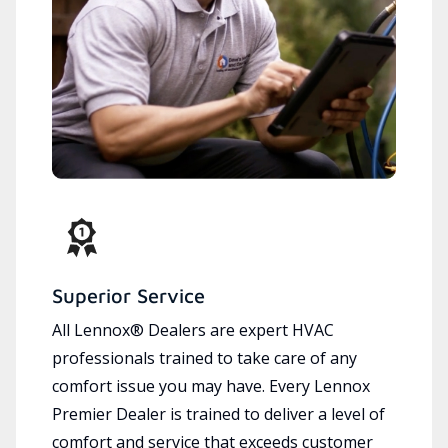
Superior Service
All Lennox® Dealers are expert HVAC
professionals trained to take care of any
comfort issue you may have. Every Lennox
Premier Dealer is trained to deliver a level of
comfort and service that exceeds customer