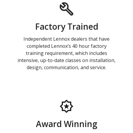
Factory Trained
Independent Lennox dealers that have
completed Lennox’s 40 hour factory
training requirement, which includes
intensive, up-to-date classes on installation,
design, communication, and service.
Award Winning