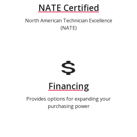
NATE Certified
North American Technician Excellence
(NATE)
Financing
Provides options for expanding your
purchasing power