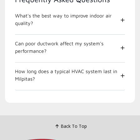
What's the best way to improve indoor air
quality?
Can poor ductwork affect my system's
performance?
How long does a typical HVAC system last in
Milpitas?
Back To Top