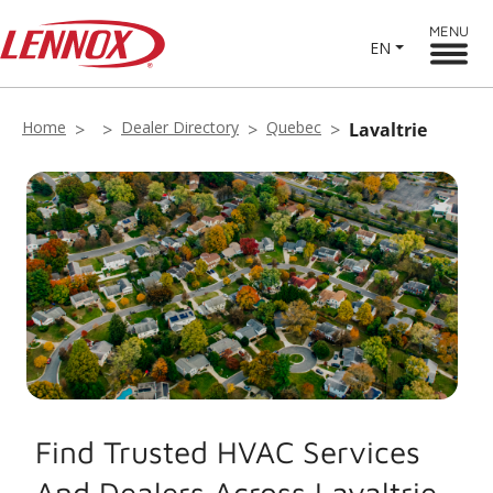
MENU
EN
Home
Dealer Directory
Quebec
Lavaltrie
Find Trusted HVAC Services
And Dealers Across Lavaltrie