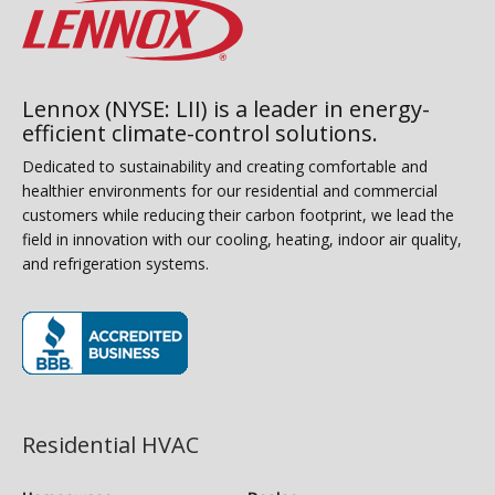
Lennox (NYSE: LII) is a leader in energy-
efficient climate-control solutions.
Dedicated to sustainability and creating comfortable and
healthier environments for our residential and commercial
customers while reducing their carbon footprint, we lead the
field in innovation with our cooling, heating, indoor air quality,
and refrigeration systems.
(opens in new window)
Residential HVAC