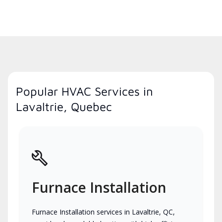
Popular HVAC Services in
Lavaltrie, Quebec
Furnace Installation
Furnace Installation services in Lavaltrie, QC,