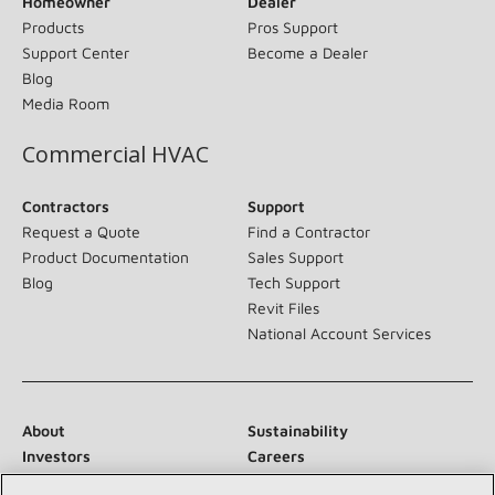
Homeowner
Dealer
Products
Pros Support
Support Center
Become a Dealer
Blog
Media Room
Commercial HVAC
Contractors
Support
Request a Quote
Find a Contractor
Product Documentation
Sales Support
Blog
Tech Support
Revit Files
National Account Services
About
Sustainability
Investors
Careers
Suppliers
Contact Us