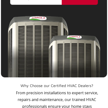
Why Choose our Certified HVAC Dealers?
From precision installations to expert service,
repairs and maintenance, our trained HVAC
professionals ensure your home stays