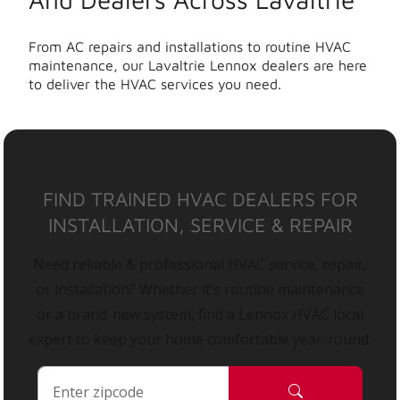
From AC repairs and installations to routine HVAC
maintenance, our Lavaltrie Lennox dealers are here
to deliver the HVAC services you need.
FIND TRAINED HVAC DEALERS FOR
INSTALLATION, SERVICE & REPAIR
Need reliable & professional HVAC service, repair,
or installation? Whether it’s routine maintenance
or a brand-new system, find a Lennox HVAC local
expert to keep your home comfortable year-round.