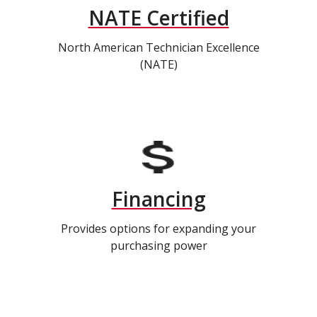
NATE Certified
North American Technician Excellence
(NATE)
Financing
Provides options for expanding your
purchasing power