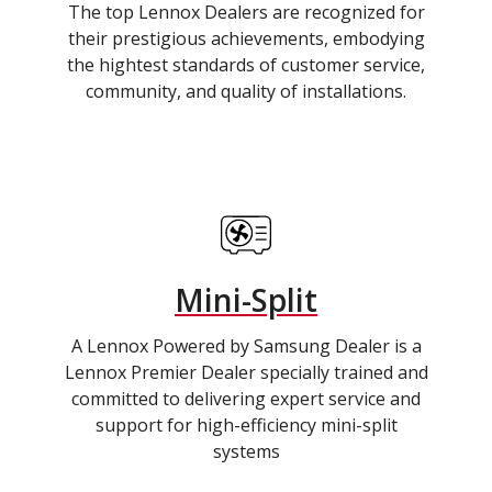
The top Lennox Dealers are recognized for
their prestigious achievements, embodying
the hightest standards of customer service,
community, and quality of installations.
Mini-Split
A Lennox Powered by Samsung Dealer is a
Lennox Premier Dealer specially trained and
committed to delivering expert service and
support for high-efficiency mini-split
systems