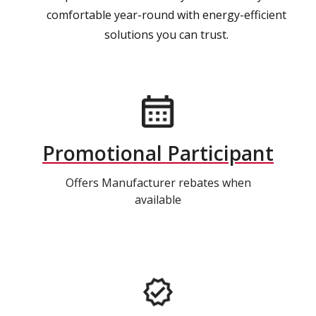
comfortable year-round with energy-efficient
solutions you can trust.
Promotional Participant
Offers Manufacturer rebates when
available