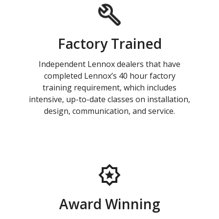
Factory Trained
Independent Lennox dealers that have
completed Lennox’s 40 hour factory
training requirement, which includes
intensive, up-to-date classes on installation,
design, communication, and service.
Award Winning