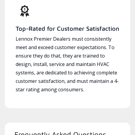
Top-Rated for Customer Satisfaction
Lennox Premier Dealers must consistently
meet and exceed customer expectations. To
ensure they do that, they are trained to
design, install, service and maintain HVAC
systems, are dedicated to achieving complete
customer satisfaction, and must maintain a 4-
star rating among consumers.
Frequently Asked Questions