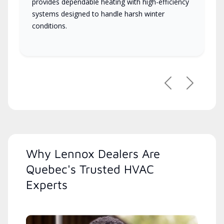
provides dependable heating with high-efficiency
systems designed to handle harsh winter
conditions.
Previous
Next
Why Lennox Dealers Are
Quebec's Trusted HVAC
Experts