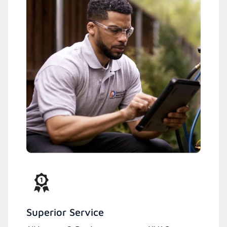
Superior Service