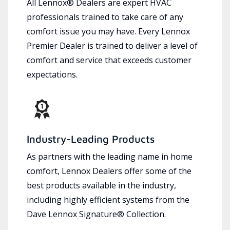
All Lennox® Dealers are expert HVAC
professionals trained to take care of any
comfort issue you may have. Every Lennox
Premier Dealer is trained to deliver a level of
comfort and service that exceeds customer
expectations.
Industry-Leading Products
As partners with the leading name in home
comfort, Lennox Dealers offer some of the
best products available in the industry,
including highly efficient systems from the
Dave Lennox Signature® Collection.