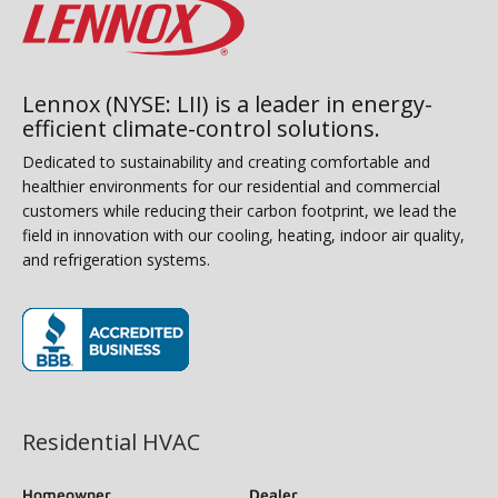
Lennox (NYSE: LII) is a leader in energy-
efficient climate-control solutions.
Dedicated to sustainability and creating comfortable and
healthier environments for our residential and commercial
customers while reducing their carbon footprint, we lead the
field in innovation with our cooling, heating, indoor air quality,
and refrigeration systems.
(opens in new window)
Residential HVAC
Homeowner
Dealer