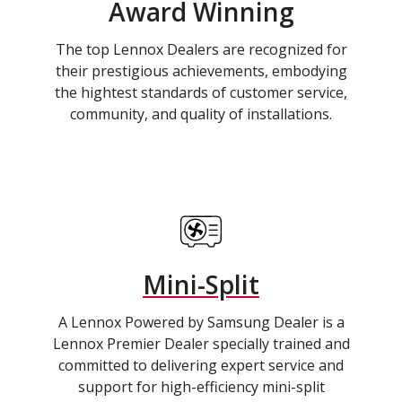
Award Winning
The top Lennox Dealers are recognized for
their prestigious achievements, embodying
the hightest standards of customer service,
community, and quality of installations.
Mini-Split
A Lennox Powered by Samsung Dealer is a
Lennox Premier Dealer specially trained and
committed to delivering expert service and
support for high-efficiency mini-split