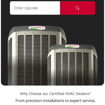
Why Choose our Certified HVAC Dealers?
From precision installations to expert service,