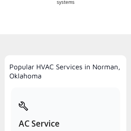
systems
Popular HVAC Services in Norman,
Oklahoma
AC Service