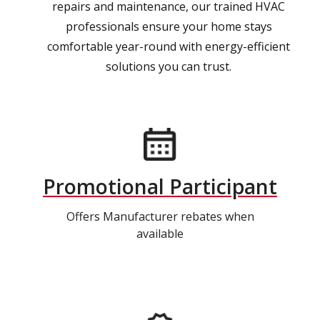
repairs and maintenance, our trained HVAC
professionals ensure your home stays
comfortable year-round with energy-efficient
solutions you can trust.
Promotional Participant
Offers Manufacturer rebates when
available