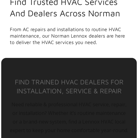
Find Trusted HVAC Services
And Dealers Across Norman
From AC repairs and installations to routine HVAC
maintenance, our Norman Lennox dealers are here
to deliver the HVAC services you need.
FIND TRAINED HVAC DEALERS FOR
INSTALLATION, SERVICE & REPAIR
Need reliable & professional HVAC service, repair,
or installation? Whether it’s routine maintenance
or a brand-new system, find a Lennox HVAC local
expert to keep your home comfortable year-round.