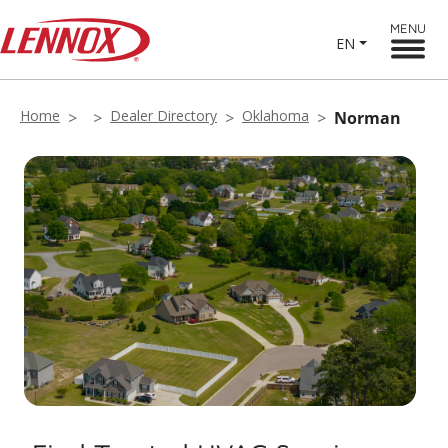
MENU
EN
Home
Dealer Directory
Oklahoma
Norman