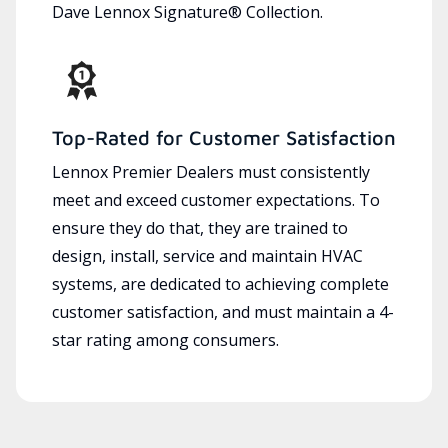
Dave Lennox Signature® Collection.
Top-Rated for Customer Satisfaction
Lennox Premier Dealers must consistently
meet and exceed customer expectations. To
ensure they do that, they are trained to
design, install, service and maintain HVAC
systems, are dedicated to achieving complete
customer satisfaction, and must maintain a 4-
star rating among consumers.