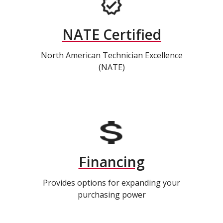
NATE Certified
North American Technician Excellence
(NATE)
Financing
Provides options for expanding your
purchasing power