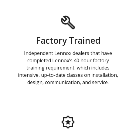
Factory Trained
Independent Lennox dealers that have
completed Lennox’s 40 hour factory
training requirement, which includes
intensive, up-to-date classes on installation,
design, communication, and service.