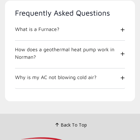
Frequently Asked Questions
What is a Furnace?
How does a geothermal heat pump work in
Norman?
Why is my AC not blowing cold air?
Back To Top