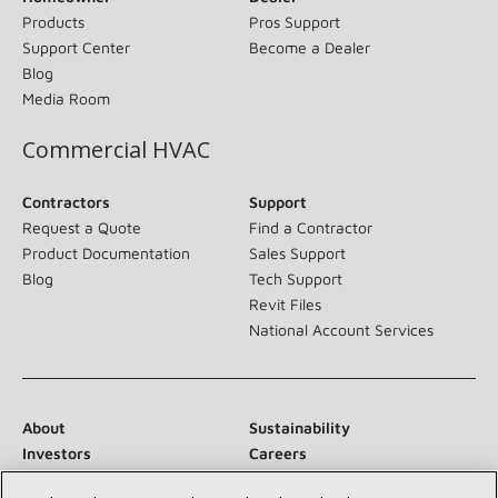
Products
Pros Support
Support Center
Become a Dealer
Blog
Media Room
Commercial HVAC
Contractors
Support
Request a Quote
Find a Contractor
Product Documentation
Sales Support
Blog
Tech Support
Revit Files
National Account Services
About
Sustainability
Investors
Careers
Suppliers
Contact Us