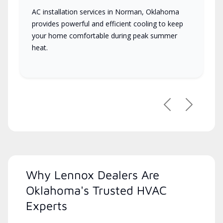
AC installation services in Norman, Oklahoma
provides powerful and efficient cooling to keep
your home comfortable during peak summer
heat.
Previous
Next
Why Lennox Dealers Are
Oklahoma's Trusted HVAC
Experts