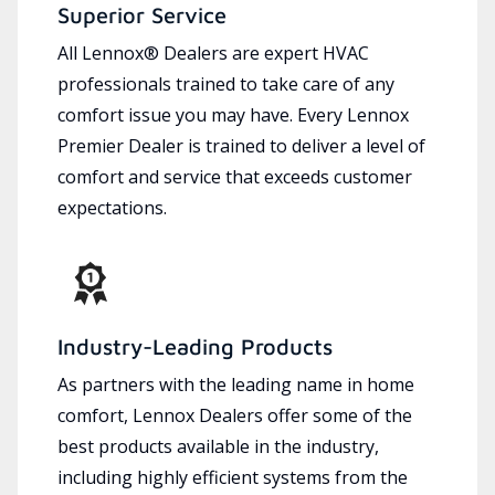
Superior Service
All Lennox® Dealers are expert HVAC
professionals trained to take care of any
comfort issue you may have. Every Lennox
Premier Dealer is trained to deliver a level of
comfort and service that exceeds customer
expectations.
Industry-Leading Products
As partners with the leading name in home
comfort, Lennox Dealers offer some of the
best products available in the industry,
including highly efficient systems from the