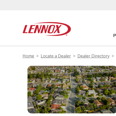
Home
Locate a Dealer
Dealer Directory