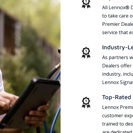
All Lennox® D
to take care 
Premier Dealer
service that 
Industry-L
As partners w
Dealers offer
industry, incl
Lennox Signat
Top-Rated 
Lennox Premie
customer expe
trained to des
are dedicated