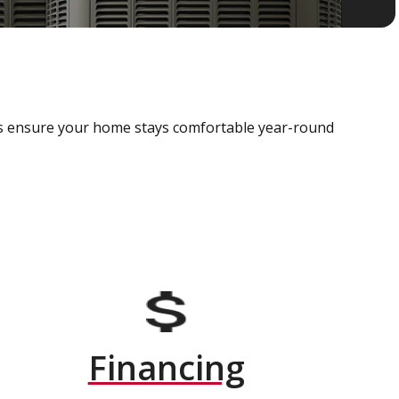
als ensure your home stays comfortable year-round
Financing