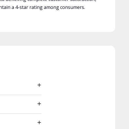
tain a 4-star rating among consumers.