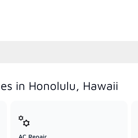
es in Honolulu, Hawaii
AC Repair