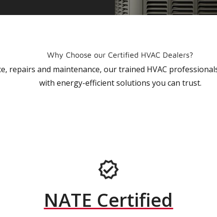
Why Choose our Certified HVAC Dealers?
vice, repairs and maintenance, our trained HVAC profession
with energy-efficient solutions you can trust.
NATE Certified