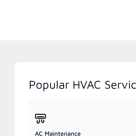
Popular HVAC Servic
AC Maintenance