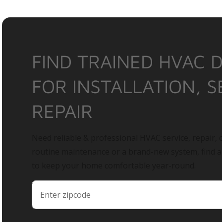
FIND TRAINED HVAC 
FOR INSTALLATION, S
REPAIR
Need reliable & professional HVAC service, repair, o
routine maintenance or a brand-new system, find 
to keep your home comfortable year-round.