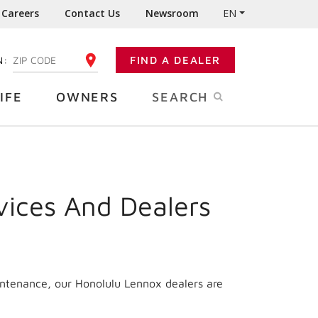
Careers
Contact Us
Newsroom
EN
N:
FIND A DEALER
ENTER YOUR ZIP CODE
IFE
OWNERS
SEARCH
vices And Dealers
intenance, our Honolulu Lennox dealers are