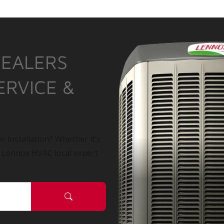
DEALERS
ERVICE &
r installation? Whether it’s
a Lennox HVAC local expert