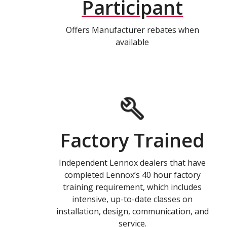
Participant
Offers Manufacturer rebates when
available
Factory Trained
Independent Lennox dealers that have
completed Lennox’s 40 hour factory
training requirement, which includes
intensive, up-to-date classes on
installation, design, communication, and
service.