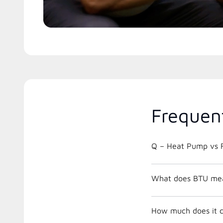
Frequen
Q – Heat Pump vs F
What does BTU me
How much does it c