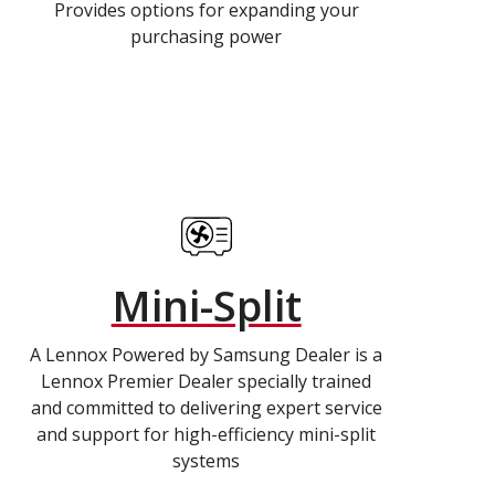
Provides options for expanding your
purchasing power
Mini-Split
A Lennox Powered by Samsung Dealer is a
Lennox Premier Dealer specially trained
and committed to delivering expert service
and support for high-efficiency mini-split
systems