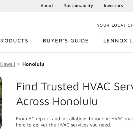
About
Sustainability
Investors
YOUR LOCATIO
PRODUCTS
BUYER'S GUIDE
LENNOX L
Hawaii
Honolulu
Find Trusted HVAC Ser
Across Honolulu
From AC repairs and installations to routine HVAC ma
here to deliver the HVAC services you need.