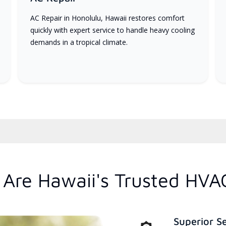
AC Repair in Honolulu, Hawaii restores comfort
quickly with expert service to handle heavy cooling
demands in a tropical climate.
Are Hawaii's Trusted HVA
Superior S