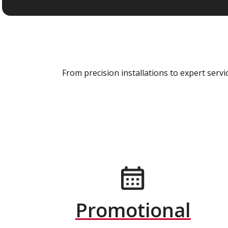
From precision installations to expert ser
Promotional