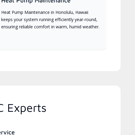
Heat Pump Maintenance
Heat Pump Maintenance in Honolulu, Hawaii
keeps your system running efficiently year-round,
ensuring reliable comfort in warm, humid weather.
C Experts
ervice