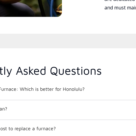
and must main
tly Asked Questions
urnace: Which is better for Honolulu?
an?
ost to replace a furnace?