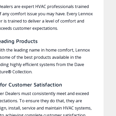
ealers are expert HVAC professionals trained
of any comfort issue you may have. Every Lennox
 is trained to deliver a level of comfort and
exceeds customer expectations.
eading Products
ith the leading name in home comfort, Lennox
 some of the best products available in the
uding highly efficient systems from the Dave
ure® Collection.
for Customer Satisfaction
r Dealers must consistently meet and exceed
ctations. To ensure they do that, they are
ign, install, service and maintain HVAC systems,
 to achieving complete customer satisfaction,