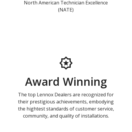
North American Technician Excellence
(NATE)
Award Winning
The top Lennox Dealers are recognized for
their prestigious achievements, embodying
the hightest standards of customer service,
community, and quality of installations.