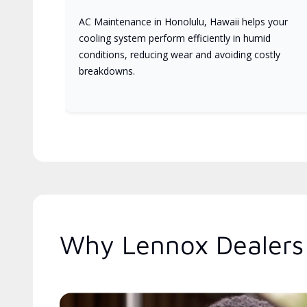
AC Maintenance in Honolulu, Hawaii helps your
cooling system perform efficiently in humid
conditions, reducing wear and avoiding costly
breakdowns.
Why Lennox Dealers 