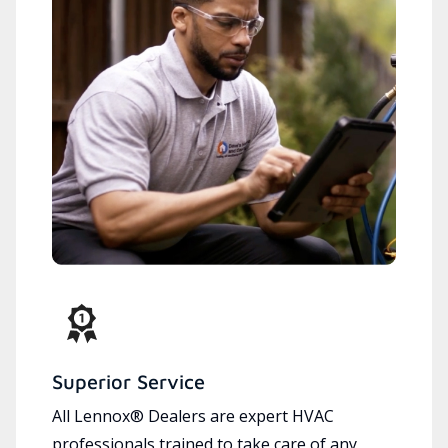
Superior Service
All Lennox® Dealers are expert HVAC
professionals trained to take care of any