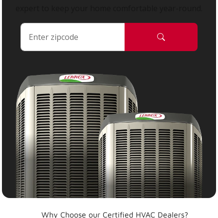
expert to keep your home comfortable year-round.
Why Choose our Certified HVAC Dealers?