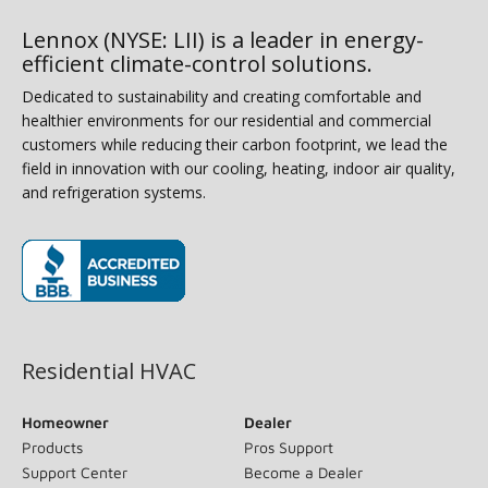
Lennox (NYSE: LII) is a leader in energy-
efficient climate-control solutions.
Dedicated to sustainability and creating comfortable and
healthier environments for our residential and commercial
customers while reducing their carbon footprint, we lead the
field in innovation with our cooling, heating, indoor air quality,
and refrigeration systems.
(opens in new window)
Residential HVAC
Homeowner
Dealer
Products
Pros Support
Support Center
Become a Dealer