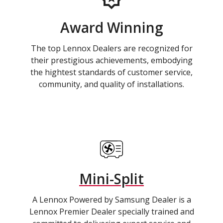
Award Winning
The top Lennox Dealers are recognized for
their prestigious achievements, embodying
the hightest standards of customer service,
community, and quality of installations.
Mini-Split
A Lennox Powered by Samsung Dealer is a
Lennox Premier Dealer specially trained and