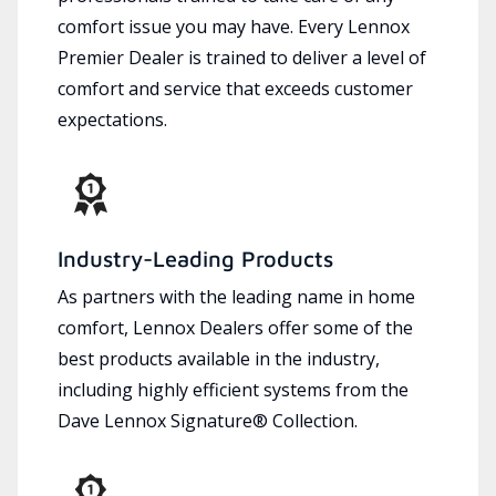
comfort issue you may have. Every Lennox
Premier Dealer is trained to deliver a level of
comfort and service that exceeds customer
expectations.
Industry-Leading Products
As partners with the leading name in home
comfort, Lennox Dealers offer some of the
best products available in the industry,
including highly efficient systems from the
Dave Lennox Signature® Collection.