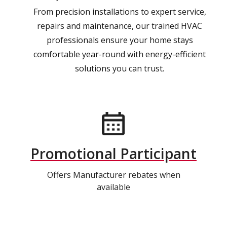
From precision installations to expert service,
repairs and maintenance, our trained HVAC
professionals ensure your home stays
comfortable year-round with energy-efficient
solutions you can trust.
Promotional Participant
Offers Manufacturer rebates when
available