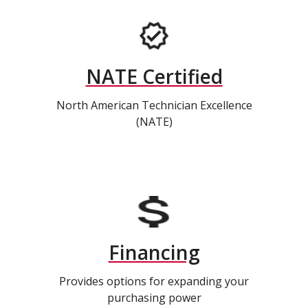
NATE Certified
North American Technician Excellence
(NATE)
Financing
Provides options for expanding your
purchasing power