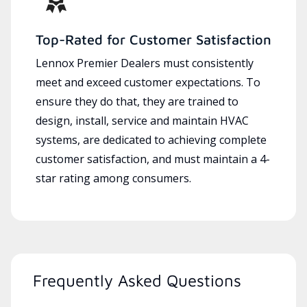
Top-Rated for Customer Satisfaction
Lennox Premier Dealers must consistently
meet and exceed customer expectations. To
ensure they do that, they are trained to
design, install, service and maintain HVAC
systems, are dedicated to achieving complete
customer satisfaction, and must maintain a 4-
star rating among consumers.
Frequently Asked Questions