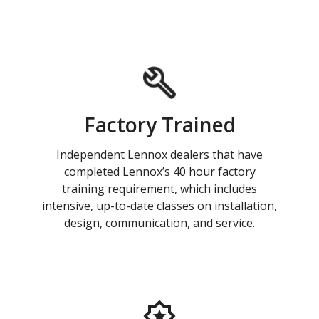
Factory Trained
Independent Lennox dealers that have
completed Lennox’s 40 hour factory
training requirement, which includes
intensive, up-to-date classes on installation,
design, communication, and service.