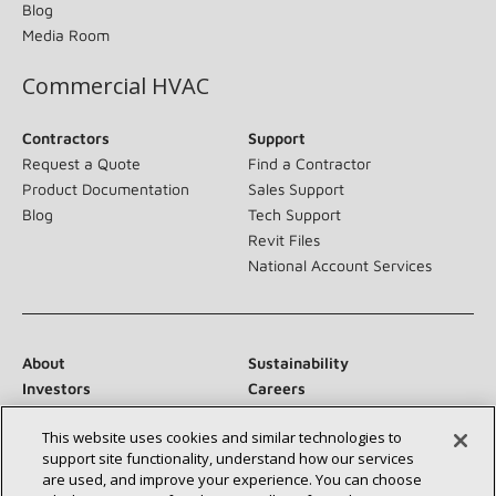
Blog
Media Room
Commercial HVAC
Contractors
Support
Request a Quote
Find a Contractor
Product Documentation
Sales Support
Blog
Tech Support
Revit Files
National Account Services
About
Sustainability
Investors
Careers
Suppliers
Contact Us
This website uses cookies and similar technologies to
Newsroom
support site functionality, understand how our services
are used, and improve your experience. You can choose