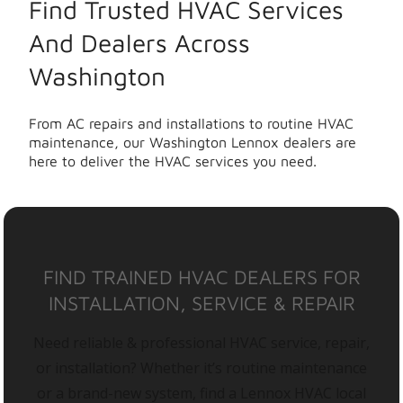
Find Trusted HVAC Services
And Dealers Across
Washington
From AC repairs and installations to routine HVAC
maintenance, our Washington Lennox dealers are
here to deliver the HVAC services you need.
FIND TRAINED HVAC DEALERS FOR
INSTALLATION, SERVICE & REPAIR
Need reliable & professional HVAC service, repair,
or installation? Whether it’s routine maintenance
or a brand-new system, find a Lennox HVAC local