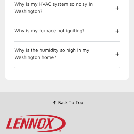
Why is my HVAC system so noisy in
Washington?
Why is my furnace not igniting?
Why is the humidity so high in my
Washington home?
Back To Top