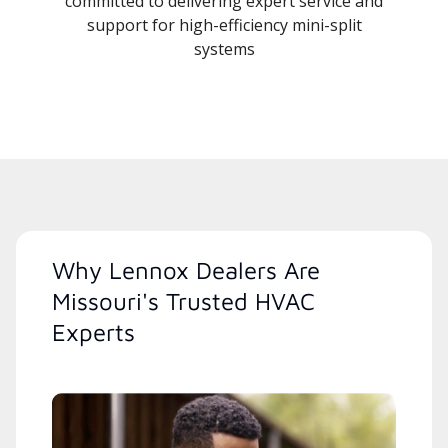
committed to delivering expert service and
support for high-efficiency mini-split
systems
Why Lennox Dealers Are
Missouri's Trusted HVAC
Experts