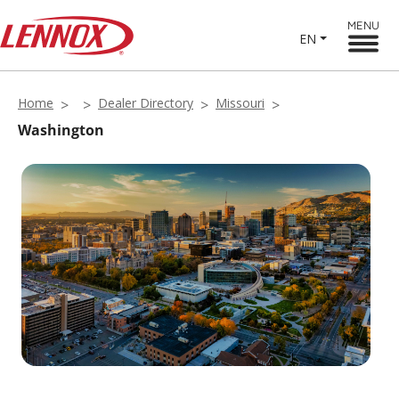
MENU
EN
Home
Dealer Directory
Missouri
Washington