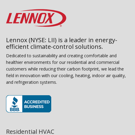
Lennox (NYSE: LII) is a leader in energy-
efficient climate-control solutions.
Dedicated to sustainability and creating comfortable and
healthier environments for our residential and commercial
customers while reducing their carbon footprint, we lead the
field in innovation with our cooling, heating, indoor air quality,
and refrigeration systems.
(opens in new window)
Residential HVAC