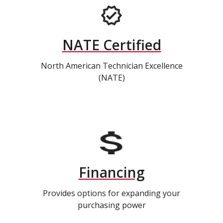
NATE Certified
North American Technician Excellence
(NATE)
Financing
Provides options for expanding your
purchasing power