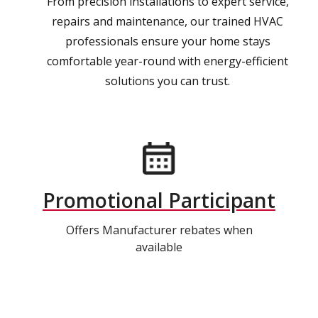
From precision installations to expert service,
repairs and maintenance, our trained HVAC
professionals ensure your home stays
comfortable year-round with energy-efficient
solutions you can trust.
Promotional Participant
Offers Manufacturer rebates when
available