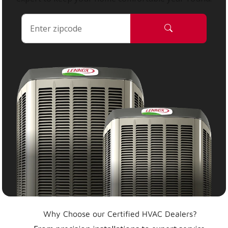
Why Choose our Certified HVAC Dealers?