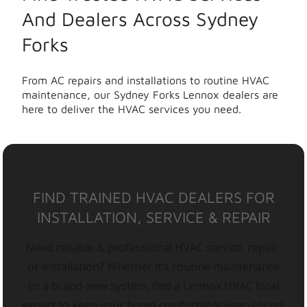
And Dealers Across Sydney
Forks
From AC repairs and installations to routine HVAC
maintenance, our Sydney Forks Lennox dealers are
here to deliver the HVAC services you need.
FIND TRAINED HVAC DEALERS FOR
INSTALLATION, SERVICE & REPAIR
Need reliable & professional HVAC service, repair,
or installation? Whether it’s routine maintenance
or a brand-new system, find a Lennox HVAC local
expert to keep your home comfortable year-round.