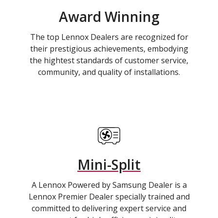
Award Winning
The top Lennox Dealers are recognized for
their prestigious achievements, embodying
the hightest standards of customer service,
community, and quality of installations.
Mini-Split
A Lennox Powered by Samsung Dealer is a
Lennox Premier Dealer specially trained and
committed to delivering expert service and