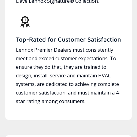
Dave Lennox Signature® Collection.
Top-Rated for Customer Satisfaction
Lennox Premier Dealers must consistently
meet and exceed customer expectations. To
ensure they do that, they are trained to
design, install, service and maintain HVAC
systems, are dedicated to achieving complete
customer satisfaction, and must maintain a 4-
star rating among consumers.