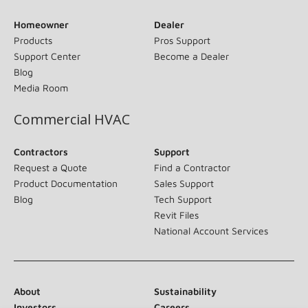
Homeowner
Dealer
Products
Pros Support
Support Center
Become a Dealer
Blog
Media Room
Commercial HVAC
Contractors
Support
Request a Quote
Find a Contractor
Product Documentation
Sales Support
Blog
Tech Support
Revit Files
National Account Services
About
Sustainability
Investors
Careers