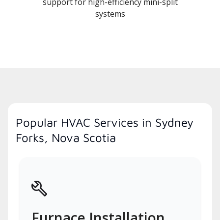
support for high-efficiency mini-split
systems
Popular HVAC Services in Sydney
Forks, Nova Scotia
Furnace Installation