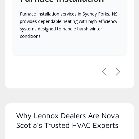
Furnace Installation services in Sydney Forks, NS,
provides dependable heating with high-efficiency
systems designed to handle harsh winter
conditions.
Previous
Next
Why Lennox Dealers Are Nova
Scotia's Trusted HVAC Experts