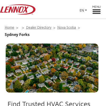
MENU
EN
Home
Dealer Directory
Nova Scotia
Sydney Forks
Find Trusted HVAC Services