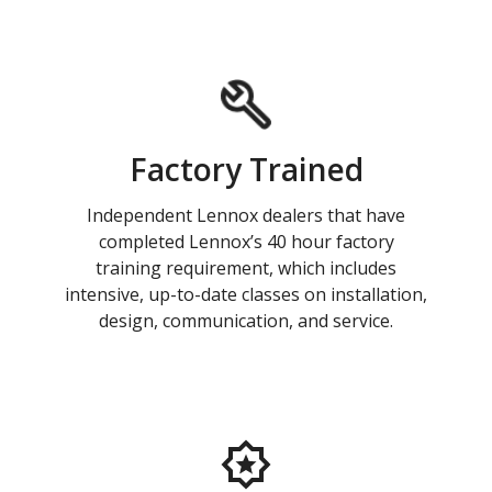
Factory Trained
Independent Lennox dealers that have
completed Lennox’s 40 hour factory
training requirement, which includes
intensive, up-to-date classes on installation,
design, communication, and service.