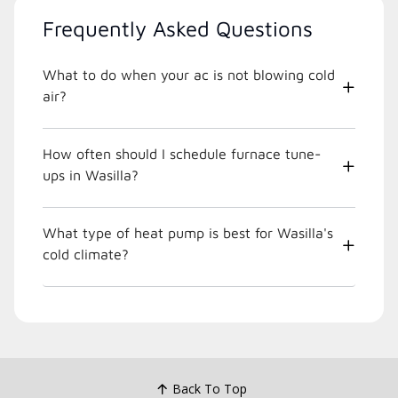
Frequently Asked Questions
What to do when your ac is not blowing cold
air?
How often should I schedule furnace tune-
ups in Wasilla?
What type of heat pump is best for Wasilla's
cold climate?
Back To Top