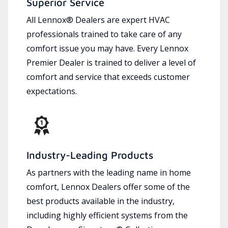
Superior Service
All Lennox® Dealers are expert HVAC
professionals trained to take care of any
comfort issue you may have. Every Lennox
Premier Dealer is trained to deliver a level of
comfort and service that exceeds customer
expectations.
Industry-Leading Products
As partners with the leading name in home
comfort, Lennox Dealers offer some of the
best products available in the industry,
including highly efficient systems from the