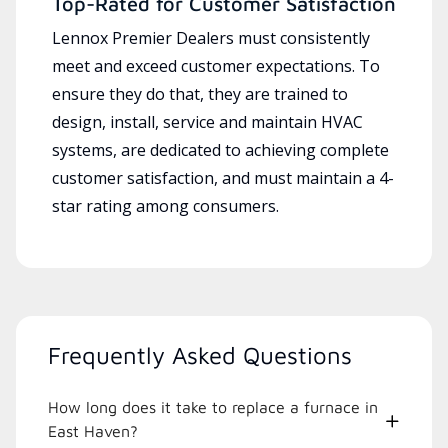
Top-Rated for Customer Satisfaction
Lennox Premier Dealers must consistently
meet and exceed customer expectations. To
ensure they do that, they are trained to
design, install, service and maintain HVAC
systems, are dedicated to achieving complete
customer satisfaction, and must maintain a 4-
star rating among consumers.
Frequently Asked Questions
How long does it take to replace a furnace in
East Haven?