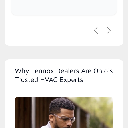
Previous
Next
Why Lennox Dealers Are Ohio's
Trusted HVAC Experts