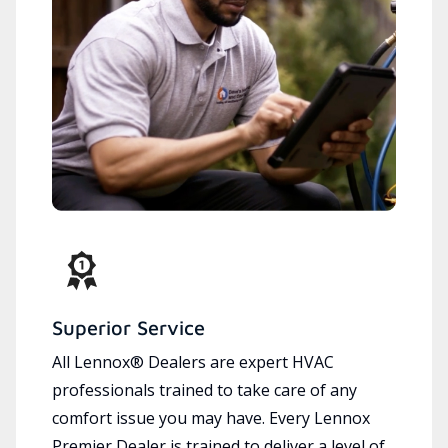
Superior Service
All Lennox® Dealers are expert HVAC
professionals trained to take care of any
comfort issue you may have. Every Lennox
Premier Dealer is trained to deliver a level of