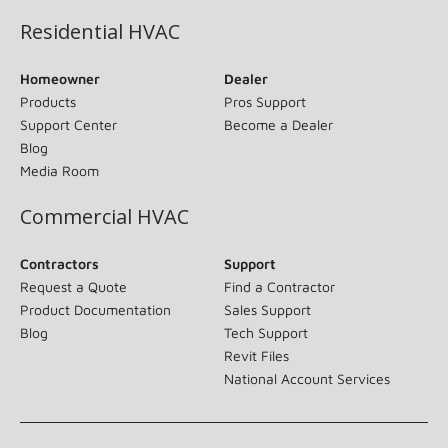
Residential HVAC
Homeowner
Dealer
Products
Pros Support
Support Center
Become a Dealer
Blog
Media Room
Commercial HVAC
Contractors
Support
Request a Quote
Find a Contractor
Product Documentation
Sales Support
Blog
Tech Support
Revit Files
National Account Services