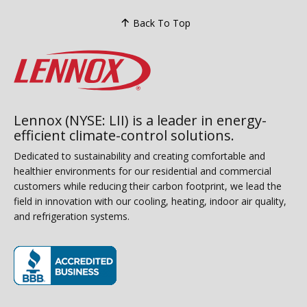
Back To Top
Lennox (NYSE: LII) is a leader in energy-
efficient climate-control solutions.
Dedicated to sustainability and creating comfortable and
healthier environments for our residential and commercial
customers while reducing their carbon footprint, we lead the
field in innovation with our cooling, heating, indoor air quality,
and refrigeration systems.
(opens in new window)