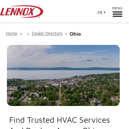
MENU
FR
Home
Dealer Directory
Ohio
Find Trusted HVAC Services