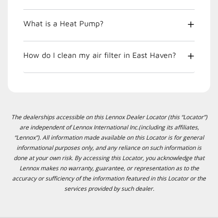
What is a Heat Pump?
How do I clean my air filter in East Haven?
The dealerships accessible on this Lennox Dealer Locator (this “Locator”)
are independent of Lennox International Inc.(including its affiliates,
“Lennox”). All information made available on this Locator is for general
informational purposes only, and any reliance on such information is
done at your own risk. By accessing this Locator, you acknowledge that
Lennox makes no warranty, guarantee, or representation as to the
accuracy or sufficiency of the information featured in this Locator or the
services provided by such dealer.