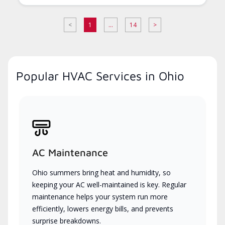
<
1
...
14
>
Popular HVAC Services in Ohio
AC Maintenance
Ohio summers bring heat and humidity, so
keeping your AC well-maintained is key. Regular
maintenance helps your system run more
efficiently, lowers energy bills, and prevents
surprise breakdowns.