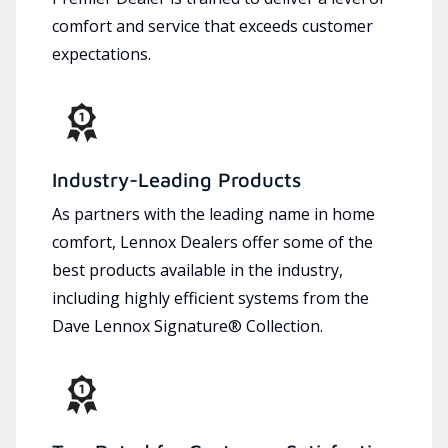
comfort and service that exceeds customer
expectations.
Industry-Leading Products
As partners with the leading name in home
comfort, Lennox Dealers offer some of the
best products available in the industry,
including highly efficient systems from the
Dave Lennox Signature® Collection.