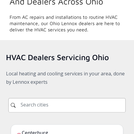
And Dealers Across
Ohio
From AC repairs and installations to routine HVAC
maintenance, our
Ohio
Lennox dealers are here to
deliver the HVAC services you need.
HVAC Dealers Servicing
Ohio
Local heating and cooling services in your area, done
by Lennox experts
Centerburg