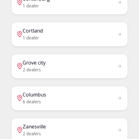
1 dealer
Cortland
1 dealer
Grove city
2 dealers
Columbus
6 dealers
Zanesville
2 dealers