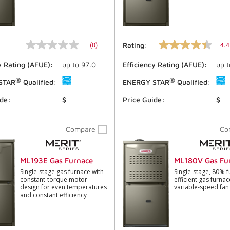
(0)
4.4
Rating:
No
4.4
rating
out
y Rating (
AFUE
):
up to
97.0
Efficiency Rating (
AFUE
):
up 
value
of
Same
5
®
®
page
stars,
STAR
Qualified:
ENERGY STAR
Qualified:
link.
average
rating
ide:
$
Price Guide:
$
value.
Read
1133
Compare
Co
Reviews.
Same
page
link.
ML193E Gas Furnace
ML180V Gas Fu
Single-stage gas furnace with
Single-stage, 80% f
constant-torque motor
efficient gas furnac
design for even temperatures
variable-speed fa
and constant efficiency