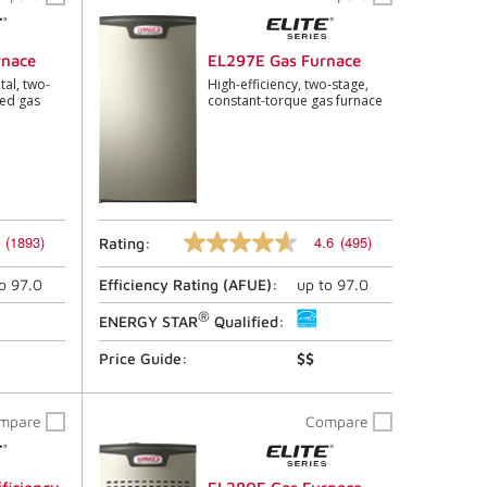
link.
rnace
EL297E Gas Furnace
tal, two-
High-efficiency, two-stage,
eed gas
constant-torque gas furnace
(1893)
4.6
(495)
Rating:
4.6
out
to
97.0
Efficiency Rating (
AFUE
):
up to
97.0
of
5
®
stars,
ENERGY STAR
Qualified:
average
rating
Price Guide:
$$
value.
Read
495
mpare
Compare
Reviews.
Same
page
link.