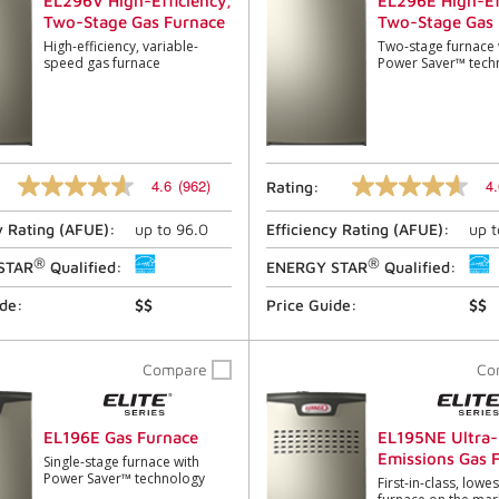
EL296V High-Efficiency,
EL296E High-Ef
Two-Stage Gas Furnace
Two-Stage Gas 
High-efficiency, variable-
Two-stage furnace 
speed gas furnace
Power Saver™ tech
4.6
(962)
4.
Rating:
4.6
4.6
out
out
y Rating (
AFUE
):
up to
96.0
Efficiency Rating (
AFUE
):
up 
of
of
5
5
®
®
stars,
stars,
STAR
Qualified:
ENERGY STAR
Qualified:
average
average
rating
rating
ide:
$$
Price Guide:
$$
value.
value.
Read
Read
962
396
Compare
Co
Reviews.
Reviews.
Same
Same
page
page
link.
link.
EL196E Gas Furnace
EL195NE Ultra
Emissions Gas 
Single-stage furnace with
Power Saver™ technology
First-in-class, lowe