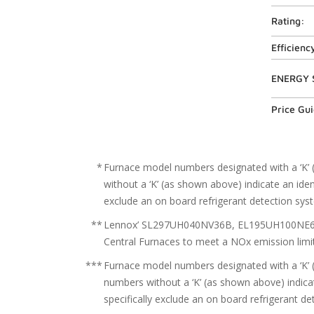
Rating:
Efficienc
ENERGY 
Price Gu
*
Furnace model numbers designated with a ‘K’ 
without a ‘K’ (as shown above) indicate an iden
exclude an on board refrigerant detection sys
**
Lennox’ SL297UH040NV36B, EL195UH100NE60C,
Central Furnaces to meet a NOx emission limit
***
Furnace model numbers designated with a ‘K’ 
numbers without a ‘K’ (as shown above) indicat
specifically exclude an on board refrigerant d