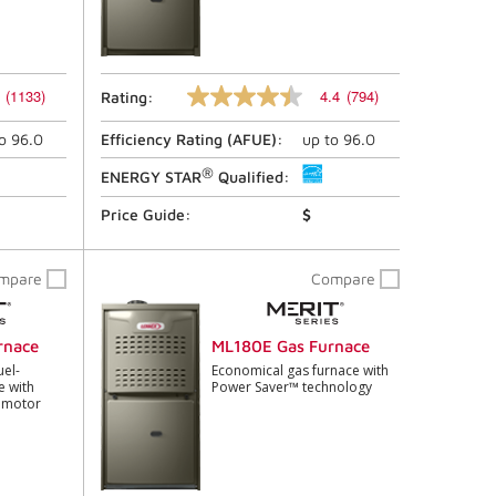
(1133)
4.4
(794)
Rating:
4.4
out
to
96.0
Efficiency Rating (
AFUE
):
up to
96.0
of
5
®
stars,
ENERGY STAR
Qualified:
average
rating
Price Guide:
$
value.
Read
794
mpare
Compare
Reviews.
Same
page
link.
rnace
ML180E Gas Furnace
uel-
Economical gas furnace with
e with
Power Saver™ technology
n motor