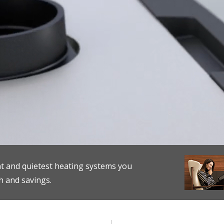
nt and quietest heating systems you
h and savings.