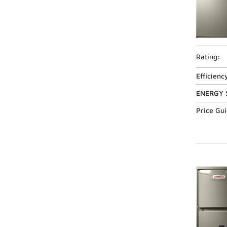
Rating:
Efficienc
ENERGY 
Price Gu