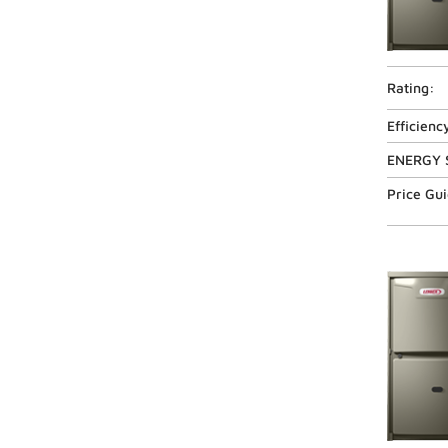
Rating:
Efficienc
ENERGY 
Price Gu