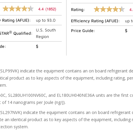
4.4
(1852)
4.
Rating:
4.4
4.4
out
out
y Rating (
AFUE
):
up to
93.0
of
Efficiency Rating (
AFUE
):
up 
of
5
5
stars,
U.S. South
stars,
Price Guide:
$
®
STAR
Qualified:
average
average
Region
rating
rating
value.
value.
ide:
$
Read
Read
1852
164
Reviews.
Reviews.
Same
Same
page
page
(SLP99VK) indicate the equipment contains an on board refrigerant d
link.
link.
tical product as to key aspects of the equipment, including rating, per
tem.
 SL280UH100NV60C, and EL180UH040NE36A units are the first comme
 of 14 nanograms per Joule (ng/J).
(SL297NVK) indicate the equipment contains an on board refrigerant d
e an identical product as to key aspects of the equipment, including 
etection system.