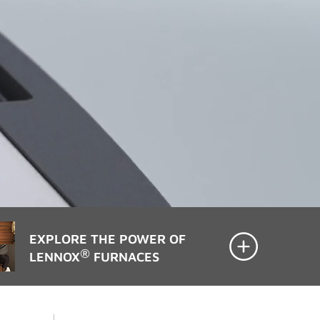
EXPLORE THE POWER OF
®
LENNOX
FURNACES