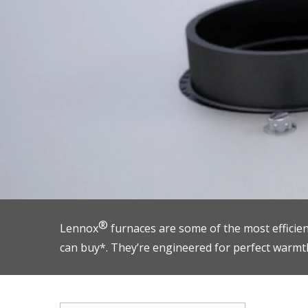
®
Lennox
furnaces are some of the most efficie
can buy*. They’re engineered for perfect warmt