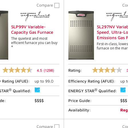
Compare
Co
SLP99V Variable-
SL297NV Variab
Capacity Gas Furnace
Speed, Ultra-L
Emissions Gas 
The quietest and most
efficient furnace you can buy
First-in-class, lowe
*
furnace on the mar
4.5
(1298)
Rating:
4.5
3.7
out
out
y Rating (
AFUE
):
up to
99.0
Efficiency Rating (
AFUE
):
up 
of
of
5
5
®
®
stars,
stars,
STAR
Qualified:
ENERGY STAR
Qualified:
average
average
rating
rating
ide:
$$$$
Price Guide:
$$$
value.
value.
Read
Read
Availability:
Reg
1298
13
Reviews.
Reviews.
Same
Same
Compare
Co
page
page