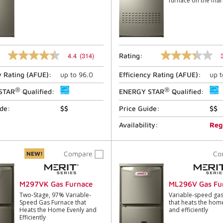
furnace on the mar
4.4
(314)
Rating:
4.4
3.4
out
out
y Rating (
AFUE
):
up to
96.0
Efficiency Rating (
AFUE
):
up 
of
of
5
5
®
®
stars,
stars,
STAR
Qualified:
ENERGY STAR
Qualified:
average
average
rating
rating
ide:
$$
Price Guide:
$$
value.
value.
Read
Read
Availability:
Reg
314
11
Reviews.
Reviews.
Same
Same
Compare
Co
NEW!
page
page
link.
link.
M297VK Gas Furnace
ML296V Gas Fu
Two-Stage, 97% Variable-
Variable-speed gas
Speed Gas Furnace that
that heats the hom
Heats the Home Evenly and
and efficiently
Efficiently