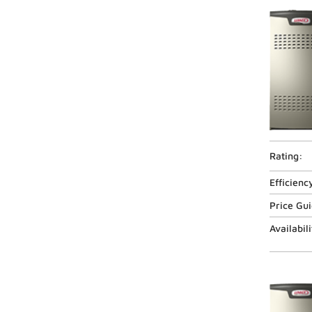
Rating:
Efficienc
Price Gu
Availabili