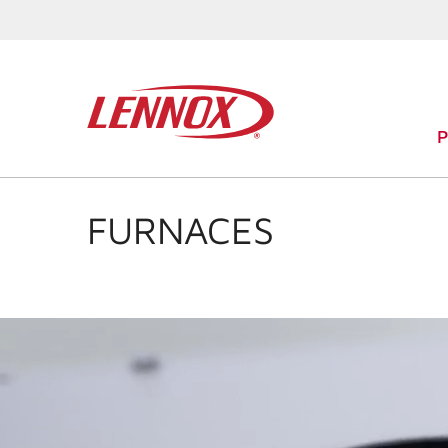
FURNACES