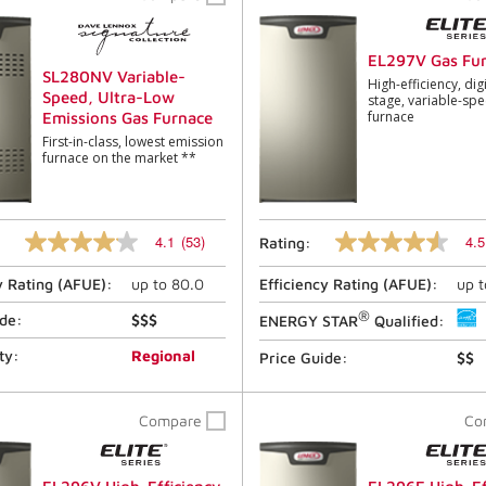
link.
link.
EL297V Gas Fu
SL280NV Variable-
High-efficiency, digi
Speed, Ultra-Low
stage, variable-sp
furnace
Emissions Gas Furnace
First-in-class, lowest emission
furnace on the market **
4.1
(53)
4.5
Rating:
4.1
4.5
out
out
y Rating (
AFUE
):
up to
80.0
Efficiency Rating (
AFUE
):
up 
of
of
5
5
®
stars,
stars,
ide:
$$$
ENERGY STAR
Qualified:
average
average
rating
rating
ty:
Regional
Price Guide:
$$
value.
value.
Read
Read
53
1893
Compare
Co
Reviews.
Reviews.
Same
Same
page
page
link.
link.