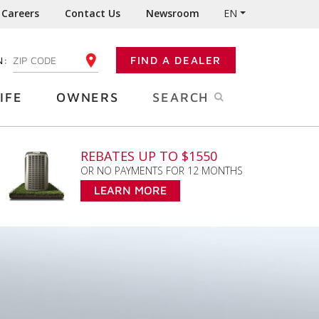
Careers
Contact Us
Newsroom
EN
N:
FIND A DEALER
ENTER YOUR ZIP CODE
IFE
OWNERS
SEARCH
REBATES UP TO $1550
OR NO PAYMENTS FOR 12 MONTHS
LEARN MORE