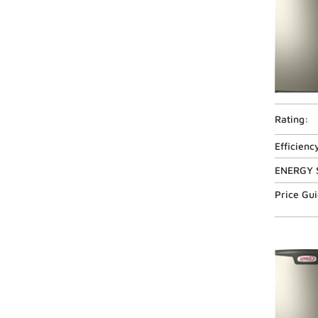
Rating:
Efficienc
ENERGY 
Price Gu