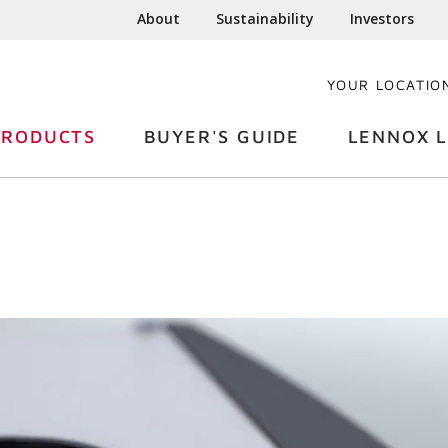
About
Sustainability
Investors
YOUR LOCATIO
PRODUCTS
BUYER'S GUIDE
LENNOX L