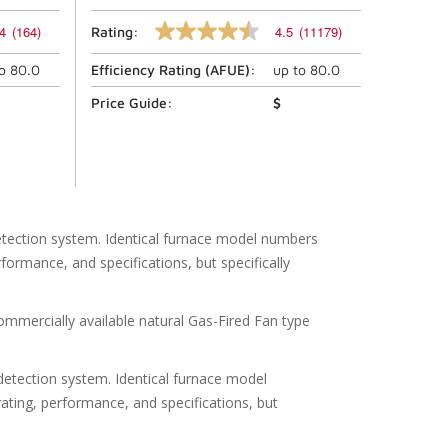
4
(164)
4.5
(11179)
Rating:
4.5
out
to
80.0
Efficiency Rating (
AFUE
):
up to
80.0
of
5
stars,
Price Guide:
$
average
rating
value.
Read
11179
Reviews.
Same
page
etection system. Identical furnace model numbers
link.
formance, and specifications, but specifically
rcially available natural Gas-Fired Fan type
etection system. Identical furnace model
rating, performance, and specifications, but