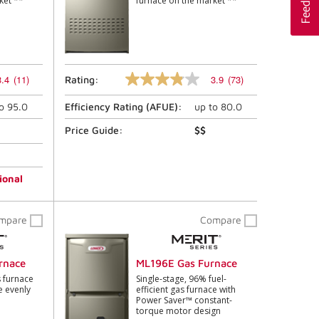
ket **
furnace on the market **
3.4
(11)
3.9
(73)
Rating:
3.9
out
to
95.0
Efficiency Rating (
AFUE
):
up to
80.0
of
5
stars,
Price Guide:
$$
average
rating
value.
Read
ional
73
Reviews.
Same
mpare
Compare
page
link.
rnace
ML196E Gas Furnace
 furnace
Single-stage, 96% fuel-
e evenly
efficient gas furnace with
Power Saver™ constant-
torque motor design