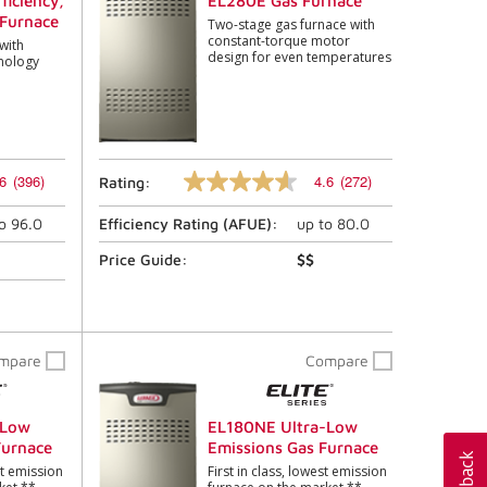
ficiency,
EL280E Gas Furnace
Furnace
Two-stage gas furnace with
constant-torque motor
with
design for even temperatures
nology
6
(396)
4.6
(272)
Rating:
4.6
out
to
96.0
Efficiency Rating (
AFUE
):
up to
80.0
of
5
stars,
Price Guide:
$$
average
rating
value.
Read
272
mpare
Compare
Reviews.
Same
page
link.
-Low
EL180NE Ultra-Low
Furnace
Emissions Gas Furnace
st emission
First in class, lowest emission