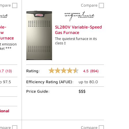
mpare
Compare
le-
SL280V Variable-Speed
ow
Gas Furnace
Furnace
The quietest furnace in its
class ‡
st emission
ket ***
3.7
(13)
4.5
(894)
Rating:
4.5
out
to
97.5
Efficiency Rating (
AFUE
):
up to
80.0
of
5
stars,
Price Guide:
$$$
average
rating
value.
Read
ional
894
Reviews.
Same
mpare
Compare
page