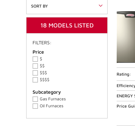
SORT BY
18 MODELS LISTED
FILTERS:
Price Ranges
Price
$
$$
$$$
Rating:
$$$$
Efficienc
Product Series
Subcategory
ENERGY 
Gas Furnaces
Oil Furnaces
Price Gu