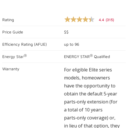
4.4
(315)
Rating
4.4
out
of
Price Guide
$$
5
stars,
Efficiency Rating (
AFUE
)
up to
96
average
rating
value.
®
®
Energy Star
ENERGY STAR
Qualified
Read
315
Reviews.
Warranty
For eligible Elite series
Same
page
models, homeowners
link.
have the opportunity to
obtain the default 5‑year
parts‑only extension (for
a total of 10 years
parts‑only coverage) or,
in lieu of that option, they