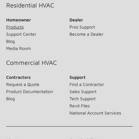
Residential HVAC
Homeowner
Dealer
Products
Pros Support
Support Center
Become a Dealer
Blog
Media Room
Commercial HVAC
Contractors
Support
Request a Quote
Find a Contractor
Product Documentation
Sales Support
Blog
Tech Support
Revit Files
National Account Services