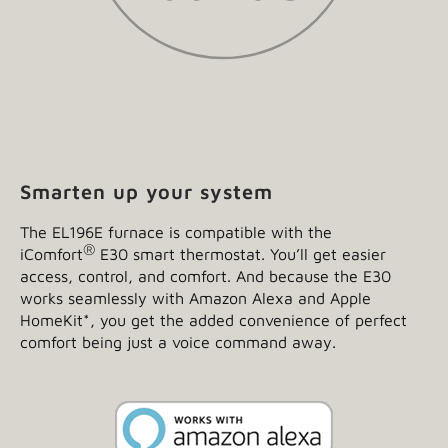
Smarten up your system
The EL196E furnace is compatible with the
®
iComfort
E30 smart thermostat. You’ll get easier
access, control, and comfort. And because the E30
works seamlessly with Amazon Alexa and Apple
HomeKit
*
, you get the added convenience of perfect
comfort being just a voice command away.