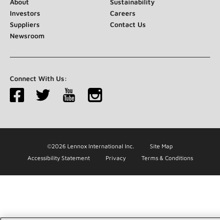
About
Sustainability
Investors
Careers
Suppliers
Contact Us
Newsroom
Connect With Us:
©2026 Lennox International Inc.
Site Map
Accessibility Statement
Privacy
Terms & Conditions