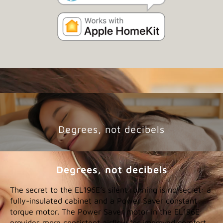
Degrees, not decibels
Degrees, not decibels
The secret to the EL196E’s silent running is no secret: a
fully-insulated cabinet and a Power Saver constant
torque motor. The Power Saver motor in the EL196E
provides more consistent airflow for improved comfort