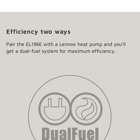
Efficiency two ways
Pair the EL196E with a Lennox heat pump and you’ll
get a dual-fuel system for maximum efficiency.