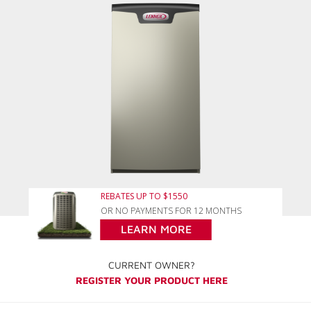
REBATES UP TO $1550
OR NO PAYMENTS FOR 12 MONTHS
LEARN MORE
CURRENT OWNER?
REGISTER YOUR PRODUCT HERE