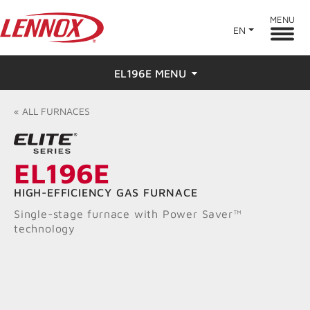
MENU
EN
EL196E MENU
Overview
«
ALL
FURNACES
Features
EL196E
Ratings & Reviews
HIGH-EFFICIENCY GAS FURNACE
Find a Dealer
Single-stage furnace with Power Saver™
technology
Resources