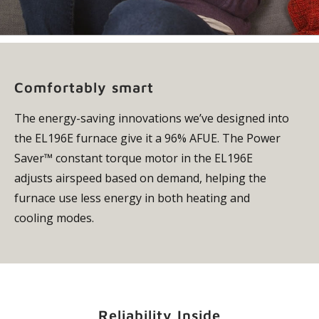
Comfortably smart
The energy-saving innovations we’ve designed into
the EL196E furnace give it a 96% AFUE. The Power
Saver™ constant torque motor in the EL196E
adjusts airspeed based on demand, helping the
furnace use less energy in both heating and
cooling modes.
Reliability Inside