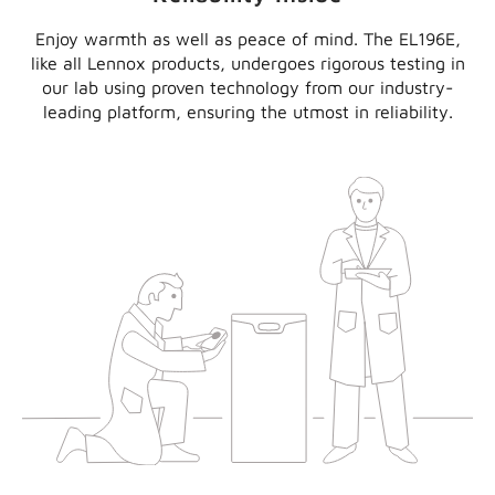
Enjoy warmth as well as peace of mind. The EL196E,
like all Lennox products, undergoes rigorous testing in
our lab using proven technology from our industry-
leading platform, ensuring the utmost in reliability.