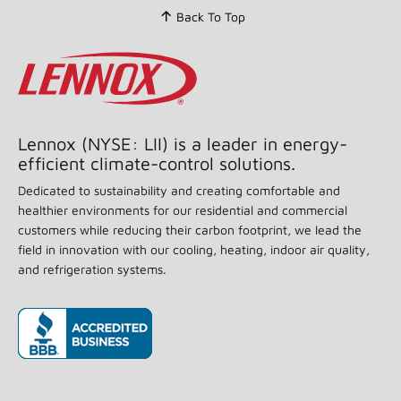
Back To Top
Lennox (NYSE: LII) is a leader in energy-
efficient climate-control solutions.
Dedicated to sustainability and creating comfortable and
healthier environments for our residential and commercial
customers while reducing their carbon footprint, we lead the
field in innovation with our cooling, heating, indoor air quality,
and refrigeration systems.
(opens in new window)