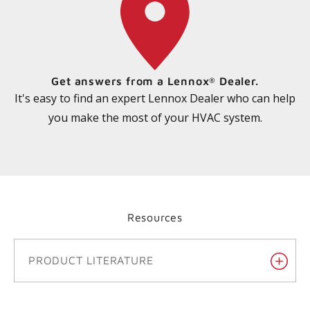
Get answers from a Lennox
Dealer.
®
It's easy to find an expert Lennox Dealer who can help
you make the most of your HVAC system.
Resources
PRODUCT LITERATURE