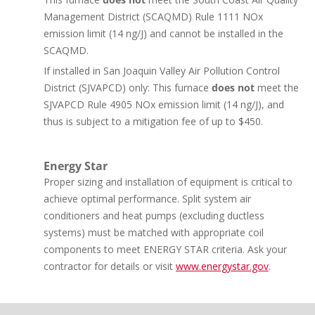
Management District (SCAQMD) Rule 1111 NOx
emission limit (14 ng/J) and cannot be installed in the
SCAQMD.
If installed in San Joaquin Valley Air Pollution Control
District (SJVAPCD) only: This furnace
does not
meet the
SJVAPCD Rule 4905 NOx emission limit (14 ng/J), and
thus is subject to a mitigation fee of up to $450.
Energy Star
Proper sizing and installation of equipment is critical to
achieve optimal performance. Split system air
conditioners and heat pumps (excluding ductless
systems) must be matched with appropriate coil
components to meet ENERGY STAR criteria. Ask your
contractor for details or visit
www.energystar.gov
.