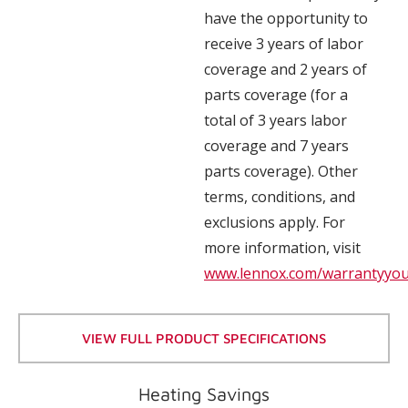
have the opportunity to
receive 3 years of labor
coverage and 2 years of
parts coverage (for a
total of 3 years labor
coverage and 7 years
parts coverage). Other
terms, conditions, and
exclusions apply. For
more information, visit
www.lennox.com/warrantyyo
VIEW FULL PRODUCT SPECIFICATIONS
Heating Savings