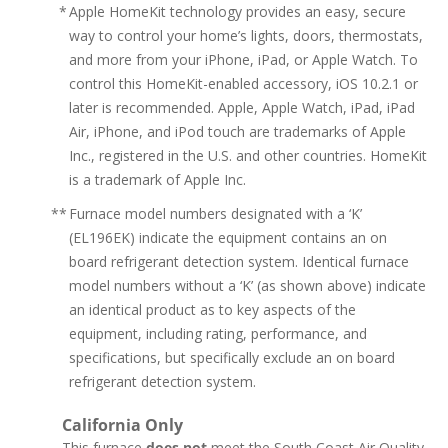
*
Apple HomeKit technology provides an easy, secure
way to control your home’s lights, doors, thermostats,
and more from your iPhone, iPad, or Apple Watch. To
control this HomeKit-enabled accessory, iOS 10.2.1 or
later is recommended. Apple, Apple Watch, iPad, iPad
Air, iPhone, and iPod touch are trademarks of Apple
Inc., registered in the U.S. and other countries. HomeKit
is a trademark of Apple Inc.
**
Furnace model numbers designated with a ‘K’
(EL196EK) indicate the equipment contains an on
board refrigerant detection system. Identical furnace
model numbers without a ‘K’ (as shown above) indicate
an identical product as to key aspects of the
equipment, including rating, performance, and
specifications, but specifically exclude an on board
refrigerant detection system.
California Only
This furnace
does not
meet the South Coast Air Quality