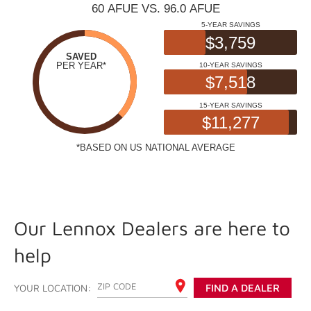
Our Lennox Dealers are here to
help
ENTER YOUR ZIP CODE
YOUR LOCATION:
FIND A DEALER