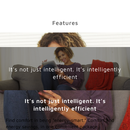
Features
It’s not just intelligent. It’s intelligently
efficient
It’s not just intelligent. It’s
intelligently efficient
Find comfort in being “energy-smart.” Comfort and
energy savings, in one convenient package.