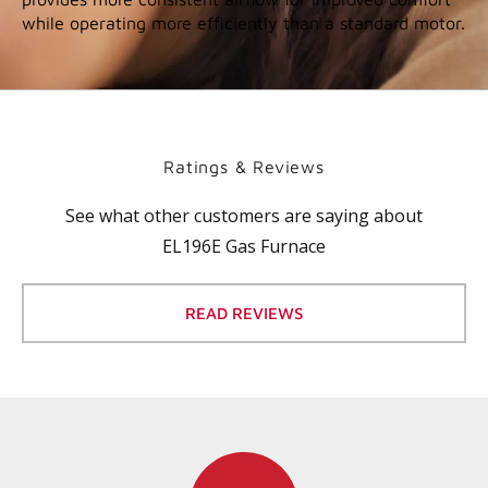
while operating more efficiently than a standard motor.
Ratings & Reviews
See what other customers are saying about
EL196E Gas Furnace
READ REVIEWS