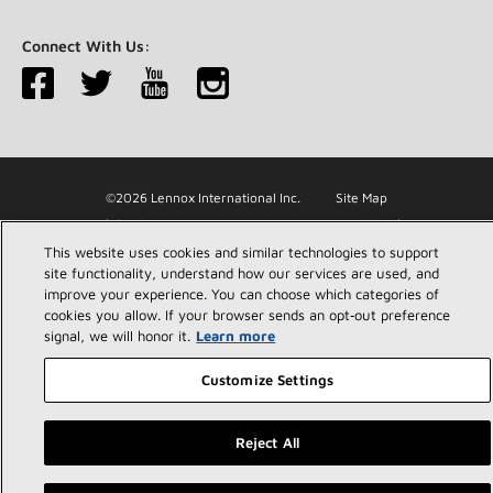
Connect With Us:
©2026 Lennox International Inc.
Site Map
Accessibility Statement
Privacy
Terms & Conditions
This website uses cookies and similar technologies to support
site functionality, understand how our services are used, and
improve your experience. You can choose which categories of
cookies you allow. If your browser sends an opt‑out preference
signal, we will honor it.
Learn more
Customize Settings
Reject All