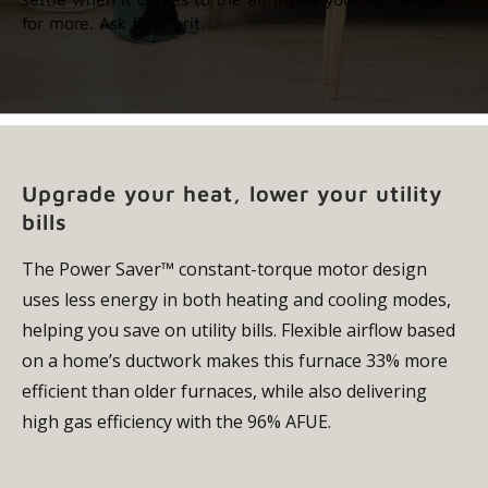
for more. Ask for Merit.
Upgrade your heat, lower your utility
bills
The Power Saver™ constant-torque motor design
uses less energy in both heating and cooling modes,
helping you save on utility bills. Flexible airflow based
on a home’s ductwork makes this furnace 33% more
efficient than older furnaces, while also delivering
high gas efficiency with the 96% AFUE.