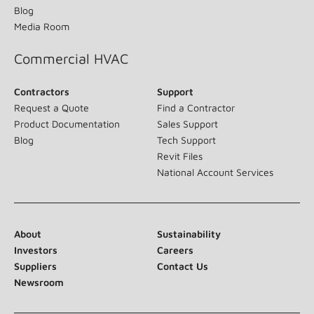
Blog
Media Room
Commercial HVAC
Contractors
Support
Request a Quote
Find a Contractor
Product Documentation
Sales Support
Blog
Tech Support
Revit Files
National Account Services
About
Sustainability
Investors
Careers
Suppliers
Contact Us
Newsroom