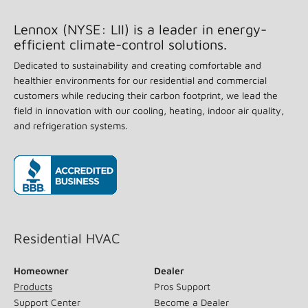
Lennox (NYSE: LII) is a leader in energy-
efficient climate-control solutions.
Dedicated to sustainability and creating comfortable and
healthier environments for our residential and commercial
customers while reducing their carbon footprint, we lead the
field in innovation with our cooling, heating, indoor air quality,
and refrigeration systems.
(opens in new window)
Residential HVAC
Homeowner
Dealer
Products
Pros Support
Support Center
Become a Dealer