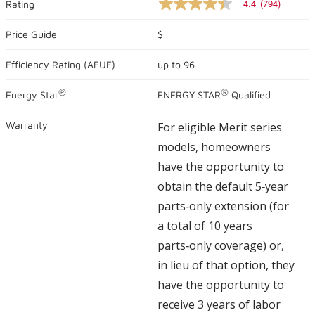
4.4
(794)
Rating
4.4
out
of
Price Guide
$
5
stars,
Efficiency Rating (
AFUE
)
up to
96
average
rating
value.
®
®
Energy Star
ENERGY STAR
Qualified
Read
794
Reviews.
Warranty
For eligible Merit series
Same
page
models, homeowners
link.
have the opportunity to
obtain the default 5‑year
parts‑only extension (for
a total of 10 years
parts‑only coverage) or,
in lieu of that option, they
have the opportunity to
receive 3 years of labor