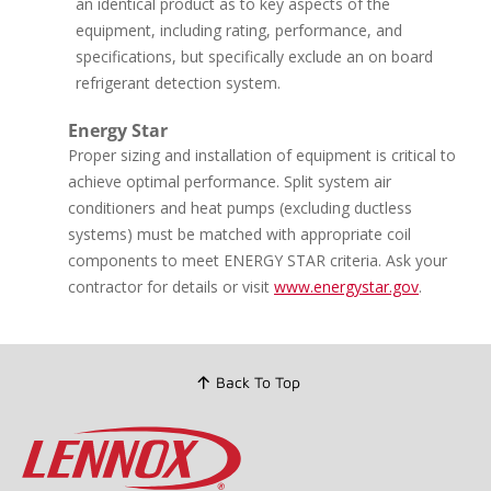
an identical product as to key aspects of the
Reviews.
equipment, including rating, performance, and
Same
page
specifications, but specifically exclude an on board
link.
refrigerant detection system.
Energy Star
Proper sizing and installation of equipment is critical to
achieve optimal performance. Split system air
conditioners and heat pumps (excluding ductless
systems) must be matched with appropriate coil
components to meet ENERGY STAR criteria. Ask your
contractor for details or visit
www.energystar.gov
.
Back To Top