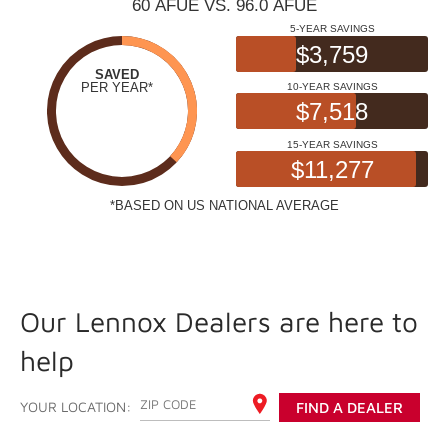
Our Lennox Dealers are here to
help
ENTER YOUR ZIP CODE
YOUR LOCATION:
FIND A DEALER