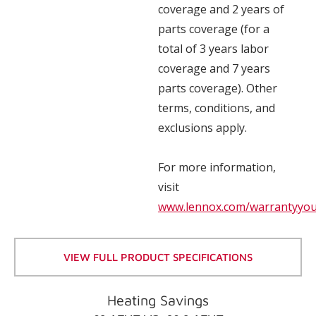
coverage and 2 years of
parts coverage (for a
total of 3 years labor
coverage and 7 years
parts coverage). Other
terms, conditions, and
exclusions apply.
For more information,
visit
www.lennox.com/warrantyyo
VIEW FULL PRODUCT SPECIFICATIONS
Heating Savings