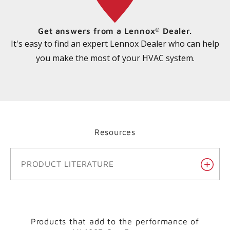
Get answers from a Lennox
Dealer.
®
It's easy to find an expert Lennox Dealer who can help
you make the most of your HVAC system.
Resources
PRODUCT LITERATURE
Products that add to the performance of