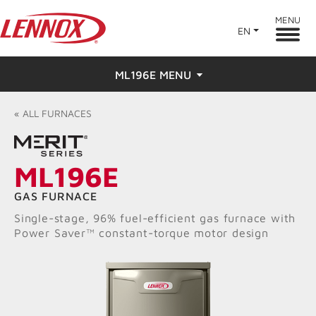
MENU
EN
ML196E MENU
Overview
«
ALL
FURNACES
Features
ML196E
Ratings & Reviews
GAS FURNACE
Find a Dealer
Single-stage, 96% fuel-efficient gas furnace with
Power Saver™ constant-torque motor design
Resources