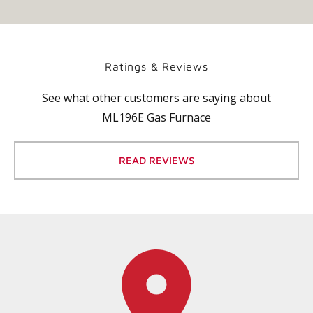
Ratings & Reviews
See what other customers are saying about
ML196E Gas Furnace
READ REVIEWS