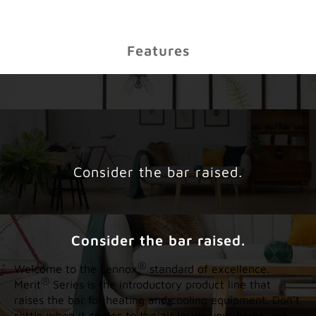
Features
Consider the bar raised.
Consider the bar raised.
®
Welcome to the Lennox
standard of excellence.
®
Merit
Series is the introductory product line that
raises the bar for heating and cooling equipment. Don’t
settle when it comes to the air inside your home–ask