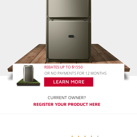
REBATES UP TO $1550
OR NO PAYMENTS FOR 12 MONTHS
LEARN MORE
CURRENT OWNER?
REGISTER YOUR PRODUCT HERE