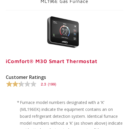
ML196E Gas Furnace
iComfort® M30 Smart Thermostat
Customer Ratings
2.3
(199)
2.3
out
of
5
*
Furnace model numbers designated with a ‘K’
stars,
(ML196EK) indicate the equipment contains an on
average
rating
board refrigerant detection system. Identical furnace
value.
model numbers without a ‘K’ (as shown above) indicate
Read
199