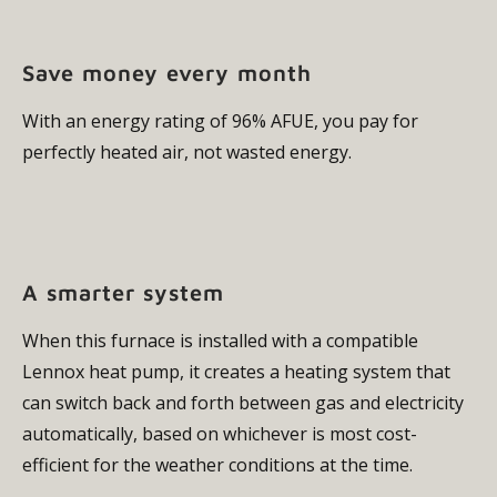
Save money every month
With an energy rating of 96% AFUE, you pay for
perfectly heated air, not wasted energy.
A smarter system
When this furnace is installed with a compatible
Lennox heat pump, it creates a heating system that
can switch back and forth between gas and electricity
automatically, based on whichever is most cost-
efficient for the weather conditions at the time.