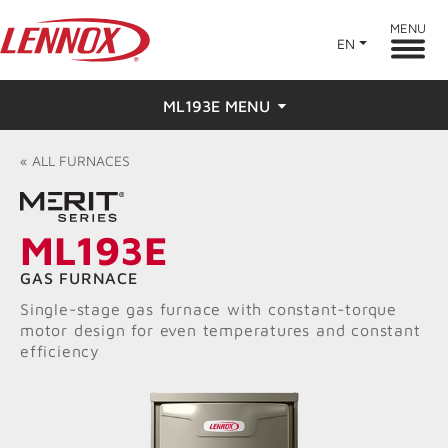
MENU
EN
ML193E MENU
Overview
«
ALL
FURNACES
Features
ML193E
Ratings & Reviews
GAS FURNACE
Find a Dealer
Single-stage gas furnace with constant-torque
motor design for even temperatures and constant
efficiency
Resources