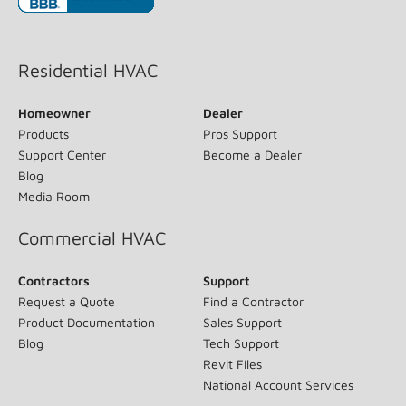
(opens in new window)
Residential HVAC
Homeowner
Dealer
Products
Pros Support
Support Center
Become a Dealer
Blog
Media Room
Commercial HVAC
Contractors
Support
Request a Quote
Find a Contractor
Product Documentation
Sales Support
Blog
Tech Support
Revit Files
National Account Services