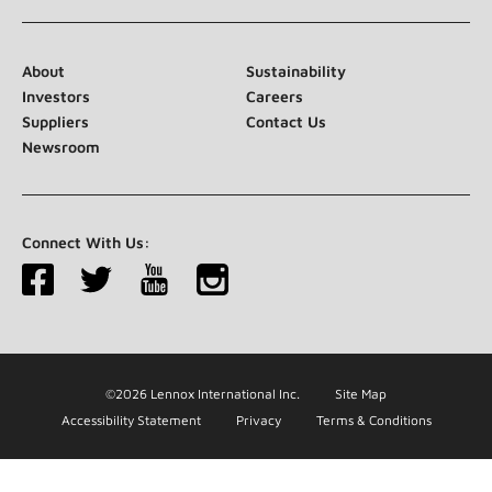
About
Sustainability
Investors
Careers
Suppliers
Contact Us
Newsroom
Connect With Us:
©2026 Lennox International Inc.
Site Map
Accessibility Statement
Privacy
Terms & Conditions