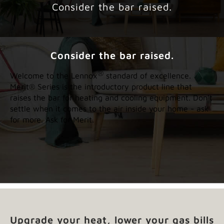
Consider the bar raised.
Consider the bar raised.
®
Welcome to the Lennox
standard of excellence.
Merit® Series is the introductory product line that
raises the bar for heating and cooling equipment. Don’t
settle when it comes to the air inside your home - ask
for more. Ask for Merit.
Upgrade your heat, lower your gas bills