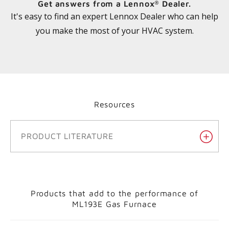
Get answers from a Lennox
Dealer.
®
It's easy to find an expert Lennox Dealer who can help
you make the most of your HVAC system.
Resources
PRODUCT LITERATURE
Products that add to the performance of
ML193E Gas Furnace