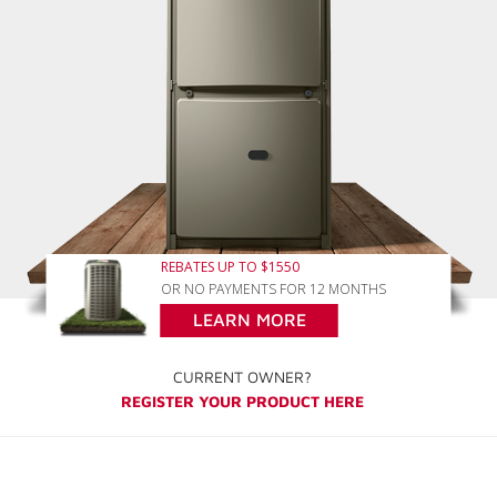
REBATES UP TO $1550
OR NO PAYMENTS FOR 12 MONTHS
LEARN MORE
CURRENT OWNER?
REGISTER YOUR PRODUCT HERE