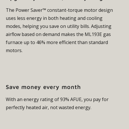
The Power Saver™ constant-torque motor design
uses less energy in both heating and cooling
modes, helping you save on utility bills. Adjusting
airflow based on demand makes the ML193E gas
furnace up to 46% more efficient than standard
motors.
Save money every month
With an energy rating of 93% AFUE, you pay for
perfectly heated air, not wasted energy.