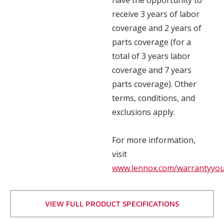
receive 3 years of labor
coverage and 2 years of
parts coverage (for a
total of 3 years labor
coverage and 7 years
parts coverage). Other
terms, conditions, and
exclusions apply.
For more information,
visit
www.lennox.com/warrantyyo
VIEW FULL PRODUCT SPECIFICATIONS