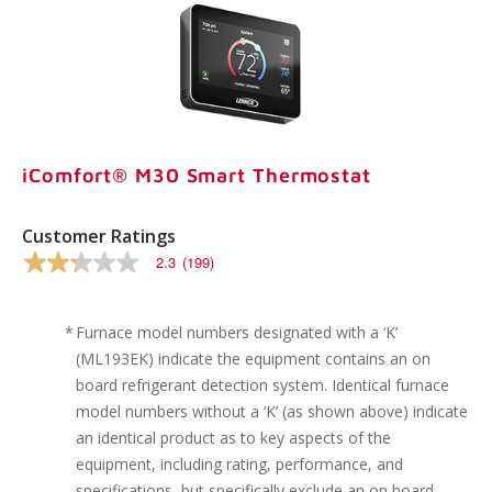
iComfort® M30 Smart Thermostat
Customer Ratings
2.3
(199)
2.3
out
of
5
*
Furnace model numbers designated with a ‘K’
stars,
(ML193EK) indicate the equipment contains an on
average
rating
board refrigerant detection system. Identical furnace
value.
model numbers without a ‘K’ (as shown above) indicate
Read
199
an identical product as to key aspects of the
Reviews.
equipment, including rating, performance, and
Same
page
specifications, but specifically exclude an on board