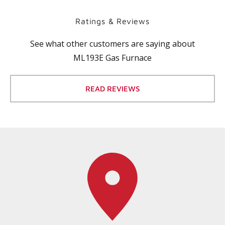
Ratings & Reviews
See what other customers are saying about
ML193E Gas Furnace
READ REVIEWS