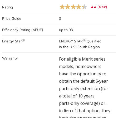
4.4
(1852)
Rating
4.4
out
of
Price Guide
$
5
stars,
Efficiency Rating (
AFUE
)
up to
93
average
rating
value.
®
®
Energy Star
ENERGY STAR
Qualified
Read
1852
in the U.S. South Region
Reviews.
Same
Warranty
For eligible Merit series
page
link.
models, homeowners
have the opportunity to
obtain the default 5‑year
parts‑only extension (for
a total of 10 years
parts‑only coverage) or,
in lieu of that option, they
have the opportunity to