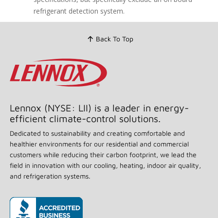
link.
refrigerant detection system.
Back To Top
Lennox (NYSE: LII) is a leader in energy-
efficient climate-control solutions.
Dedicated to sustainability and creating comfortable and
healthier environments for our residential and commercial
customers while reducing their carbon footprint, we lead the
field in innovation with our cooling, heating, indoor air quality,
and refrigeration systems.