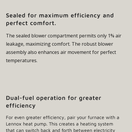
Sealed for maximum efficiency and
perfect comfort.
The sealed blower compartment permits only 1% air
leakage, maximizing comfort. The robust blower
assembly also enhances air movement for perfect
temperatures.
Dual-fuel operation for greater
efficiency
For even greater efficiency, pair your furnace with a
Lennox heat pump. This creates a heating system
that can switch back and forth between electricity