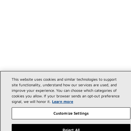
This website uses cookies and similar technologies to support
site functionality, understand how our services are used, and
improve your experience. You can choose which categories of
cookies you allow. If your browser sends an opt‑out preference
signal, we will honor it.
Learn more
Customize Settings
Reject All