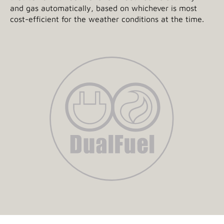
and gas automatically, based on whichever is most
cost-efficient for the weather conditions at the time.