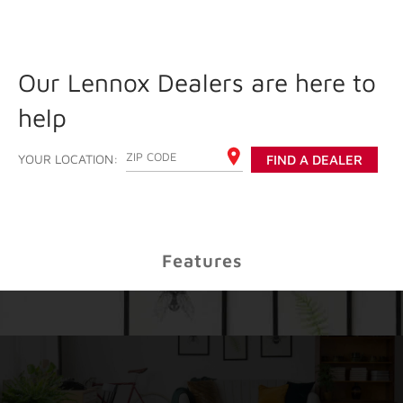
Our Lennox Dealers are here to
help
ENTER YOUR ZIP CODE
YOUR LOCATION:
FIND A DEALER
Features