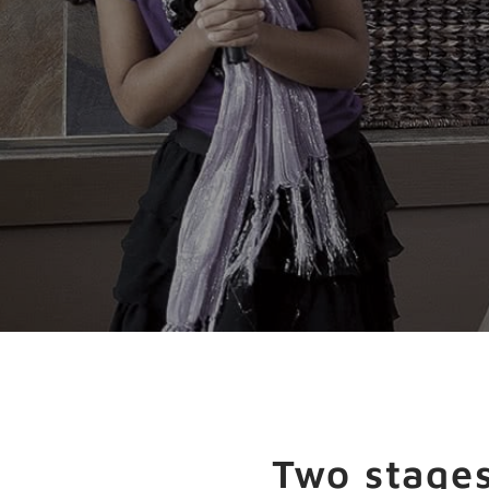
Two stages