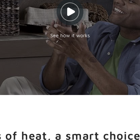
See how it works
 of heat, a smart choice