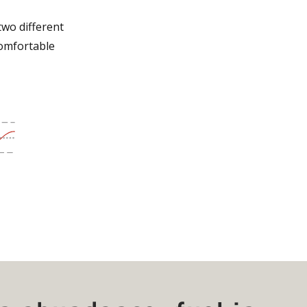
two different
comfortable