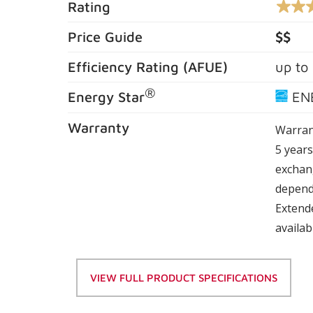
Rating
4.6
out
of
Price Guide
$$
5
stars,
Efficiency Rating (
AFUE
)
up to
averag
rating
value.
®
Energy Star
EN
Read
962
Review
Warranty
Warran
Same
page
5 year
link.
exchang
depend
Extend
availab
VIEW FULL PRODUCT SPECIFICATIONS