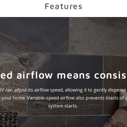
Features
ed airflow means consi
 can adjust its airflow speed, allowing it to gently dispers
your home. Variable-speed airflow also prevents blasts of 
system starts.