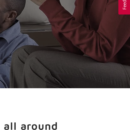
 all around