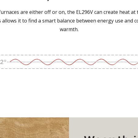
urnaces are either off or on, the EL296V can create heat at 
is allows it to find a smart balance between energy use and 
warmth.