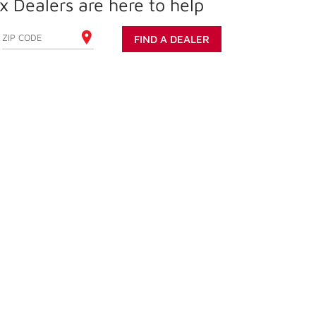
 Dealers are here to help
ENTER YOUR ZIP CODE
FIND A DEALER