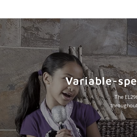
Variable-spe
The EL296V
throughout 