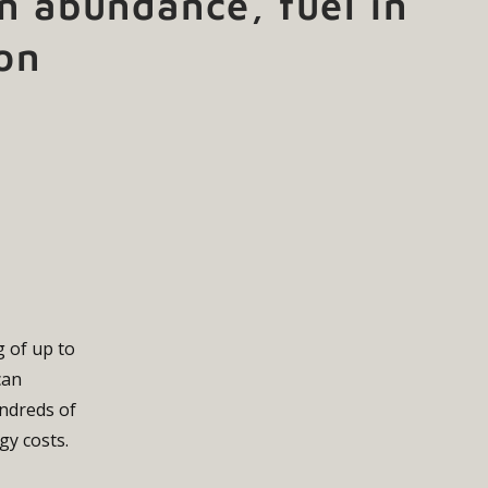
n abundance, fuel in
on
g of up to
can
undreds of
gy costs.