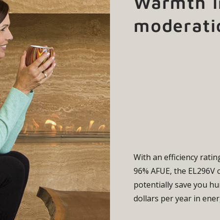
Warmth i
moderati
With an efficiency ratin
96% AFUE, the EL296V
potentially save you h
dollars per year in ener