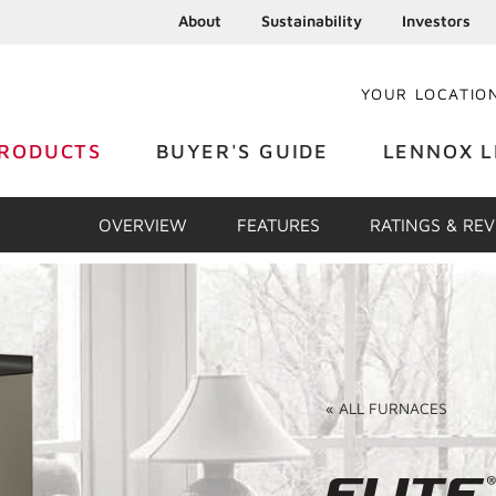
About
Sustainability
Investors
YOUR LOCATIO
RODUCTS
BUYER'S GUIDE
LENNOX L
OVERVIEW
FEATURES
RATINGS & RE
«
ALL
FURNACES