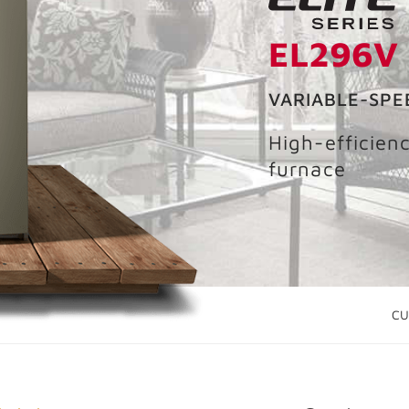
EL296V
VARIABLE-SPE
High-efficien
furnace
CU