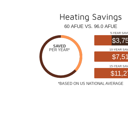
Heating Savings