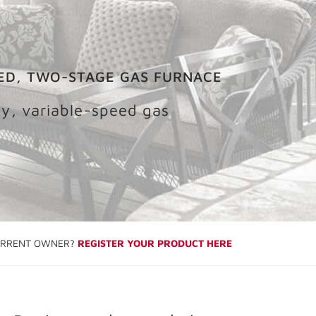
ED, TWO-STAGE GAS FURNACE
cy, variable-speed gas
RRENT OWNER?
REGISTER YOUR PRODUCT HERE