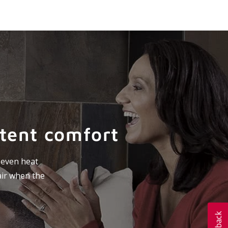
stent comfort
e even heat
air when the