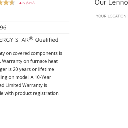
Our Lennox
4.6
(962)
YOUR LOCATION:
96
e
®
ERGY STAR
Qualified
s.
ty on covered components is
s. Warranty on furnace heat
er is 20 years or lifetime
ing on model. A 10-Year
ed Limited Warranty is
le with product registration.