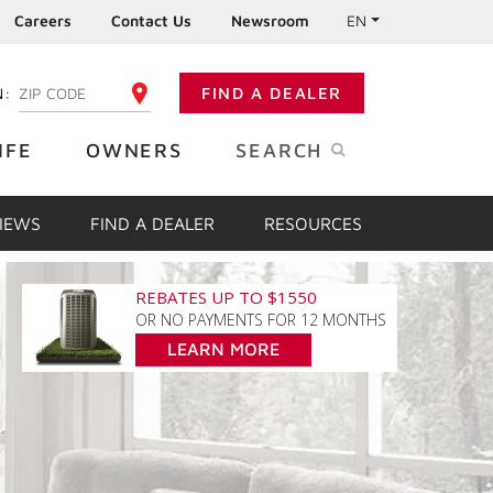
Careers
Contact Us
Newsroom
EN
N:
FIND A DEALER
ENTER YOUR ZIP CODE
IFE
OWNERS
SEARCH
VIEWS
FIND A DEALER
RESOURCES
REBATES UP TO $1550
OR NO PAYMENTS FOR 12 MONTHS
LEARN MORE