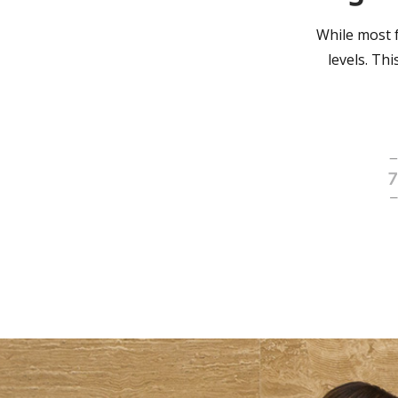
While most f
levels. Th