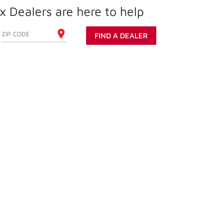
 Dealers are here to help
ENTER YOUR ZIP CODE
FIND A DEALER