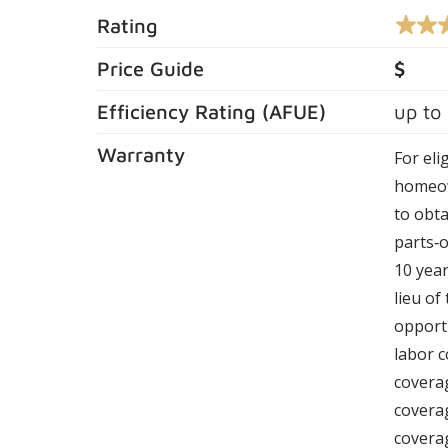
Rating
4.4
out
of
Price Guide
$
5
stars,
Efficiency Rating (
AFUE
)
up to
averag
rating
value.
Warranty
For eli
Read
164
homeow
Review
Same
to obta
page
parts‑o
link.
10 year
lieu of
opportu
labor c
coverag
covera
coverag