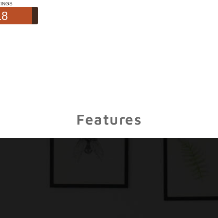
Features