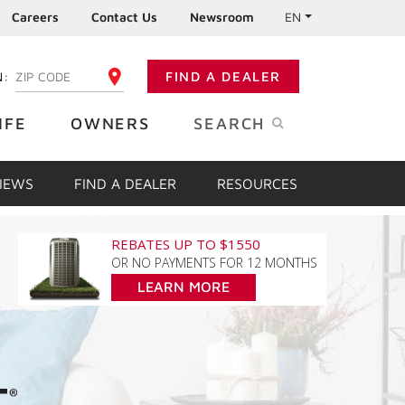
Careers
Contact Us
Newsroom
EN
N:
FIND A DEALER
ENTER YOUR ZIP CODE
IFE
OWNERS
SEARCH
VIEWS
FIND A DEALER
RESOURCES
REBATES UP TO $1550
OR NO PAYMENTS FOR 12 MONTHS
LEARN MORE