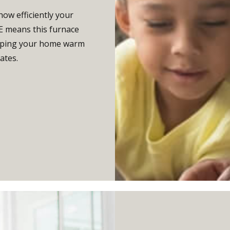
how efficiently your
UE means this furnace
keeping your home warm
ates.