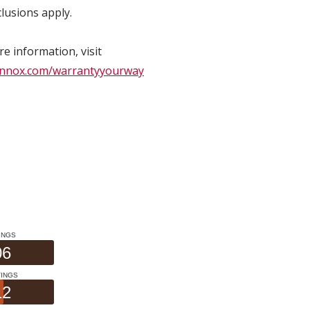
lusions apply.
e information, visit
nnox.com/warrantyyourway