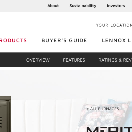
About
Sustainability
Investors
YOUR LOCATIO
RODUCTS
BUYER'S GUIDE
LENNOX L
OVERVIEW
FEATURES
RATINGS & RE
«
ALL
FURNACES