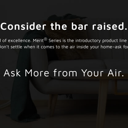
Consider the bar raised.
®
 of excellence. Merit
Series is the introductory product line
on’t settle when it comes to the air inside your home–ask for
Ask More from Your Air.