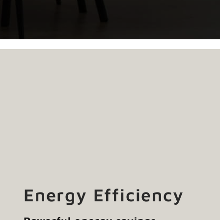
Energy Efficiency