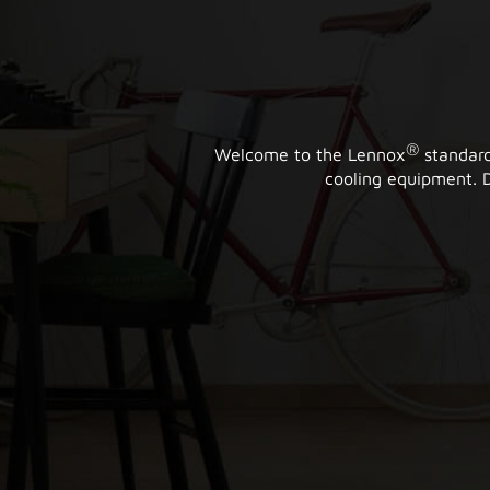
®
Welcome to the Lennox
standard
cooling equipment. D