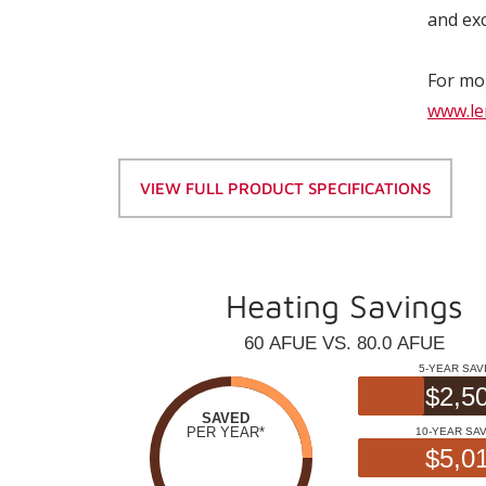
and exc
For mor
www.le
VIEW FULL PRODUCT SPECIFICATIONS
Heating Savings