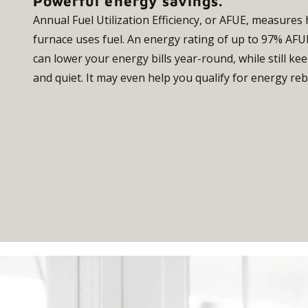
Powerful energy savings.
Annual Fuel Utilization Efficiency, or AFUE, measures 
furnace uses fuel. An energy rating of up to 97% AF
can lower your energy bills year-round, while still 
and quiet. It may even help you qualify for energy reb