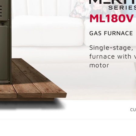
ML180V
GAS FURNACE
Single-stage,
furnace with 
motor
CU