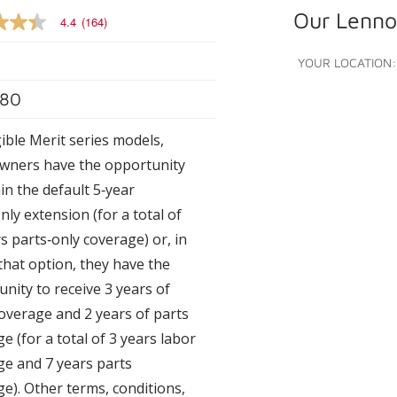
Our Lennox
4.4
(164)
YOUR LOCATION:
80
e
gible Merit series models,
ners have the opportunity
s.
in the default 5‑year
nly extension (for a total of
s parts‑only coverage) or, in
 that option, they have the
nity to receive 3 years of
overage and 2 years of parts
e (for a total of 3 years labor
ge and 7 years parts
e). Other terms, conditions,