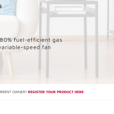
 80% fuel-efficient gas
variable-speed fan
RRENT OWNER?
REGISTER YOUR PRODUCT HERE