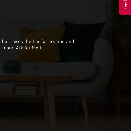
 that raises the bar for heating and
 more. Ask for Merit.