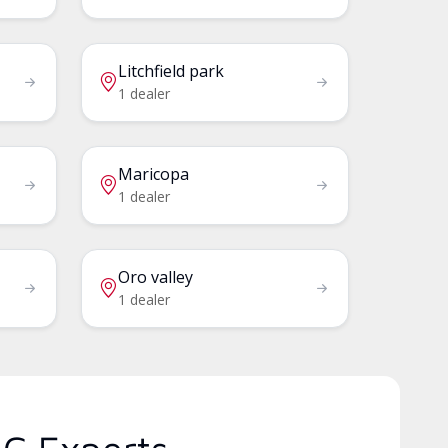
Litchfield park
1 dealer
Maricopa
1 dealer
Oro valley
1 dealer