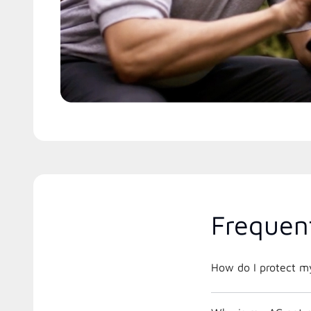
Frequen
How do I protect m