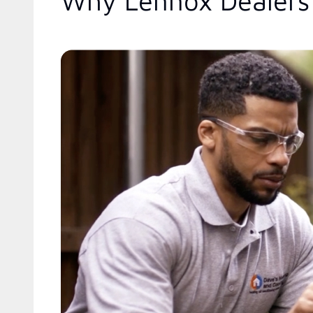
Why Lennox Dealers 