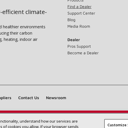
Find a Dealer
-efficient climate-
Support Center
Blog
Media Room
nd healthier environments
ucing their carbon
g, heating, indoor air
Dealer
Pros Support
Become a Dealer
pliers
Contact Us
Newsroom
unctionality, understand how our services are
Find a Lennox dealer near you
SEARCH DEALERS
Customize 
 of cookies you allow. If your browser sends