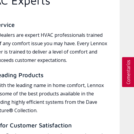
AC Experts
ervice
ealers are expert HVAC professionals trained
of any comfort issue you may have. Every Lennox
 is trained to deliver a level of comfort and
exceeds customer expectations.
eading Products
ith the leading name in home comfort, Lennox
 some of the best products available in the
uding highly efficient systems from the Dave
ure® Collection.
for Customer Satisfaction