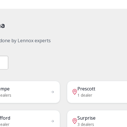
na
, done by Lennox experts
empe
Prescott
dealers
1 dealer
fford
Surprise
ealer
3 dealers