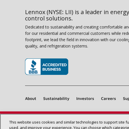
Lennox (NYSE: LII) is a leader in energy
control solutions.
Dedicated to sustainability and creating comfortable a
for our residential and commercial customers while red
footprint, we lead the field in innovation with our coolin
quality, and refrigeration systems.
(opens in new window)
About
Sustainability
Investors
Careers
Sup
This website uses cookies and similar technologies to support site f
used, and improve your experience. You can choose which categories