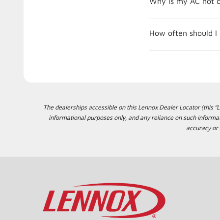
Why is my AC not c
How often should I
The dealerships accessible on this Lennox Dealer Locator (this “Lo
informational purposes only, and any reliance on such informat
accuracy or 