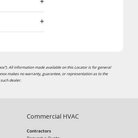
ox”). All information made available on this Locator is for general
ennox makes no warranty, guarantee, or representation as to the
 such dealer.
Commercial HVAC
Contractors
Request a Quote