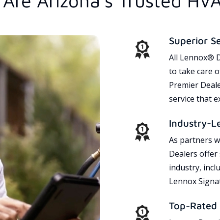
Are Arizona's Trusted HV
Superior S
All Lennox® D
to take care 
Premier Dealer
service that 
Industry-L
As partners w
Dealers offer
industry, incl
Lennox Signat
Top-Rated 