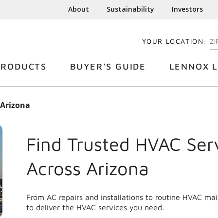
About
Sustainability
Investors
YOUR LOCATION:
EN
PRODUCTS
BUYER'S GUIDE
LENNOX L
Arizona
Find Trusted HVAC Ser
Across
Arizona
From AC repairs and installations to routine HVAC ma
to deliver the HVAC services you need.