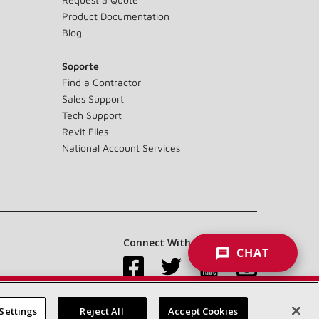
Product Documentation
Blog
Soporte
Find a Contractor
Sales Support
Tech Support
Revit Files
National Account Services
Connect With Us:
CHAT
Settings
Reject All
Accept Cookies