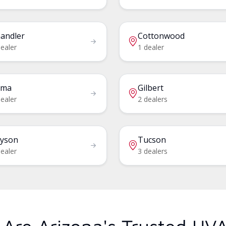
andler
Cottonwood
ealer
1 dealer
uma
Gilbert
ealer
2 dealers
yson
Tucson
ealer
3 dealers