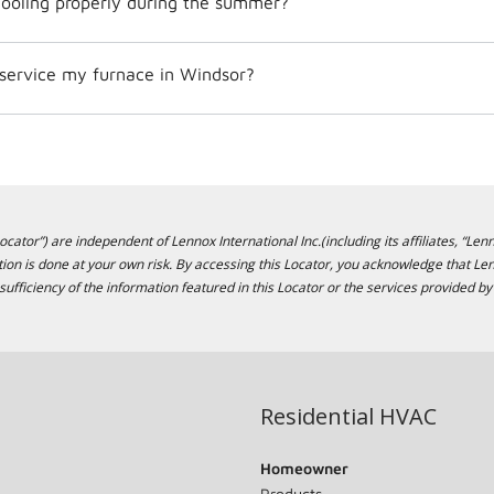
ooling properly during the summer?
 service my furnace in Windsor?
cator”) are independent of Lennox International Inc.(including its affiliates, “Lenn
ion is done at your own risk. By accessing this Locator, you acknowledge that L
sufficiency of the information featured in this Locator or the services provided by
Residential HVAC
Homeowner
Products