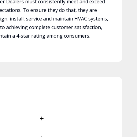
r Dealers must consistently meet and exceed
ctations. To ensure they do that, they are
ign, install, service and maintain HVAC systems,
 to achieving complete customer satisfaction,
tain a 4-star rating among consumers.