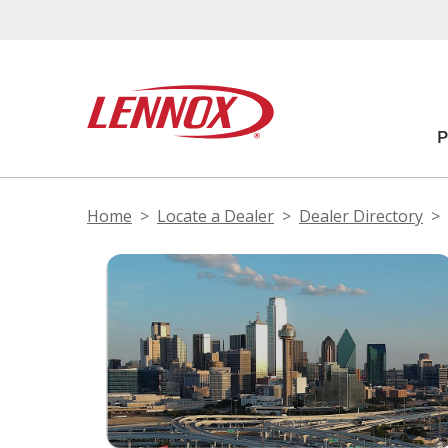
Home
Locate a Dealer
Dealer Directory