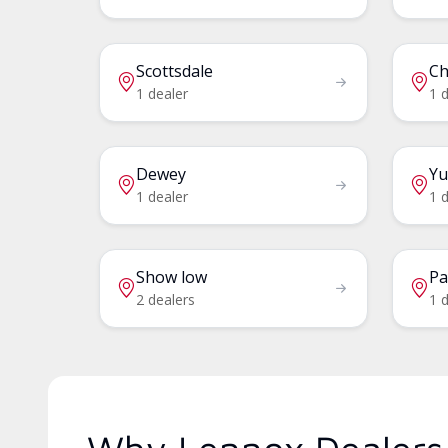
Scottsdale
Ch
1 dealer
1 d
Dewey
Y
1 dealer
1 d
Show low
Pa
2 dealers
1 d