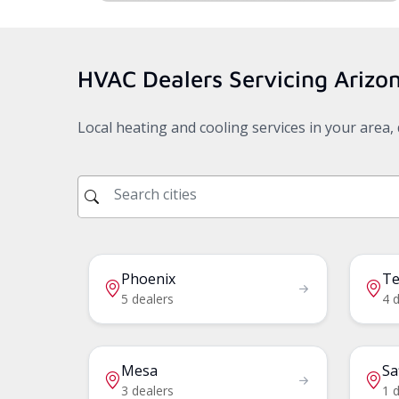
HVAC Dealers Servicing
Arizo
Local heating and cooling services in your area
Phoenix
T
5 dealers
4 
Mesa
Sa
3 dealers
1 d