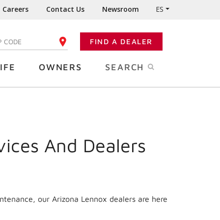
Careers
Contact Us
Newsroom
ES
FIND A DEALER
TER YOUR ZIP CODE
IFE
OWNERS
SEARCH
vices And Dealers
intenance, our
Arizona
Lennox dealers are here