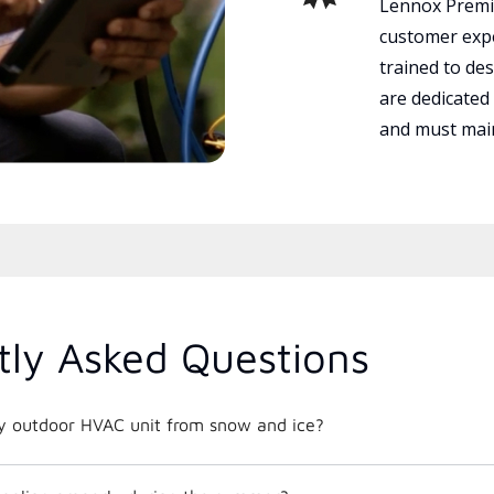
Lennox Premie
customer expe
trained to des
are dedicated
and must main
tly Asked Questions
y outdoor HVAC unit from snow and ice?