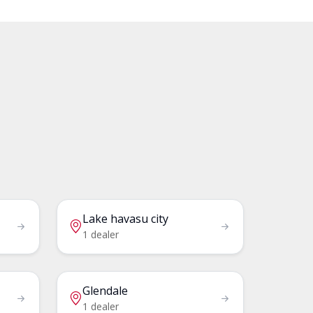
Lake havasu city
1 dealer
Glendale
1 dealer