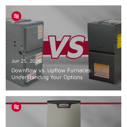
Jun 25, 2026
Downflow vs. Upflow Furnaces:
Understanding Your Options