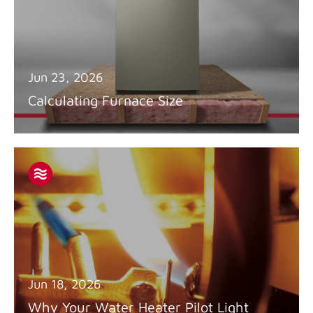
Jun 23, 2026
Calculating Furnace Size
Jun 18, 2026
Why Your Water Heater Pilot Light