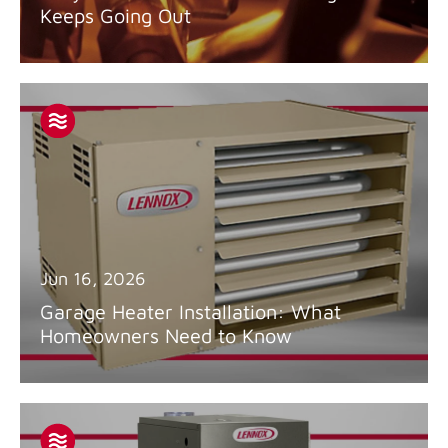
Keeps Going Out
Jun 16, 2026
Garage Heater Installation: What
Homeowners Need to Know