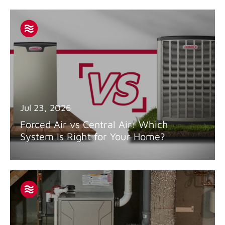
Jul 23, 2026
Forced Air vs Central Air: Which
System Is Right for Your Home?