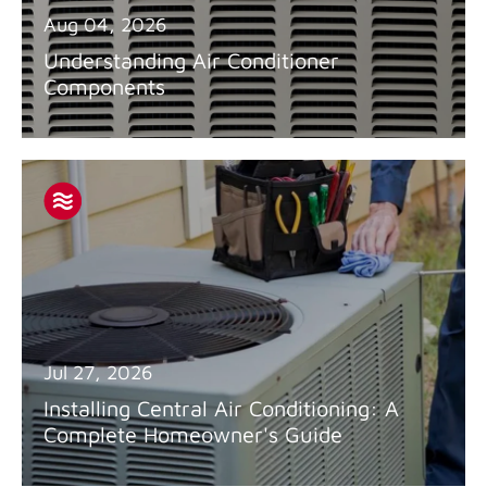
Aug 04, 2026
Understanding Air Conditioner
Components
Jul 27, 2026
Installing Central Air Conditioning: A
Complete Homeowner's Guide