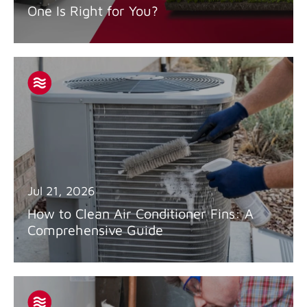
One Is Right for You?
Jul 21, 2026
How to Clean Air Conditioner Fins: A
Comprehensive Guide