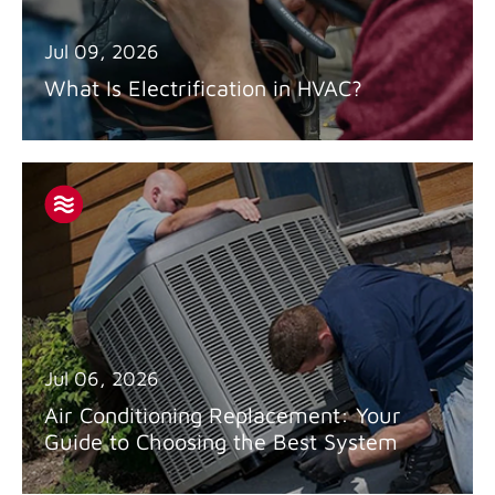
Jul 09, 2026
What Is Electrification in HVAC?
Jul 06, 2026
Air Conditioning Replacement: Your
Guide to Choosing the Best System