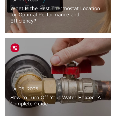
What Is the Best Thermostat Location
for Optimal Performance and
Efficiency?
Jun 26, 2026
How to Turn Off Your Water Heater: A
Complete Guide