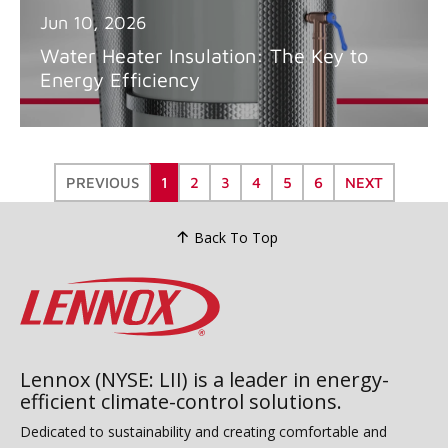
Jun 10, 2026
Water Heater Insulation: The Key to
Energy Efficiency
PREVIOUS
1
2
3
4
5
6
NEXT
Back To Top
Lennox (NYSE: LII) is a leader in energy-
efficient climate-control solutions.
Dedicated to sustainability and creating comfortable and