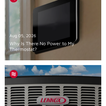
Aug 05, 2026
Why Is There No Power to My
Thermostat?