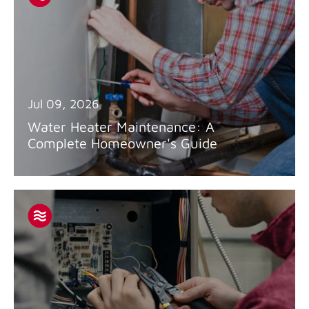
Jul 09, 2026
Water Heater Maintenance: A
Complete Homeowner's Guide