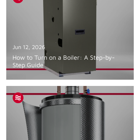
Jun 12, 2026
How to Turn on a Boiler: A Step-by-
Step Guide