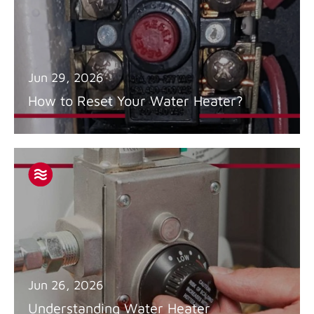
Jun 29, 2026
How to Reset Your Water Heater?
Jun 26, 2026
Understanding Water Heater