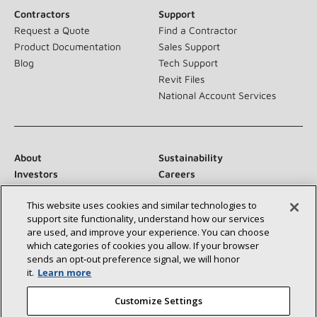
Contractors
Support
Request a Quote
Find a Contractor
Product Documentation
Sales Support
Blog
Tech Support
Revit Files
National Account Services
About
Sustainability
Investors
Careers
Suppliers
Contact Us
This website uses cookies and similar technologies to
Newsroom
support site functionality, understand how our services
are used, and improve your experience. You can choose
which categories of cookies you allow. If your browser
sends an opt‑out preference signal, we will honor
Connect With Us:
it.
Learn more
Customize Settings