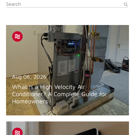
Aug 06, 2026
What Is a High Velocity Air
Conditioner? A Complete Guide for
Homeowners