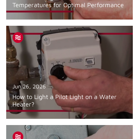
Temperatures for Optimal Performance
Jun 26, 2026
How to Light a Pilot Light on a Water
Heater?