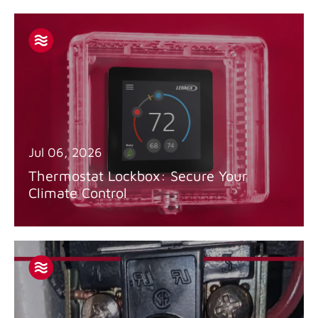
Jul 06, 2026
Thermostat Lockbox: Secure Your
Climate Control