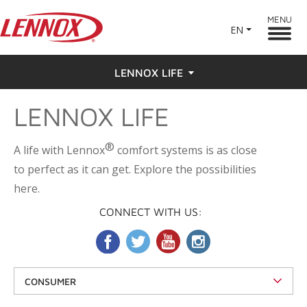
MENU
EN
LENNOX LIFE
LENNOX LIFE
Feel the Love
Testimonials
®
A life with Lennox
comfort systems is as close
to perfect as it can get. Explore the possibilities
here.
CONNECT WITH US:
CONSUMER