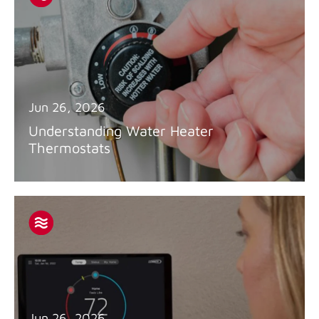
Jun 26, 2026
Understanding Water Heater
Thermostats
Jun 26, 2026