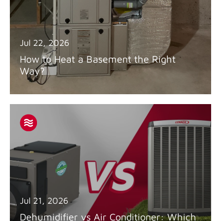
Jul 22, 2026
How to Heat a Basement the Right
Way?
Jul 21, 2026
Dehumidifier vs Air Conditioner: Which