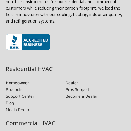
healthier environments for our residential and commercial
customers while reducing their carbon footprint, we lead the
field in innovation with our cooling, heating, indoor air quality,
and refrigeration systems.
(opens in new window)
Residential HVAC
Homeowner
Dealer
Products
Pros Support
Support Center
Become a Dealer
Blog
Media Room
Commercial HVAC