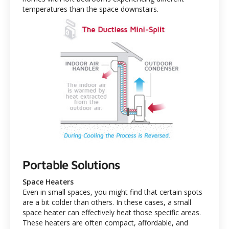
temperatures than the space downstairs.
Portable Solutions
Space Heaters
Even in small spaces, you might find that certain spots
are a bit colder than others. In these cases, a small
space heater can effectively heat those specific areas.
These heaters are often compact, affordable, and