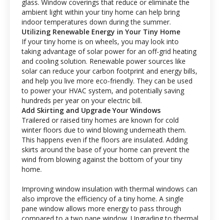
glass. Window coverings that reduce or eliminate the
ambient light within your tiny home can help bring
indoor temperatures down during the summer.
Utilizing Renewable Energy in Your Tiny Home
If your tiny home is on wheels, you may look into
taking advantage of solar power for an off-grid heating
and cooling solution. Renewable power sources like
solar can reduce your carbon footprint and energy bills,
and help you live more eco-friendly. They can be used
to power your HVAC system, and potentially saving
hundreds per year on your electric bill.
Add Skirting and Upgrade Your Windows
Trailered or raised tiny homes are known for cold
winter floors due to wind blowing underneath them.
This happens even if the floors are insulated. Adding
skirts around the base of your home can prevent the
wind from blowing against the bottom of your tiny
home.
Improving window insulation with thermal windows can
also improve the efficiency of a tiny home. A single
pane window allows more energy to pass through
compared to a two pane window. Upgrading to thermal