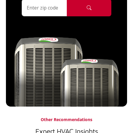
Other Recommendations
Expert HVAC Insights