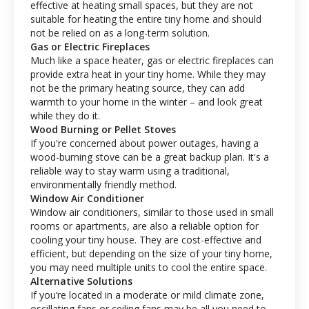
effective at heating small spaces, but they are not
suitable for heating the entire tiny home and should
not be relied on as a long-term solution.
Gas or Electric Fireplaces
Much like a space heater, gas or electric fireplaces can
provide extra heat in your tiny home. While they may
not be the primary heating source, they can add
warmth to your home in the winter – and look great
while they do it.
Wood Burning or Pellet Stoves
If you're concerned about power outages, having a
wood-burning stove can be a great backup plan. It's a
reliable way to stay warm using a traditional,
environmentally friendly method.
Window Air Conditioner
Window air conditioners, similar to those used in small
rooms or apartments, are also a reliable option for
cooling your tiny house. They are cost-effective and
efficient, but depending on the size of your tiny home,
you may need multiple units to cool the entire space.
Alternative Solutions
If you’re located in a moderate or mild climate zone,
oscillating fans or ceiling fans may be all you need to