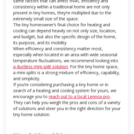
same factors that can affect HVAC efficiency and
consistency within a traditional home are not only
present in tiny homes, they’re multiplied due to the
extremely small size of the space.
The tiny homeowner’s final choice for heating and
cooling can depend heavily on not only size, location,
and budget, but also the specific design of the home,
its purpose, and its mobility.
When efficiency and consistency matter most,
especially when located in an area with wide seasonal
temperature fluctuations, we recommend looking into
a ductless mini-split solution
. For the tiny home space,
a mini-splits is a strong mixture of efficiency, capability,
and simplicity.
If you’re considering purchasing a tiny home or in
search of a heating and cooling system for yours, we
encourage you to
reach out to a local Lennox pro
.
They can help you weigh the pros and cons of a variety
of solutions and steer you in the right direction for your
tiny home solution.