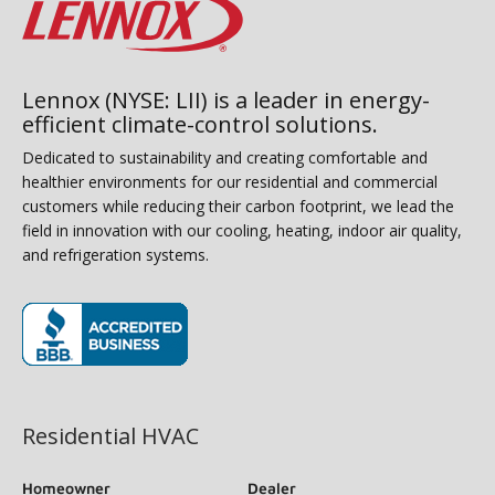
Lennox (NYSE: LII) is a leader in energy-
efficient climate-control solutions.
Dedicated to sustainability and creating comfortable and
healthier environments for our residential and commercial
customers while reducing their carbon footprint, we lead the
field in innovation with our cooling, heating, indoor air quality,
and refrigeration systems.
(opens in new window)
Residential HVAC
Homeowner
Dealer