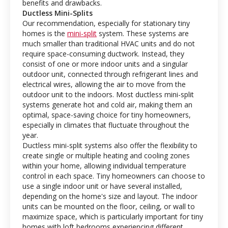
benefits and drawbacks.
Ductless Mini-Splits
Our recommendation, especially for stationary tiny
homes is the
mini-split
system. These systems are
much smaller than traditional HVAC units and do not
require space-consuming ductwork. Instead, they
consist of one or more indoor units and a singular
outdoor unit, connected through refrigerant lines and
electrical wires, allowing the air to move from the
outdoor unit to the indoors. Most ductless mini-split
systems generate hot and cold air, making them an
optimal, space-saving choice for tiny homeowners,
especially in climates that fluctuate throughout the
year.
Ductless mini-split systems also offer the flexibility to
create single or multiple heating and cooling zones
within your home, allowing individual temperature
control in each space. Tiny homeowners can choose to
use a single indoor unit or have several installed,
depending on the home's size and layout. The indoor
units can be mounted on the floor, ceiling, or wall to
maximize space, which is particularly important for tiny
homes with loft bedrooms experiencing different