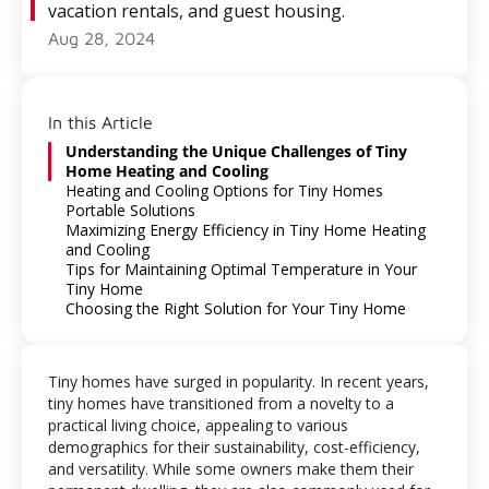
vacation rentals, and guest housing.
Aug 28, 2024
In this Article
Understanding the Unique Challenges of Tiny
Home Heating and Cooling
Heating and Cooling Options for Tiny Homes
Portable Solutions
Maximizing Energy Efficiency in Tiny Home Heating
and Cooling
Tips for Maintaining Optimal Temperature in Your
Tiny Home
Choosing the Right Solution for Your Tiny Home
Tiny homes have surged in popularity. In recent years,
tiny homes have transitioned from a novelty to a
practical living choice, appealing to various
demographics for their sustainability, cost-efficiency,
and versatility. While some owners make them their