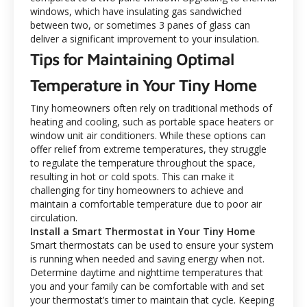
windows, which have insulating gas sandwiched
between two, or sometimes 3 panes of glass can
deliver a significant improvement to your insulation.
Tips for Maintaining Optimal
Temperature in Your Tiny Home
Tiny homeowners often rely on traditional methods of
heating and cooling, such as portable space heaters or
window unit air conditioners. While these options can
offer relief from extreme temperatures, they struggle
to regulate the temperature throughout the space,
resulting in hot or cold spots. This can make it
challenging for tiny homeowners to achieve and
maintain a comfortable temperature due to poor air
circulation.
Install a Smart Thermostat in Your Tiny Home
Smart thermostats can be used to ensure your system
is running when needed and saving energy when not.
Determine daytime and nighttime temperatures that
you and your family can be comfortable with and set
your thermostat’s timer to maintain that cycle. Keeping