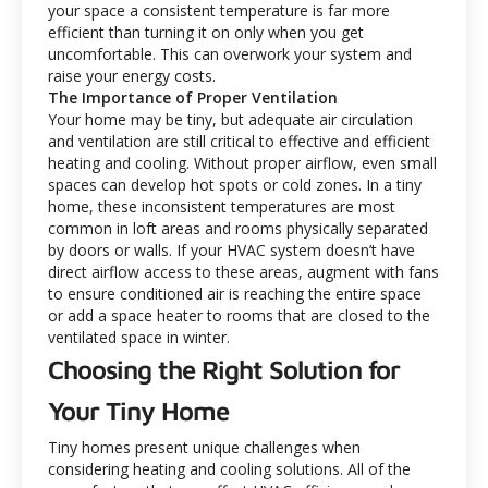
your space a consistent temperature is far more
efficient than turning it on only when you get
uncomfortable. This can overwork your system and
raise your energy costs.
The Importance of Proper Ventilation
Your home may be tiny, but adequate air circulation
and ventilation are still critical to effective and efficient
heating and cooling. Without proper airflow, even small
spaces can develop hot spots or cold zones. In a tiny
home, these inconsistent temperatures are most
common in loft areas and rooms physically separated
by doors or walls. If your HVAC system doesn’t have
direct airflow access to these areas, augment with fans
to ensure conditioned air is reaching the entire space
or add a space heater to rooms that are closed to the
ventilated space in winter.
Choosing the Right Solution for
Your Tiny Home
Tiny homes present unique challenges when
considering heating and cooling solutions. All of the