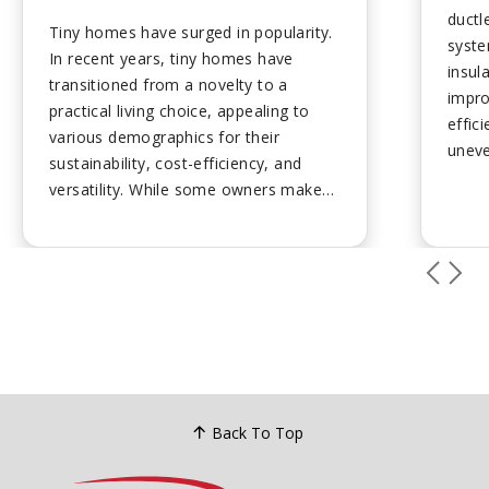
ductl
Tiny homes have surged in popularity.
syste
In recent years, tiny homes have
insul
transitioned from a novelty to a
impr
practical living choice, appealing to
effic
various demographics for their
uneve
sustainability, cost-efficiency, and
struc
versatility. While some owners make
aesth
them their permanent dwelling, they
Profe
are also commonly used for office
disrup
space, vacation rentals, and guest
housing....
Back To Top