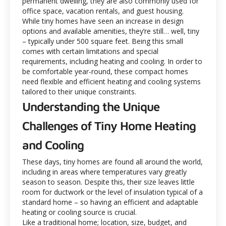
permanent dwelling, they are also commonly used for
office space, vacation rentals, and guest housing.
While tiny homes have seen an increase in design
options and available amenities, they’re still… well, tiny
– typically under 500 square feet. Being this small
comes with certain limitations and special
requirements, including heating and cooling. In order to
be comfortable year-round, these compact homes
need flexible and efficient heating and cooling systems
tailored to their unique constraints.
Understanding the Unique
Challenges of Tiny Home Heating
and Cooling
These days, tiny homes are found all around the world,
including in areas where temperatures vary greatly
season to season. Despite this, their size leaves little
room for ductwork or the level of insulation typical of a
standard home – so having an efficient and adaptable
heating or cooling source is crucial.
Like a traditional home; location, size, budget, and