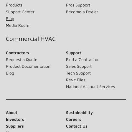
Products
Pros Support
Support Center
Become a Dealer
Blog
Media Room
Commercial HVAC
Contractors
Support
Request a Quote
Find a Contractor
Product Documentation
Sales Support
Blog
Tech Support
Revit Files
National Account Services
About
Sustainability
Investors
Careers
Suppliers
Contact Us