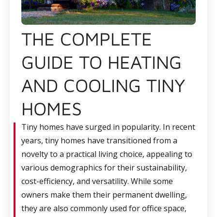
THE COMPLETE
GUIDE TO HEATING
AND COOLING TINY
HOMES
Tiny homes have surged in popularity. In recent
years, tiny homes have transitioned from a
novelty to a practical living choice, appealing to
various demographics for their sustainability,
cost-efficiency, and versatility. While some
owners make them their permanent dwelling,
they are also commonly used for office space,