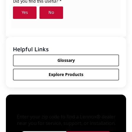
Helpful Links
Glossary
Explore Products
Enter your zip code to find a Lennox® dealer
near you for service, support, or installation.