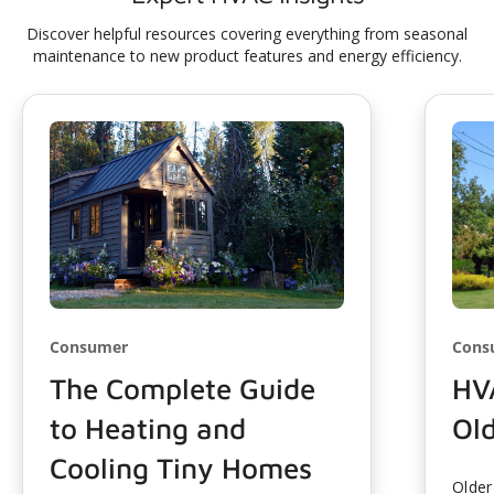
Discover helpful resources covering everything from seasonal
maintenance to new product features and energy efficiency.
Consumer
Cons
The Complete Guide
HV
to Heating and
Ol
Cooling Tiny Homes
Older