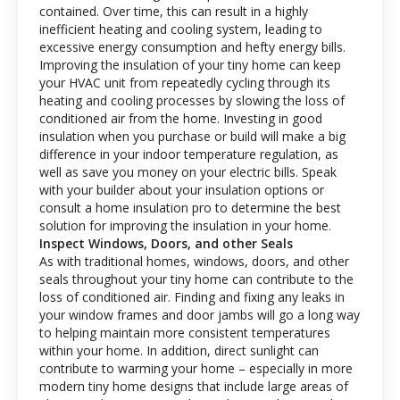
contained. Over time, this can result in a highly
inefficient heating and cooling system, leading to
excessive energy consumption and hefty energy bills.
Improving the insulation of your tiny home can keep
your HVAC unit from repeatedly cycling through its
heating and cooling processes by slowing the loss of
conditioned air from the home. Investing in good
insulation when you purchase or build will make a big
difference in your indoor temperature regulation, as
well as save you money on your electric bills. Speak
with your builder about your insulation options or
consult a home insulation pro to determine the best
solution for improving the insulation in your home.
Inspect Windows, Doors, and other Seals
As with traditional homes, windows, doors, and other
seals throughout your tiny home can contribute to the
loss of conditioned air. Finding and fixing any leaks in
your window frames and door jambs will go a long way
to helping maintain more consistent temperatures
within your home. In addition, direct sunlight can
contribute to warming your home – especially in more
modern tiny home designs that include large areas of