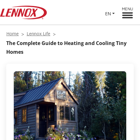
MENU
EN
Home
Lennox Life
The Complete Guide to Heating and Cooling Tiny
Homes