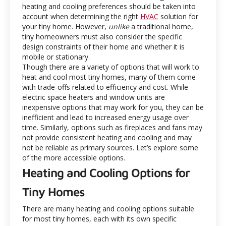
heating and cooling preferences should be taken into
account when determining the right
HVAC
solution for
your tiny home. However,
unlike
a traditional home,
tiny homeowners must also consider the specific
design constraints of their home and whether it is
mobile or stationary.
Though there are a variety of options that will work to
heat and cool most tiny homes, many of them come
with trade-offs related to efficiency and cost. While
electric space heaters and window units are
inexpensive options that may work for you, they can be
inefficient and lead to increased energy usage over
time. Similarly, options such as fireplaces and fans may
not provide consistent heating and cooling and may
not be reliable as primary sources. Let’s explore some
of the more accessible options.
Heating and Cooling Options for
Tiny Homes
There are many heating and cooling options suitable
for most tiny homes, each with its own specific