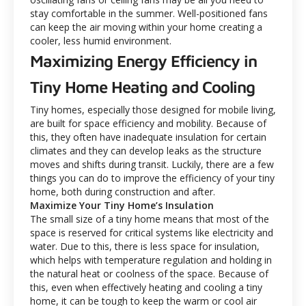
stay comfortable in the summer. Well-positioned fans
can keep the air moving within your home creating a
cooler, less humid environment.
Maximizing Energy Efficiency in
Tiny Home Heating and Cooling
Tiny homes, especially those designed for mobile living,
are built for space efficiency and mobility. Because of
this, they often have inadequate insulation for certain
climates and they can develop leaks as the structure
moves and shifts during transit. Luckily, there are a few
things you can do to improve the efficiency of your tiny
home, both during construction and after.
Maximize Your Tiny Home’s Insulation
The small size of a tiny home means that most of the
space is reserved for critical systems like electricity and
water. Due to this, there is less space for insulation,
which helps with temperature regulation and holding in
the natural heat or coolness of the space. Because of
this, even when effectively heating and cooling a tiny
home, it can be tough to keep the warm or cool air