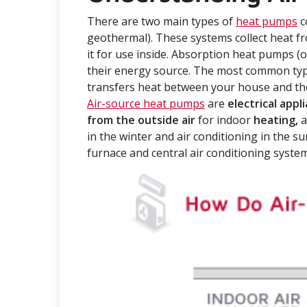
There are two main types of
heat pumps
c
geothermal). These systems collect heat f
it for use inside. Absorption heat pumps (
their energy source. The most common typ
transfers heat between your house and the
Air-source heat pumps
are
electrical appl
from the outside air
for indoor
heating,
a
in the winter and air conditioning in the s
furnace and central air conditioning syste