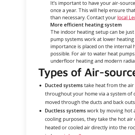
It’s important to have your air-source
once a year. This will help ensure th
than necessary. Contact your
local L
More efficient heating system
The indoor heating setup can be just
pump systems work at lower heating
importance is placed on the internal 
possible. For air to water heat pumps
underfloor heating and modern radiato
Types of Air-sour
D
ucted systems
take heat from the air a
throughout your home via a system of du
moved through the ducts and back outs
Ductless
systems
work by moving hot ai
cooling purposes, they take the hot air
heated or cooled air directly into the 