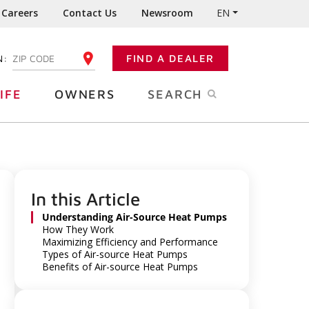
Careers
Contact Us
Newsroom
EN
N:
FIND A DEALER
ENTER YOUR ZIP CODE
IFE
OWNERS
SEARCH
In this Article
Understanding Air-Source Heat Pumps
How They Work
Maximizing Efficiency and Performance
Types of Air-source Heat Pumps
Benefits of Air-source Heat Pumps