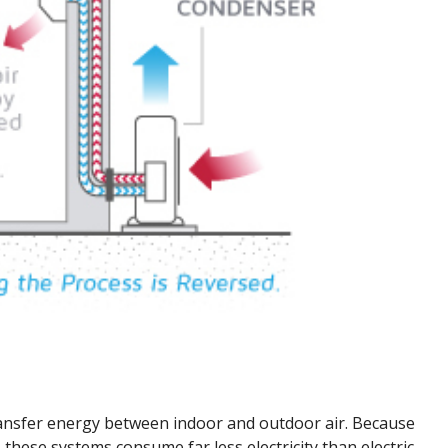
transfer energy between indoor and outdoor air. Because
these systems consume far less electricity than electric