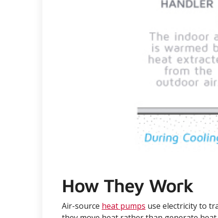
How They Work
Air-source
heat pumps
use electricity to 
they move heat rather than generate heat, 