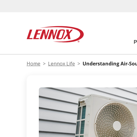
Home
Lennox Life
Understanding Air-So