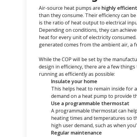
Air-source heat pumps are
highly efficie
than they consume. Their efficiency can be
is the ratio of heat output to electrical in
Depending on conditions, they can achieve 
heat for every unit of electricity consumed.
generated comes from the ambient air, a 
While the COP will be set by the manufact
design in efficiency, there are a few thing
running as efficiently as possible:
Insulate your home
This helps heat to remain inside for 
demand on a heat pump to provide th
Use a programmable thermostat
A programmable thermostat can help 
heating times and temperatures so t
high user demand, such as when you’
Regular maintenance