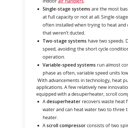
indoor
air handlers
.
Single-stage
systems
are the most basi
at full capacity or not at all. Single-s
often installed when trying to heat and 
that weren’t ducted.
Two-stage systems
have two speeds. D
speed, avoiding the short cycle conditio
operation.
Variable-speed systems
run almost con
phase as often, variable speed units lowe
With advancements in technology, heat pum
applications. A few relatively new innovat
equipped with a desuperheater, scroll co
A
desuperheater
recovers waste heat f
water and can heat water two to three ti
heater.
A
scroll compressor
consists of two spir