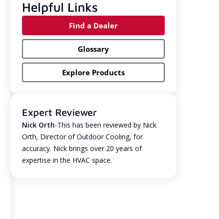
Helpful Links
Find a Dealer
Glossary
Explore Products
Expert Reviewer
Nick Orth
-This has been reviewed by Nick
Orth, Director of Outdoor Cooling, for
accuracy. Nick brings over 20 years of
expertise in the HVAC space.