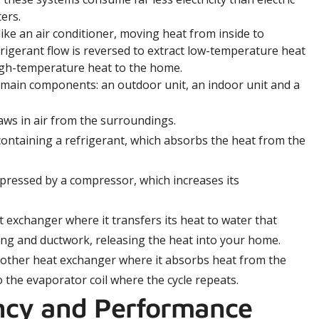
ers.
ike an air conditioner, moving heat from inside to
rigerant flow is reversed to extract low-temperature heat
igh-temperature heat to the home.
 main components: an outdoor unit, an indoor unit and a
aws in air from the surroundings.
containing a refrigerant, which absorbs the heat from the
pressed by a compressor, which increases its
exchanger where it transfers its heat to water that
ping and ductwork, releasing the heat into your home.
other heat exchanger where it absorbs heat from the
 the evaporator coil where the cycle repeats.
ency and Performance