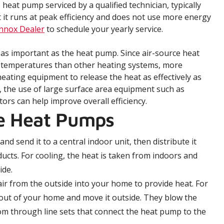
 heat pump serviced by a qualified technician, typically
at it runs at peak efficiency and does not use more energy
ennox Dealer
to schedule your yearly service.
 as important as the heat pump. Since air-source heat
 temperatures than other heating systems, more
heating equipment to release the heat as effectively as
, the use of large surface area equipment such as
rs can help improve overall efficiency.
ce Heat Pumps
nd send it to a central indoor unit, then distribute it
cts. For cooling, the heat is taken from indoors and
ide.
r from the outside into your home to provide heat. For
 out of your home and move it outside. They blow the
room through line sets that connect the heat pump to the