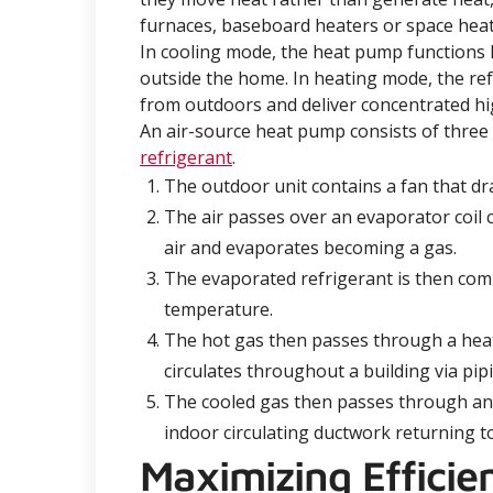
furnaces, baseboard heaters or space heat
In cooling mode, the heat pump functions l
outside the home. In heating mode, the ref
from outdoors and deliver concentrated h
An air-source heat pump consists of three
refrigerant
.
The outdoor unit contains a fan that dr
The air passes over an evaporator coil 
air and evaporates becoming a gas.
The evaporated refrigerant is then com
temperature.
The hot gas then passes through a heat 
circulates throughout a building via pi
The cooled gas then passes through an
indoor circulating ductwork returning to
Maximizing Effici