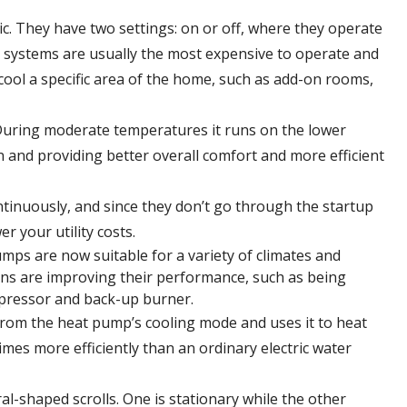
c. They have two settings: on or off, where they operate
tage systems are usually the most expensive to operate and
cool a specific area of the home, such as add-on rooms,
uring moderate temperatures it runs on the lower
n and providing better overall comfort and more efficient
tinuously, and since they don’t go through the startup
r your utility costs.
ps are now suitable for a variety of climates and
ions are improving their performance, such as being
mpressor and back-up burner.
rom the heat pump’s cooling mode and uses it to heat
mes more efficiently than an ordinary electric water
al-shaped scrolls. One is stationary while the other