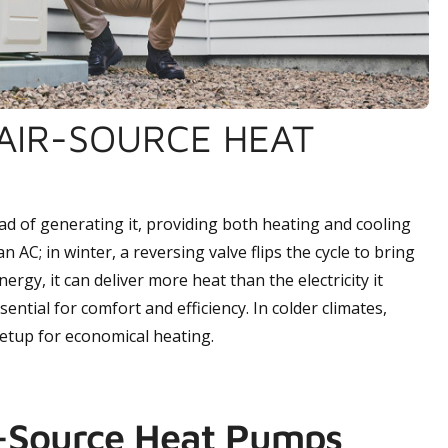
AIR-SOURCE HEAT
d of generating it, providing both heating and cooling
 AC; in winter, a reversing valve flips the cycle to bring
ergy, it can deliver more heat than the electricity it
ential for comfort and efficiency. In colder climates,
setup for economical heating.
r-Source Heat Pumps