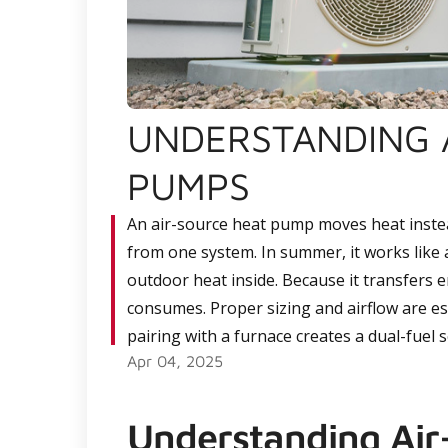
UNDERSTANDING 
PUMPS
An air-source heat pump moves heat instea
from one system. In summer, it works like an
outdoor heat inside. Because it transfers en
consumes. Proper sizing and airflow are ess
pairing with a furnace creates a dual-fuel 
Apr 04, 2025
Understanding Ai