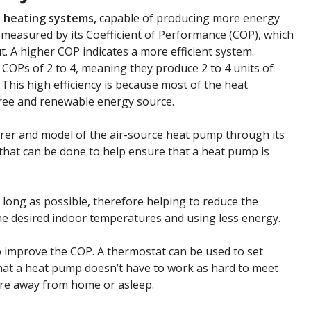
nt heating systems
,
capable of producing more energy
 measured by its Coefficient of Performance (COP), which
put. A higher COP indicates a more efficient system.
COPs of 2 to 4, meaning they produce 2 to 4 units of
 This high efficiency is because most of the heat
free and renewable energy source.
urer and model of the air-source heat pump through its
s that can be done to help ensure that a heat pump is
a long as possible, therefore helping to reduce the
e desired indoor temperatures and using less energy.
improve the COP. A thermostat can be used to set
hat a heat pump doesn’t have to work as hard to meet
re away from home or asleep.