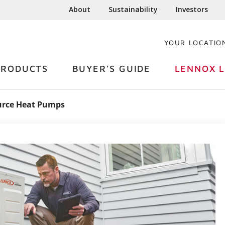
About
Sustainability
Investors
YOUR LOCATIO
PRODUCTS
BUYER'S GUIDE
LENNOX L
urce Heat Pumps