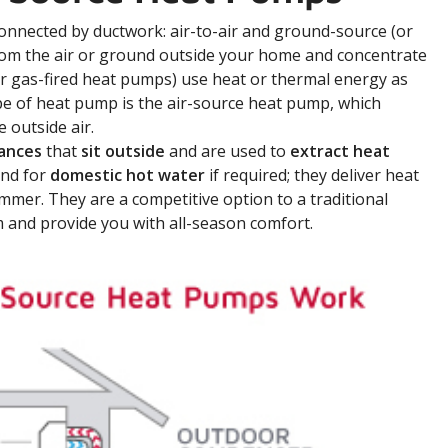
onnected by ductwork: air-to-air and ground-source (or
rom the air or ground outside your home and concentrate
or gas-fired heat pumps) use heat or thermal energy as
e of heat pump is the air-source heat pump, which
 outside air.
iances
that
sit outside
and are used to
extract heat
nd for
domestic hot water
if required; they deliver heat
ummer. They are a competitive option to a traditional
m and provide you with all-season comfort.