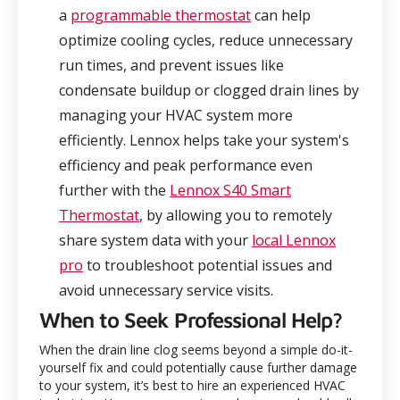
a
programmable thermostat
can help
optimize cooling cycles, reduce unnecessary
run times, and prevent issues like
condensate buildup or clogged drain lines by
managing your HVAC system more
efficiently. Lennox helps take your system's
efficiency and peak performance even
further with the
Lennox S40 Smart
Thermostat
, by allowing you to remotely
share system data with your
local Lennox
pro
to troubleshoot potential issues and
avoid unnecessary service visits.
When to Seek Professional Help?
When the drain line clog seems beyond a simple do-it-
yourself fix and could potentially cause further damage
to your system, it’s best to hire an experienced HVAC