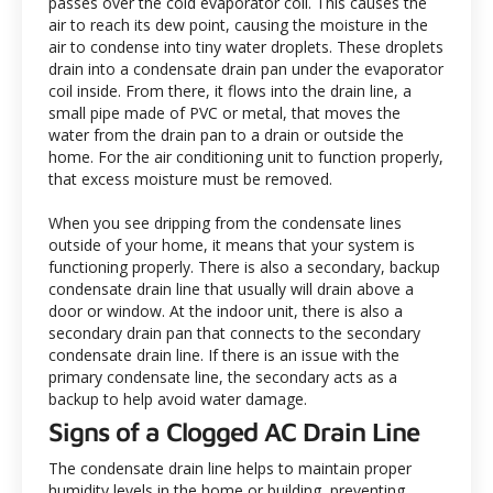
passes over the cold evaporator coil. This causes the
air to reach its dew point, causing the moisture in the
air to condense into tiny water droplets. These droplets
drain into a condensate drain pan under the evaporator
coil inside. From there, it flows into the drain line, a
small pipe made of PVC or metal, that moves the
water from the drain pan to a drain or outside the
home. For the air conditioning unit to function properly,
that excess moisture must be removed.
When you see dripping from the condensate lines
outside of your home, it means that your system is
functioning properly. There is also a secondary, backup
condensate drain line that usually will drain above a
door or window. At the indoor unit, there is also a
secondary drain pan that connects to the secondary
condensate drain line. If there is an issue with the
primary condensate line, the secondary acts as a
backup to help avoid water damage.
Signs of a Clogged AC Drain Line
The condensate drain line helps to maintain proper
humidity levels in the home or building, preventing