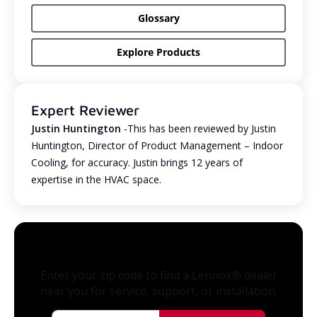
Glossary
Explore Products
Expert Reviewer
Justin Huntington
-This has been reviewed by Justin
Huntington, Director of Product Management – Indoor
Cooling, for accuracy. Justin brings 12 years of
expertise in the HVAC space.
Enter your zip code to find a Lennox® dealer
near you for service, support, or installation.