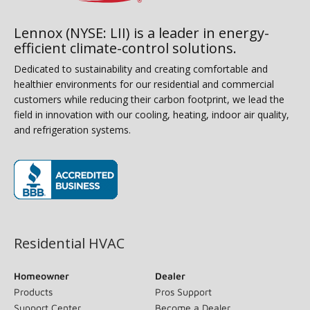
Lennox (NYSE: LII) is a leader in energy-
efficient climate-control solutions.
Dedicated to sustainability and creating comfortable and
healthier environments for our residential and commercial
customers while reducing their carbon footprint, we lead the
field in innovation with our cooling, heating, indoor air quality,
and refrigeration systems.
(opens in new window)
Residential HVAC
Homeowner
Dealer
Products
Pros Support
Support Center
Become a Dealer