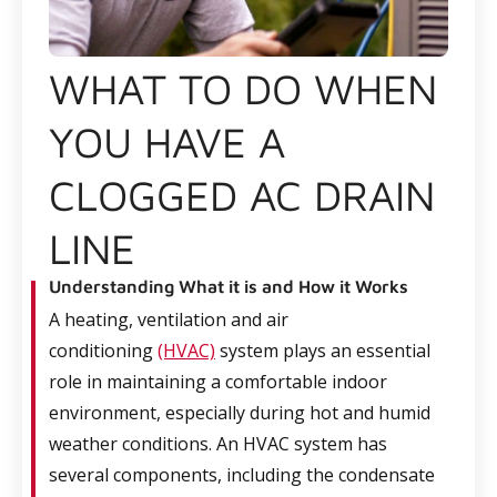
WHAT TO DO WHEN
YOU HAVE A
CLOGGED AC DRAIN
LINE
Understanding What it is and How it Works
A heating, ventilation and air
conditioning
(HVAC)
system plays an essential
role in maintaining a comfortable indoor
environment, especially during hot and humid
weather conditions. An HVAC system has
several components, including the condensate