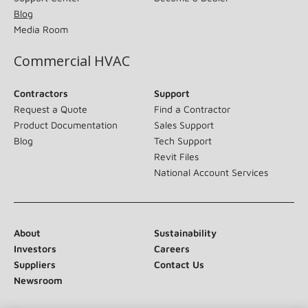
Blog
Media Room
Commercial HVAC
Contractors
Support
Request a Quote
Find a Contractor
Product Documentation
Sales Support
Blog
Tech Support
Revit Files
National Account Services
About
Sustainability
Investors
Careers
Suppliers
Contact Us
Newsroom