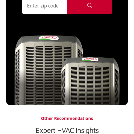
Other Recommendations
Expert HVAC Insights