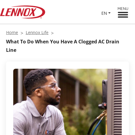
MENU
EN
Home
Lennox Life
What To Do When You Have A Clogged AC Drain
Line