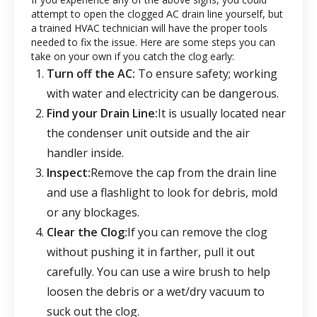
attempt to open the clogged AC drain line yourself, but
a trained HVAC technician will have the proper tools
needed to fix the issue. Here are some steps you can
take on your own if you catch the clog early:
Turn off the AC:
To ensure safety; working
with water and electricity can be dangerous.
Find your Drain Line:
It is usually located near
the condenser unit outside and the air
handler inside.
Inspect:
Remove the cap from the drain line
and use a flashlight to look for debris, mold
or any blockages.
Clear the Clog:
If you can remove the clog
without pushing it in farther, pull it out
carefully. You can use a wire brush to help
loosen the debris or a wet/dry vacuum to
suck out the clog.