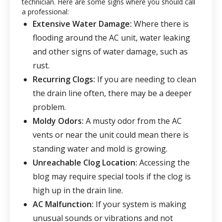
technician. Here are some signs where you should call
a professional:
Extensive Water Damage:
Where there is
flooding around the AC unit, water leaking
and other signs of water damage, such as
rust.
Recurring Clogs:
If you are needing to clean
the drain line often, there may be a deeper
problem.
Moldy Odors:
A musty odor from the AC
vents or near the unit could mean there is
standing water and mold is growing.
Unreachable Clog Location:
Accessing the
blog may require special tools if the clog is
high up in the drain line.
AC Malfunction:
If your system is making
unusual sounds or vibrations and not