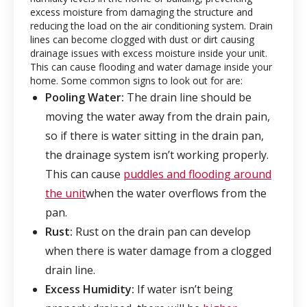
excess moisture from damaging the structure and
reducing the load on the air conditioning system. Drain
lines can become clogged with dust or dirt causing
drainage issues with excess moisture inside your unit.
This can cause flooding and water damage inside your
home. Some common signs to look out for are:
Pooling Water:
The drain line should be
moving the water away from the drain pain,
so if there is water sitting in the drain pan,
the drainage system isn’t working properly.
This can cause
puddles and flooding around
the unit
when the water overflows from the
pan.
Rust:
Rust on the drain pan can develop
when there is water damage from a clogged
drain line.
Excess Humidity:
If water isn’t being