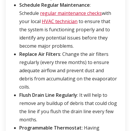
Schedule Regular Maintenance
:
Schedule
regular maintenance checks
with
your local
HVAC technician
to ensure that
the system is functioning properly and to
identify any potential issues before they
become major problems.
Replace Air Filters
: Change the air filters
regularly (every three months) to ensure
adequate airflow and prevent dust and
debris from accumulating on the evaporator
coils.
Flush Drain Line Regularly
: It will help to
remove any buildup of debris that could clog
the line if you flush the drain line every few
months.
Programmable Thermostat:
Having