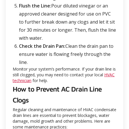
Flush the Line:
Pour diluted vinegar or an
approved cleaner designed for use on PVC
to further break down any clogs and let it sit
for 30 minutes or longer. Then, flush the line
with water.
Check the Drain Pan:
Clean the drain pan to
ensure water is flowing freely through the
line.
Monitor your system’s performance. If your drain line is
still clogged, you may need to contact your local
HVAC
technician
for help.
How to Prevent AC Drain Line
Clogs
Regular cleaning and maintenance of HVAC condensate
drain lines are essential to prevent blockages, water
damage, mold growth and other problems. Here are
some maintenance practices: