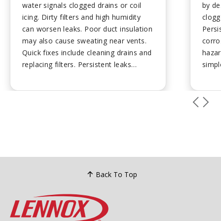
water signals clogged drains or coil
by de
icing. Dirty filters and high humidity
clogg
can worsen leaks. Poor duct insulation
Persi
may also cause sweating near vents.
corro
Quick fixes include cleaning drains and
hazar
replacing filters. Persistent leaks
simpl
require professional attention to
requi
prevent mold and damage....
drain
and p
leaks
safety
Back To Top