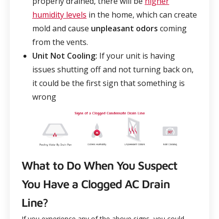
properly drained, there will be
higher
humidity levels
in the home, which can create
mold and cause
unpleasant odors
coming
from the vents.
Unit Not Cooling:
If your unit is having
issues shutting off and not turning back on,
it could be the first sign that something is
wrong
What to Do When You Suspect
You Have a Clogged AC Drain
Line?
If you experience any of the above signs, you could