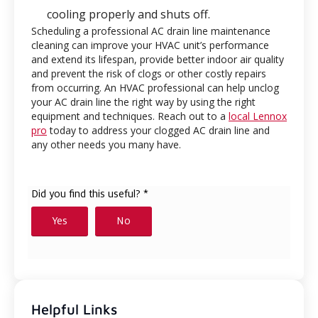
cooling properly and shuts off.
Scheduling a professional AC drain line maintenance
cleaning can improve your HVAC unit’s performance
and extend its lifespan, provide better indoor air quality
and prevent the risk of clogs or other costly repairs
from occurring. An HVAC professional can help unclog
your AC drain line the right way by using the right
equipment and techniques. Reach out to a
local Lennox
pro
today to address your clogged AC drain line and
any other needs you many have.
Helpful Links