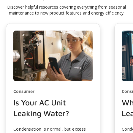
Discover helpful resources covering everything from seasonal
maintenance to new product features and energy efficiency.
Consumer
Cons
Is Your AC Unit
Wh
Leaking Water?
Le
Condensation is normal, but excess
Conde