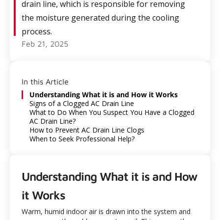
drain line, which is responsible for removing
the moisture generated during the cooling
process.
Feb 21, 2025
In this Article
Understanding What it is and How it Works
Signs of a Clogged AC Drain Line
What to Do When You Suspect You Have a Clogged
AC Drain Line?
How to Prevent AC Drain Line Clogs
When to Seek Professional Help?
Understanding What it is and How
it Works
Warm, humid indoor air is drawn into the system and