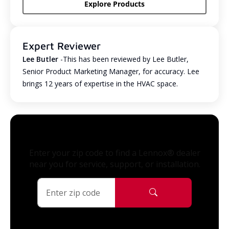
Explore Products
Expert Reviewer
Lee Butler
-This has been reviewed by Lee Butler,
Senior Product Marketing Manager, for accuracy. Lee
brings 12 years of expertise in the HVAC space.
Enter your zip code to find a Lennox® dealer
near you for service, support, or installation.