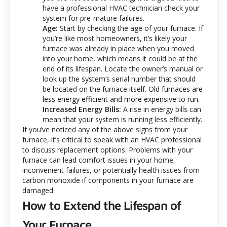
have a professional HVAC technician check your
system for pre-mature failures.
Age:
Start by checking the age of your furnace. If
you’re like most homeowners, it’s likely your
furnace was already in place when you moved
into your home, which means it could be at the
end of its lifespan. Locate the owner’s manual or
look up the system’s serial number that should
be located on the furnace itself.
Old furnaces are
less energy efficient and more expensive to run.
Increased Energy Bills:
A rise in energy bills can
mean that your system is running less efficiently.
If you’ve noticed any of the above signs from your
furnace, it’s critical to speak with an HVAC professional
to discuss replacement options.
Problems with your
furnace can lead comfort issues in your home,
inconvenient failures, or potentially health issues from
carbon monoxide if components in your furnace are
damaged.
How to Extend the Lifespan of
Your Furnace