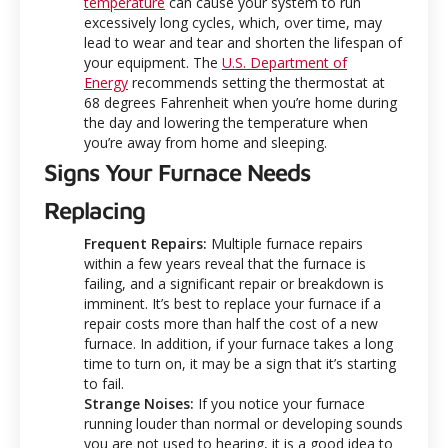
temperature
can cause your system to run
excessively long cycles, which, over time, may
lead to wear and tear and shorten the lifespan of
your equipment. The
U.S. Department of
Energy
recommends setting the thermostat at
68 degrees Fahrenheit when you’re home during
the day and lowering the temperature when
you’re away from home and sleeping.
Signs Your Furnace Needs
Replacing
Frequent Repairs:
Multiple furnace repairs
within a few years reveal that the furnace is
failing, and a significant repair or breakdown is
imminent. It’s best to replace your furnace if a
repair costs more than half the cost of a new
furnace. In addition, if your furnace takes a long
time to turn on, it may be a sign that it’s starting
to fail.
Strange Noises:
If you notice your furnace
running louder than normal or developing sounds
you are not used to hearing, it is a good idea to