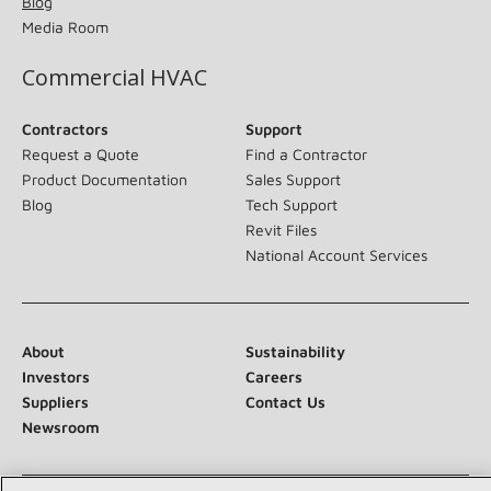
Blog
Media Room
Commercial HVAC
Contractors
Support
Request a Quote
Find a Contractor
Product Documentation
Sales Support
Blog
Tech Support
Revit Files
National Account Services
About
Sustainability
Investors
Careers
Suppliers
Contact Us
Newsroom