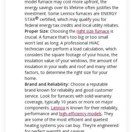
model furnace may cost more upfront, the
energy savings over its lifetime often justifies the
investment. Some Lennox furnaces are ENERGY
®
STAR
certified, which may qualify you for
federal energy tax credits and local utility rebates.
Proper Size:
Choosing the
right size furnace
is
crucial. A furnace that's too big or too small
won't last as long. A professional HVAC
technician can perform a load calculation, which
considers the square footage of your house, the
insulation value of your windows, the amount of
insulation in your walls and roof and many other
factors, to determine the right size for your
home.
Brand and Reliability:
Choose a reputable
brand known for reliability and good customer
service. Look for furnaces with solid warranty
coverage, typically 10 years or more on major
components.
Lennox
is known for their reliability,
performance and
high-efficiency models
. They
are some of the most efficient and quietest
heating systems you can buy. They’re engineered
for perfect warmth and savings.