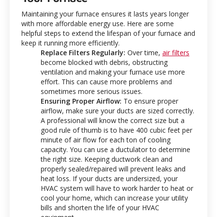
Maintaining your furnace ensures it lasts years longer
with more affordable energy use. Here are some
helpful steps to extend the lifespan of your furnace and
keep it running more efficiently.
Replace Filters Regularly:
Over time,
air filters
become blocked with debris, obstructing
ventilation and making your furnace use more
effort. This can cause more problems and
sometimes more serious issues.
Ensuring Proper Airflow:
To ensure proper
airflow, make sure your ducts are sized correctly.
A professional will know the correct size but a
good rule of thumb is to have 400 cubic feet per
minute of air flow for each ton of cooling
capacity. You can use a ductulator to determine
the right size. Keeping ductwork clean and
properly sealed/repaired will prevent leaks and
heat loss. If your ducts are undersized, your
HVAC system will have to work harder to heat or
cool your home, which can increase your utility
bills and shorten the life of your HVAC