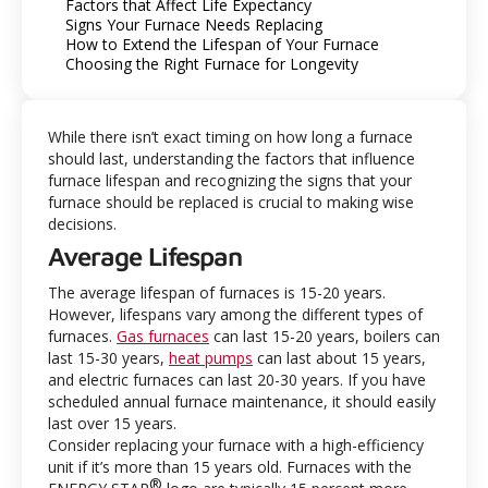
Factors that Affect Life Expectancy
Signs Your Furnace Needs Replacing
How to Extend the Lifespan of Your Furnace
Choosing the Right Furnace for Longevity
While there isn’t exact timing on how long a furnace
should last, understanding the factors that influence
furnace lifespan and recognizing the signs that your
furnace should be replaced is crucial to making wise
decisions.
Average Lifespan
The average lifespan of furnaces is 15-20 years.
However, lifespans vary among the different types of
furnaces.
Gas furnaces
can last 15-20 years, boilers can
last 15-30 years,
heat pumps
can last about 15 years,
and electric furnaces can last 20-30 years. If you have
scheduled annual furnace maintenance, it should easily
last over 15 years.
Consider replacing your furnace with a high-efficiency
unit if it’s more than 15 years old. Furnaces with the
®