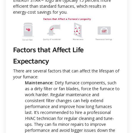
ENERGY STAR
logo are typically 15 percent more
efficient than standard furnaces, which results in
energy-cost savings for you.
Factors that Affect Life
Expectancy
There are several factors that can affect the lifespan of
your furnace:
Maintenance:
Dirty furnace components, such
as a dirty filter or fan blades, force the furnace to
work harder. Regular maintenance and
consistent filter changes can help extend
performance and improve how long furnaces
last. It’s recommended to hire a professional
HVAC technician for regular cleaning and tune-
ups. They can fix minor repairs to improve
performance and avoid bigger issues down the