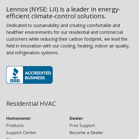
Lennox (NYSE: LII) is a leader in energy-
efficient climate-control solutions.
Dedicated to sustainability and creating comfortable and
healthier environments for our residential and commercial
customers while reducing their carbon footprint, we lead the
field in innovation with our cooling, heating, indoor air quality,
and refrigeration systems.
(opens in new window)
Residential HVAC
Homeowner
Dealer
Products
Pros Support
Support Center
Become a Dealer