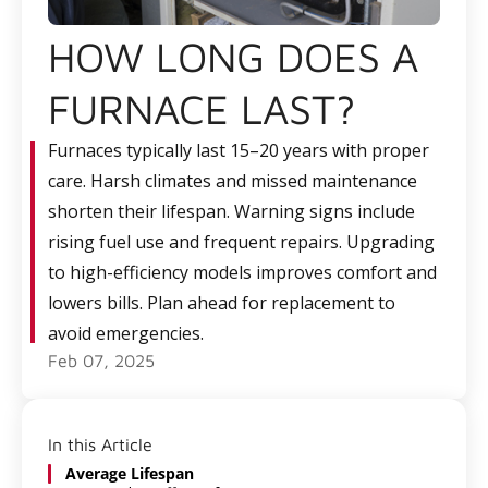
HOW LONG DOES A
FURNACE LAST?
Furnaces typically last 15–20 years with proper
care. Harsh climates and missed maintenance
shorten their lifespan. Warning signs include
rising fuel use and frequent repairs. Upgrading
to high-efficiency models improves comfort and
lowers bills. Plan ahead for replacement to
avoid emergencies.
Feb 07, 2025
In this Article
Average Lifespan