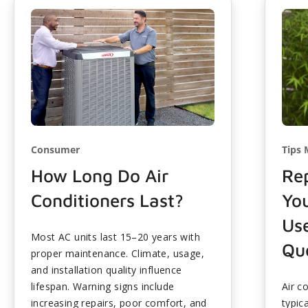
Consumer
Tips 
How Long Do Air
Rep
Conditioners Last?
Yo
Use
Most AC units last 15–20 years with
Que
proper maintenance. Climate, usage,
and installation quality influence
lifespan. Warning signs include
Air c
increasing repairs, poor comfort, and
typic