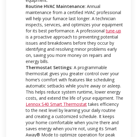
equipment.
Routine HVAC Maintenance:
Annual
maintenance from a certified HVAC professional
will help your furnace last longer
.
A technician
inspects, services, and optimizes your equipment
for its best performance.
A professional
tune-up
is a proactive approach to preventing potential
issues and breakdowns before they occur by
identifying and resolving minor problems early
on, saving you more money on repairs and
energy bills.
Thermostat Settings:
A programmable
thermostat gives you greater control over your
home’s comfort with features like scheduling
automatic setbacks while you’re away or asleep.
This helps reduce system runtime, lower energy
costs, and extend the life of your equipment. The
Lennox S40 Smart Thermostat
takes efficiency
to the next level by learning your daily routine
and creating a customized schedule. It keeps
your home comfortable when you're there and
saves energy when you're not, using its Smart
Away® Mode to optimize operation for peak