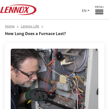
MENU
EN
Home
Lennox Life
How Long Does a Furnace Last?