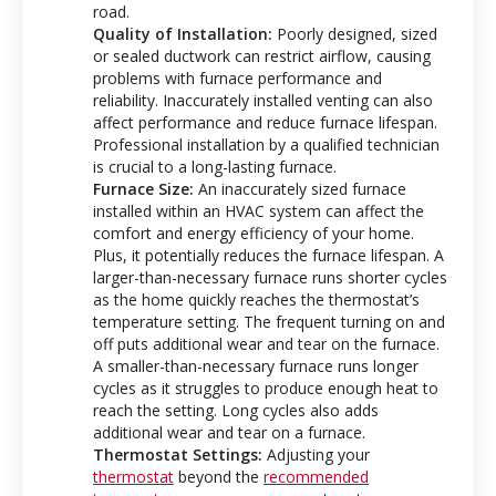
road.
Quality of Installation:
Poorly designed, sized
or sealed ductwork can restrict airflow, causing
problems with furnace performance and
reliability. Inaccurately installed venting can also
affect performance and reduce furnace lifespan.
Professional installation by a qualified technician
is crucial to a long-lasting furnace.
Furnace Size:
An inaccurately sized furnace
installed within an HVAC system can affect the
comfort and energy efficiency of your home.
Plus, it potentially reduces the furnace lifespan. A
larger-than-necessary furnace runs shorter cycles
as the home quickly reaches the thermostat’s
temperature setting. The frequent turning on and
off puts additional wear and tear on the furnace.
A smaller-than-necessary furnace runs longer
cycles as it struggles to produce enough heat to
reach the setting. Long cycles also adds
additional wear and tear on a furnace.
Thermostat Settings:
Adjusting your
thermostat
beyond the
recommended