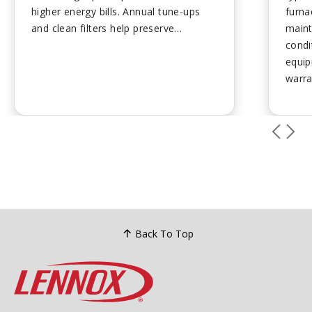
higher energy bills. Annual tune-ups
furna
and clean filters help preserve
maint
performance. Plan ahead for
condi
replacement to avoid emergency
equip
costs....
warra
over 
checki
motor
revea
leaka
dete
poten
repai
unit 
Back To Top
repla
excee
repai
over 