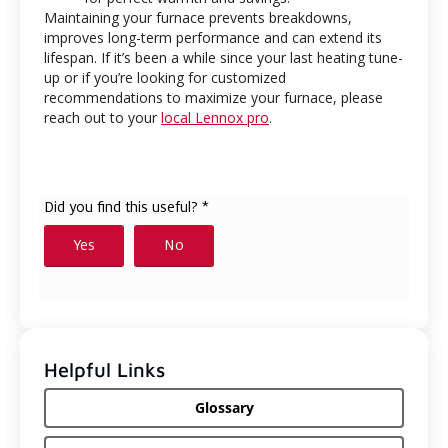
Maintaining your furnace prevents breakdowns,
improves long-term performance and can extend its
lifespan. If it’s been a while since your last heating tune-
up or if you’re looking for customized
recommendations to maximize your furnace, please
reach out to your
local Lennox pro
.
Helpful Links
Glossary