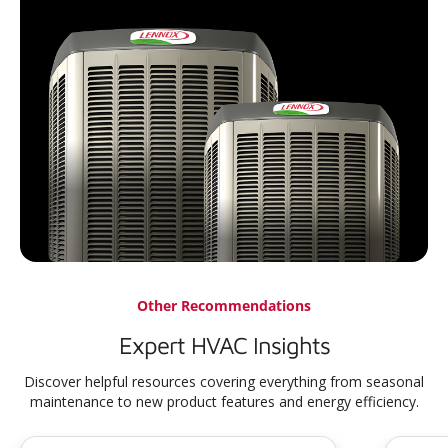
Other Recommendations
Expert HVAC Insights
Discover helpful resources covering everything from seasonal
maintenance to new product features and energy efficiency.