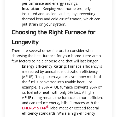
performance and energy savings.
Insulation:
Keeping your home properly
insulated and sealed can help by preventing
thermal loss and cold air infiltration, which can
put strain on your system.
Choosing the Right Furnace for
Longevity
There are several other factors to consider when
choosing the best furnace for your home. Here are a
few factors to help choose one that will last longer.
Energy Efficiency Rating:
Furnace efficiency is
measured by annual fuel utilization efficiency
(AFUE). This percentage tells you how much of
the fuel is converted into usable heat. For
example, a 95% AFUE furnace converts 95% of
its fuel into heat, with only 5% lost. A higher
AFUE rating means the furnace is more efficient
and can reduce energy bills. Furnaces with the
®
ENERGY STAR
label meet or exceed federal
efficiency standards. While a high-efficiency