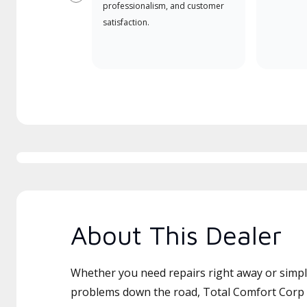
Previous
professionalism, and customer
satisfaction.
About This Dealer
Whether you need repairs right away or simply
problems down the road, Total Comfort Corp i