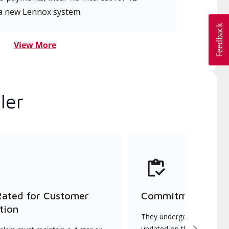
a new Lennox system.
View More
ler
Rated for Customer
Commitment to Qu
tion
They undergo continuous t
updated on the latest tec