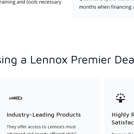
training and tools necessary
months when financing 
ing a Lennox Premier Dea
Industry-Leading Products
Highly 
Satisfac
They offer access to Lennox’s most
advanced and energy-efficient HVAC