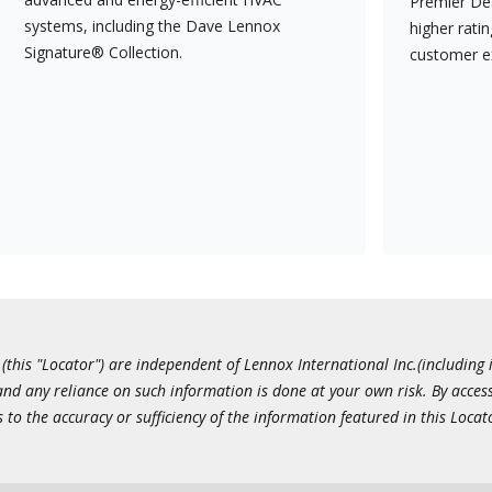
Premier Dea
systems, including the Dave Lennox
higher rati
Signature® Collection.
customer e
this "Locator") are independent of Lennox International Inc.(including i
 and any reliance on such information is done at your own risk. By acc
to the accuracy or sufficiency of the information featured in this Locat