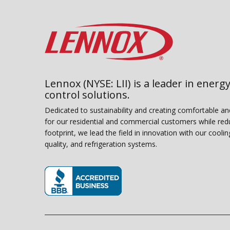
Lennox (NYSE: LII) is a leader in energy
control solutions.
Dedicated to sustainability and creating comfortable a
for our residential and commercial customers while red
footprint, we lead the field in innovation with our coolin
quality, and refrigeration systems.
(opens in new window)