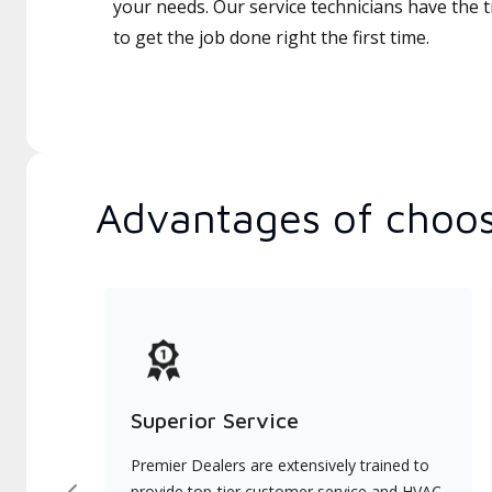
your needs. Our service technicians have the 
to get the job done right the first time.
Advantages of choos
Superior Service
Premier Dealers are extensively trained to
provide top-tier customer service and HVAC