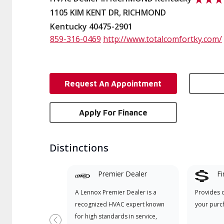
1105 KIM KENT DR, RICHMOND
Kentucky 40475-2901
859-316-0469
http://www.totalcomfortky.com/
Request An Appointment
Apply For Finance
Distinctions
Premier Dealer
Fi
A Lennox Premier Dealer is a
Provides 
recognized HVAC expert known
your purc
for high standards in service,