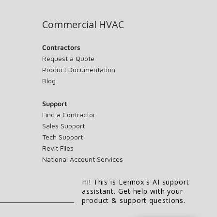
Commercial HVAC
Contractors
Request a Quote
Product Documentation
Blog
Support
Find a Contractor
Sales Support
Tech Support
Revit Files
National Account Services
Hi! This is Lennox's AI support
assistant. Get help with your
product & support questions.