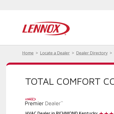
Home
Locate a Dealer
Dealer Directory
TOTAL COMFORT C
HVAC Dealer in RICHMOND Kentucky