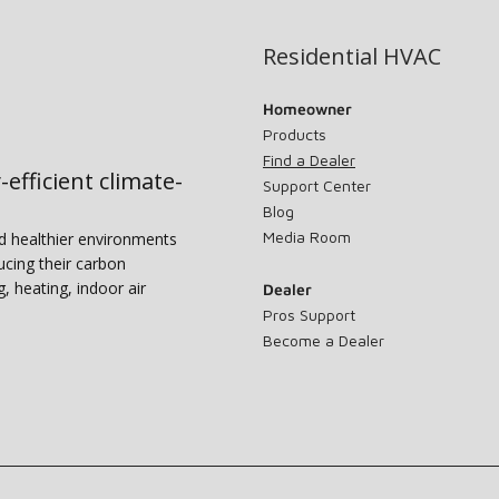
Residential HVAC
Homeowner
Products
Find a Dealer
-efficient climate-
Support Center
Blog
Media Room
nd healthier environments
ucing their carbon
g, heating, indoor air
Dealer
Pros Support
Become a Dealer