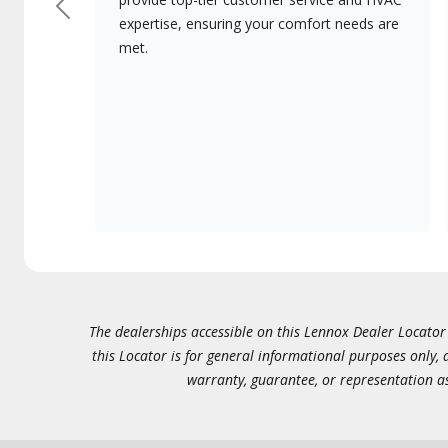
Previous
expertise, ensuring your comfort needs are
met.
The dealerships accessible on this Lennox Dealer Locator (
this Locator is for general informational purposes only,
warranty, guarantee, or representation as 