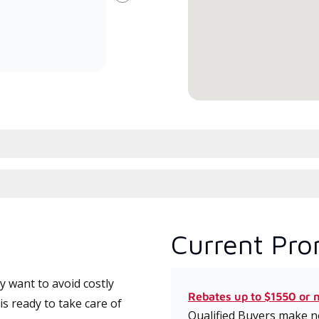
Next
committed to delivering expert
whic
service and support for high-
date
efficiency mini-split systems.
desi
serv
Current Pro
 want to avoid costly
Rebates up to $1550 or 
s ready to take care of
Qualified Buyers make no