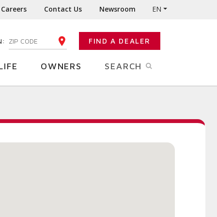
Careers
Contact Us
Newsroom
EN
N:
FIND A DEALER
ENTER YOUR ZIP CODE
LIFE
OWNERS
SEARCH