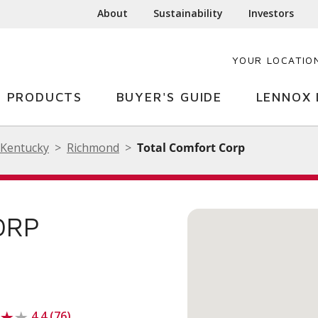
About
Sustainability
Investors
YOUR LOCATIO
PRODUCTS
BUYER'S GUIDE
LENNOX 
Kentucky
Richmond
Total Comfort Corp
ORP
4.4 (76)