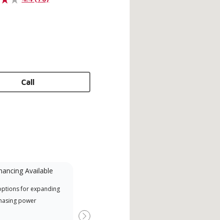
Call
nancing Available
Mini-Split
options for expanding
A Lennox Powered by Samsung
Inde
hasing power
Dealer is a Lennox Premier
have
Dealer specially trained and
fact