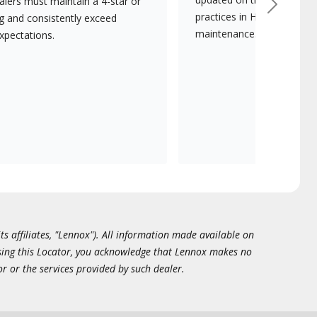
lers must maintain a 4-star or
Next
practices in HVAC installat
ng and consistently exceed
maintenance.
xpectations.
ts affiliates, "Lennox"). All information made available on
essing this Locator, you acknowledge that Lennox makes no
or or the services provided by such dealer.