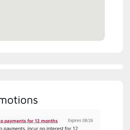
h includes intensive, up-to-
 classes on installation,
gn, communication, and
ice.
motions
Expires 08/26
no payments for 12 months
 payments, incur no interest for 12