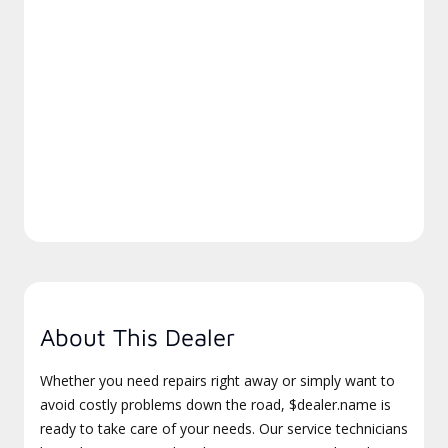
About This Dealer
Whether you need repairs right away or simply want to
avoid costly problems down the road, $dealer.name is
ready to take care of your needs. Our service technicians