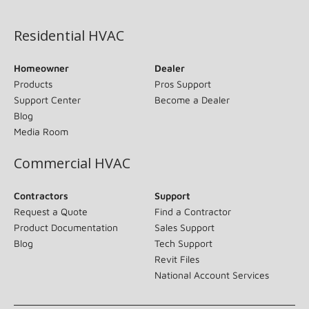
(opens in new window)
Residential HVAC
Homeowner
Dealer
Products
Pros Support
Support Center
Become a Dealer
Blog
Media Room
Commercial HVAC
Contractors
Support
Request a Quote
Find a Contractor
Product Documentation
Sales Support
Blog
Tech Support
Revit Files
National Account Services