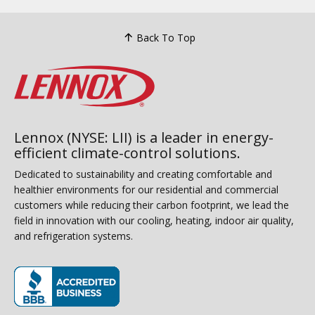
Back To Top
Lennox (NYSE: LII) is a leader in energy-
efficient climate-control solutions.
Dedicated to sustainability and creating comfortable and
healthier environments for our residential and commercial
customers while reducing their carbon footprint, we lead the
field in innovation with our cooling, heating, indoor air quality,
and refrigeration systems.