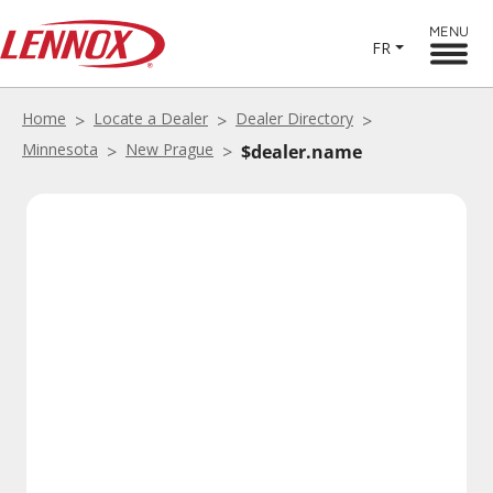
MENU
FR
Home
Locate a Dealer
Dealer Directory
Minnesota
New Prague
$dealer.name