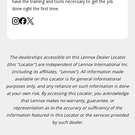
have the training and tools necessary to get the job
done right the first time.
The dealerships accessible on this Lennox Dealer Locator
(this "Locator") are independent of Lennox International Inc.
(including its affiliates, "Lennox"). All information made
available on this Locator is for general informational
purposes only, and any reliance on such information is done
at your own risk. By accessing this Locator, you acknowledge
that Lennox makes no warranty, guarantee, or
representation as to the accuracy or sufficiency of the
information featured in this Locator or the services provided
by such dealer.