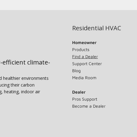
Residential HVAC
Homeowner
Products
Find a Dealer
-efficient climate-
Support Center
Blog
Media Room
nd healthier environments
ucing their carbon
g, heating, indoor air
Dealer
Pros Support
Become a Dealer