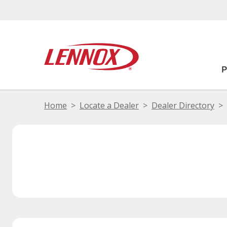
Home
Locate a Dealer
Dealer Directory