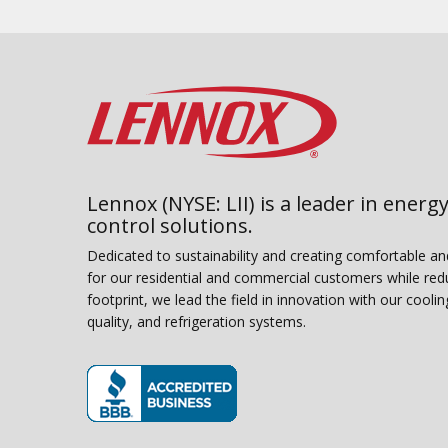
Lennox (NYSE: LII) is a leader in energy
control solutions.
Dedicated to sustainability and creating comfortable a
for our residential and commercial customers while red
footprint, we lead the field in innovation with our coolin
quality, and refrigeration systems.
(opens in new window)