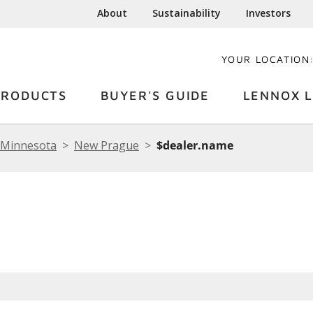
About
Sustainability
Investors
YOUR LOCATION
PRODUCTS
BUYER'S GUIDE
LENNOX L
Minnesota
New Prague
$dealer.name