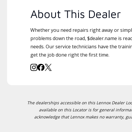
About This Dealer
Whether you need repairs right away or simply
problems down the road, $dealer.name is read
needs. Our service technicians have the traini
get the job done right the first time.
The dealerships accessible on this Lennox Dealer Locat
available on this Locator is for general inform
acknowledge that Lennox makes no warranty, guaran