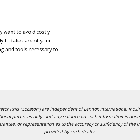
 want to avoid costly
y to take care of your
ng and tools necessary to
or (this "Locator") are independent of Lennox International Inc.(in
ational purposes only, and any reliance on such information is done 
tee, or representation as to the accuracy or sufficiency of the in
provided by such dealer.