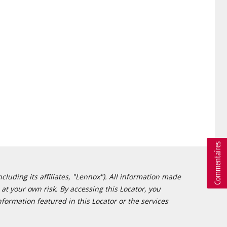
cluding its affiliates, "Lennox"). All information made
at your own risk. By accessing this Locator, you
formation featured in this Locator or the services