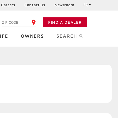
Careers
Contact Us
Newsroom
FR
:
FIND A DEALER
ENTER YOUR ZIP CODE
IFE
OWNERS
SEARCH