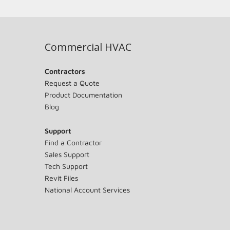
Commercial HVAC
Contractors
Request a Quote
Product Documentation
Blog
Support
Find a Contractor
Sales Support
Tech Support
Revit Files
National Account Services