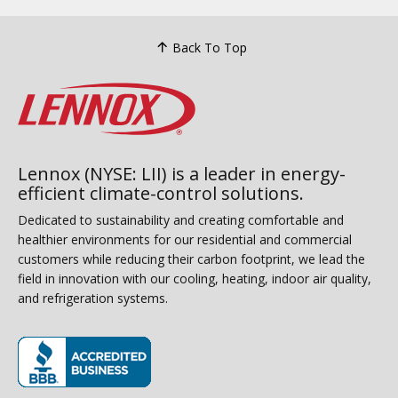
Back To Top
Lennox (NYSE: LII) is a leader in energy-
efficient climate-control solutions.
Dedicated to sustainability and creating comfortable and
healthier environments for our residential and commercial
customers while reducing their carbon footprint, we lead the
field in innovation with our cooling, heating, indoor air quality,
and refrigeration systems.