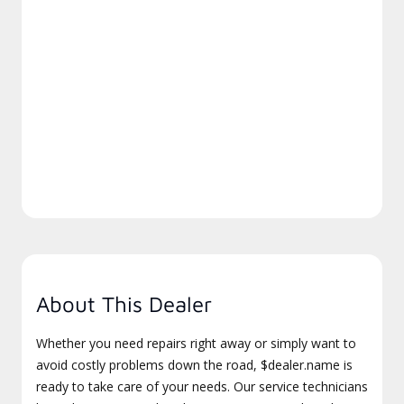
About This Dealer
Whether you need repairs right away or simply want to
avoid costly problems down the road, $dealer.name is
ready to take care of your needs. Our service technicians