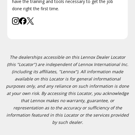
have the training and tools necessary to get the job
done right the first time.
The dealerships accessible on this Lennox Dealer Locator
(this "Locator") are independent of Lennox International Inc.
(including its affiliates, "Lennox"). All information made
available on this Locator is for general informational
purposes only, and any reliance on such information is done
at your own risk. By accessing this Locator, you acknowledge
that Lennox makes no warranty, guarantee, or
representation as to the accuracy or sufficiency of the
information featured in this Locator or the services provided
by such dealer.