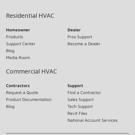
(opens in new window)
Residential HVAC
Homeowner
Dealer
Products
Pros Support
Support Center
Become a Dealer
Blog
Media Room
Commercial HVAC
Contractors
Support
Request a Quote
Find a Contractor
Product Documentation
Sales Support
Blog
Tech Support
Revit Files
National Account Services