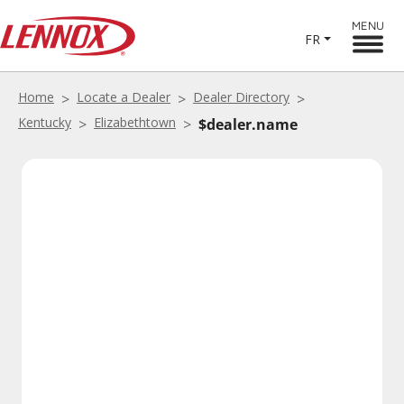
MENU
FR
Home
Locate a Dealer
Dealer Directory
Kentucky
Elizabethtown
$dealer.name