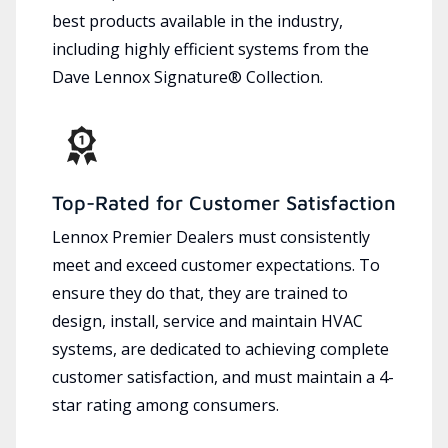
best products available in the industry,
including highly efficient systems from the
Dave Lennox Signature® Collection.
Top-Rated for Customer Satisfaction
Lennox Premier Dealers must consistently
meet and exceed customer expectations. To
ensure they do that, they are trained to
design, install, service and maintain HVAC
systems, are dedicated to achieving complete
customer satisfaction, and must maintain a 4-
star rating among consumers.