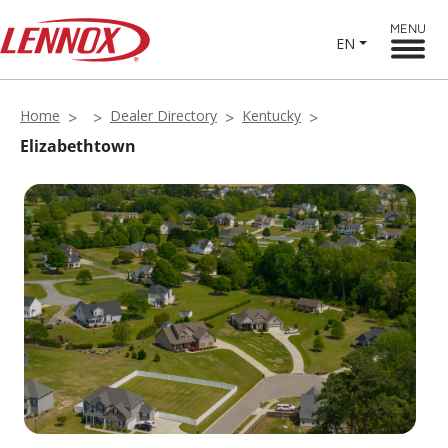
MENU
EN
Home
Dealer Directory
Kentucky
Elizabethtown