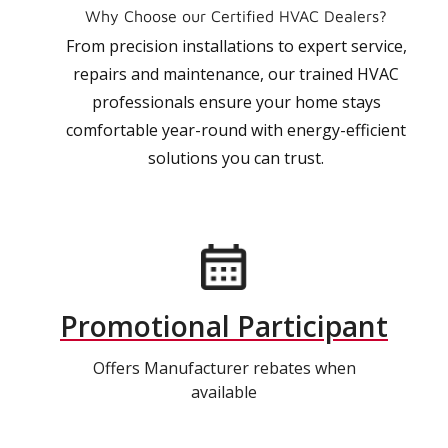
Why Choose our Certified HVAC Dealers?
From precision installations to expert service,
repairs and maintenance, our trained HVAC
professionals ensure your home stays
comfortable year-round with energy-efficient
solutions you can trust.
Promotional Participant
Offers Manufacturer rebates when
available