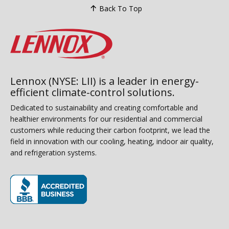
Back To Top
Lennox (NYSE: LII) is a leader in energy-
efficient climate-control solutions.
Dedicated to sustainability and creating comfortable and
healthier environments for our residential and commercial
customers while reducing their carbon footprint, we lead the
field in innovation with our cooling, heating, indoor air quality,
and refrigeration systems.
(opens in new window)