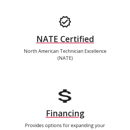
NATE Certified
North American Technician Excellence
(NATE)
Financing
Provides options for expanding your