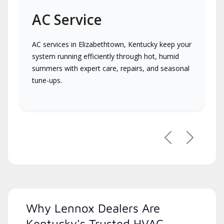
AC Service
AC services in Elizabethtown, Kentucky keep your
system running efficiently through hot, humid
summers with expert care, repairs, and seasonal
tune-ups.
Previous
Next
Why Lennox Dealers Are
Kentucky's Trusted HVAC