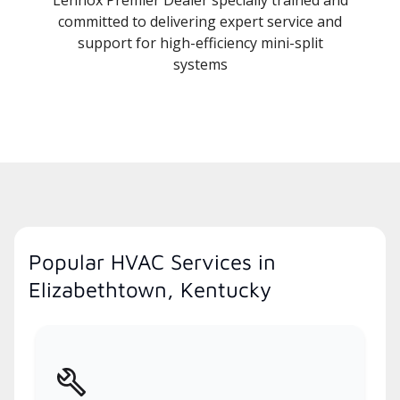
committed to delivering expert service and
support for high-efficiency mini-split
systems
Popular HVAC Services in
Elizabethtown, Kentucky