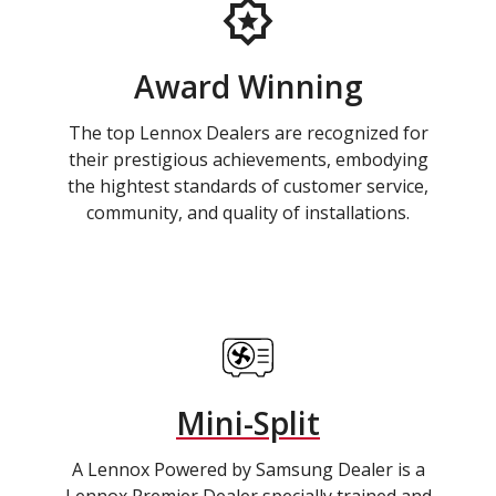
Award Winning
The top Lennox Dealers are recognized for
their prestigious achievements, embodying
the hightest standards of customer service,
community, and quality of installations.
Mini-Split
A Lennox Powered by Samsung Dealer is a
Lennox Premier Dealer specially trained and