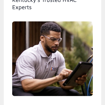
Experts