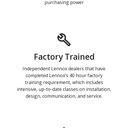
purchasing power
Factory Trained
Independent Lennox dealers that have
completed Lennox’s 40 hour factory
training requirement, which includes
intensive, up-to-date classes on installation,
design, communication, and service.