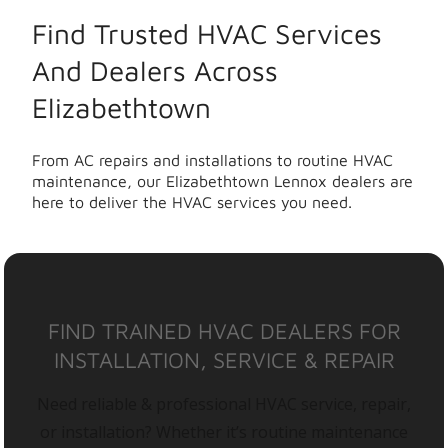
Find Trusted HVAC Services
And Dealers Across
Elizabethtown
From AC repairs and installations to routine HVAC
maintenance, our Elizabethtown Lennox dealers are
here to deliver the HVAC services you need.
FIND TRAINED HVAC DEALERS FOR
INSTALLATION, SERVICE & REPAIR
Need reliable & professional HVAC service, repair,
or installation? Whether it’s routine maintenance