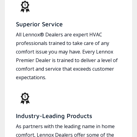
Superior Service
All Lennox® Dealers are expert HVAC
professionals trained to take care of any
comfort issue you may have. Every Lennox
Premier Dealer is trained to deliver a level of
comfort and service that exceeds customer
expectations.
Industry-Leading Products
As partners with the leading name in home
comfort, Lennox Dealers offer some of the