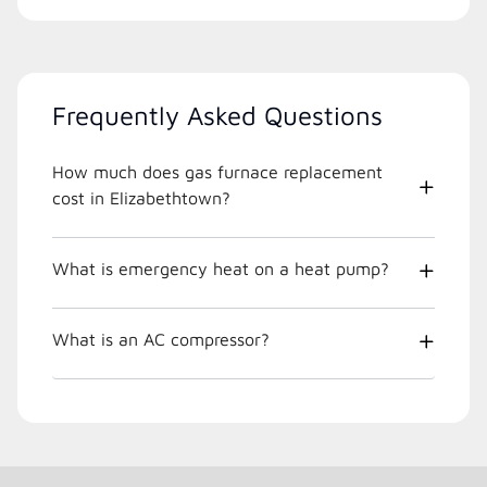
Frequently Asked Questions
How much does gas furnace replacement
cost in Elizabethtown?
What is emergency heat on a heat pump?
What is an AC compressor?