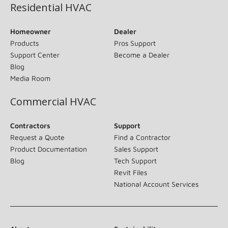
Residential HVAC
Homeowner
Dealer
Products
Pros Support
Support Center
Become a Dealer
Blog
Media Room
Commercial HVAC
Contractors
Support
Request a Quote
Find a Contractor
Product Documentation
Sales Support
Blog
Tech Support
Revit Files
National Account Services