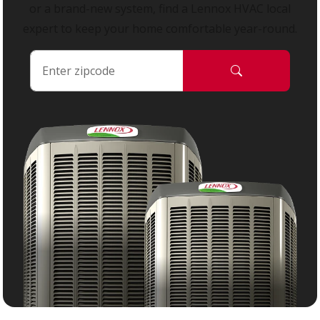
or a brand-new system, find a Lennox HVAC local
expert to keep your home comfortable year-round.